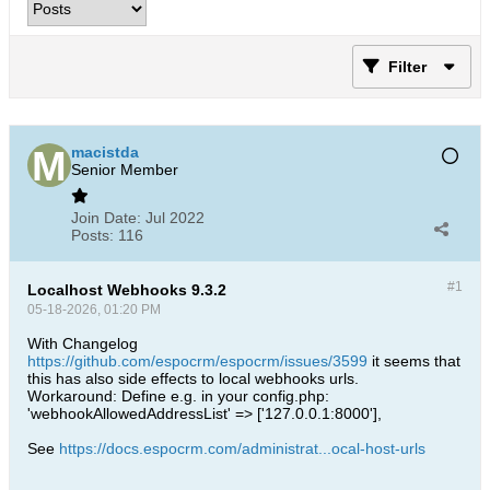
Filter
macistda
Senior Member
Join Date:
Jul 2022
Posts:
116
#1
Localhost Webhooks 9.3.2
05-18-2026, 01:20 PM
With Changelog
https://github.com/espocrm/espocrm/issues/3599
it seems that
this has also side effects to local webhooks urls.
Workaround: Define e.g. in your config.php:
'webhookAllowedAddressList' => ['127.0.0.1:8000'],
See
https://docs.espocrm.com/administrat...ocal-host-urls