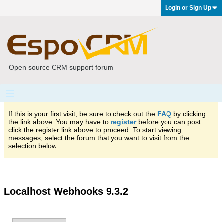
Login or Sign Up
Open source CRM support forum
If this is your first visit, be sure to check out the
FAQ
by clicking
the link above. You may have to
register
before you can post:
click the register link above to proceed. To start viewing
messages, select the forum that you want to visit from the
selection below.
Localhost Webhooks 9.3.2