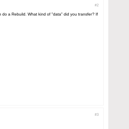
#2
 do a Rebuild. What kind of "data" did you transfer? If
#3