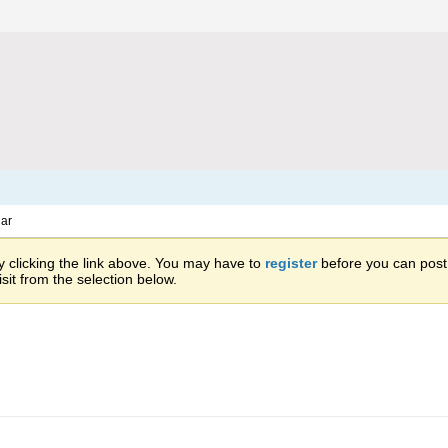
ar
 clicking the link above. You may have to
register
before you can post: 
sit from the selection below.