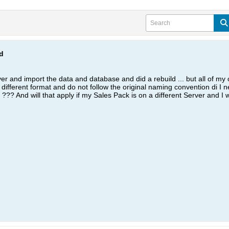
d
ver and import the data and database and did a rebuild ... but all of my c
a different format and do not follow the original naming convention di I
) ??? And will that apply if my Sales Pack is on a different Server and I