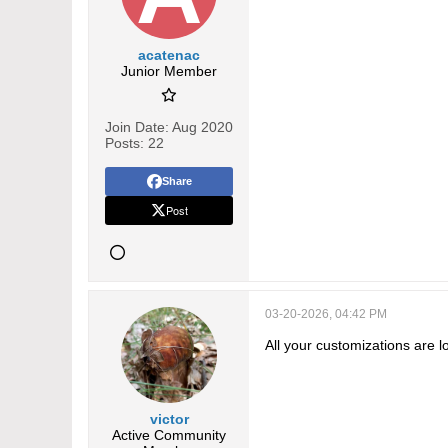
acatenac
Junior Member
Join Date:
Aug 2020
Posts:
22
Share
Post
03-20-2026, 04:42 PM
All your customizations are l
victor
Active Community