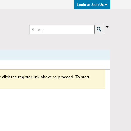
Login or Sign Up
click the register link above to proceed. To start