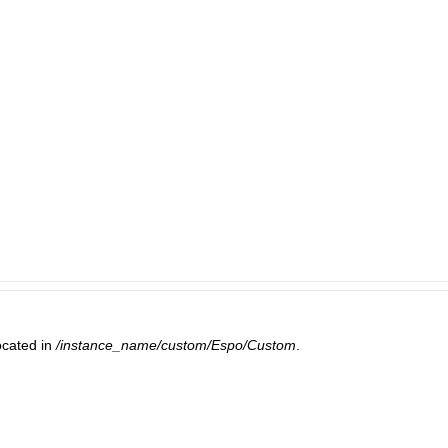
ocated in
/instance_name/custom/Espo/Custom
.