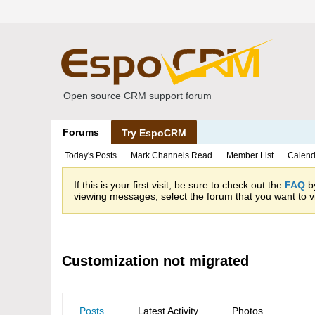
Open source CRM support forum
Forums
Try EspoCRM
Today's Posts
Mark Channels Read
Member List
Calend
If this is your first visit, be sure to check out the
FAQ
by
viewing messages, select the forum that you want to vi
Customization not migrated
Posts
Latest Activity
Photos