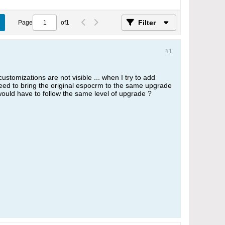
Filter
Page
of
1
#1
ustomizations are not visible ... when I try to add
 need to bring the original espocrm to the same upgrade
 would have to follow the same level of upgrade ?