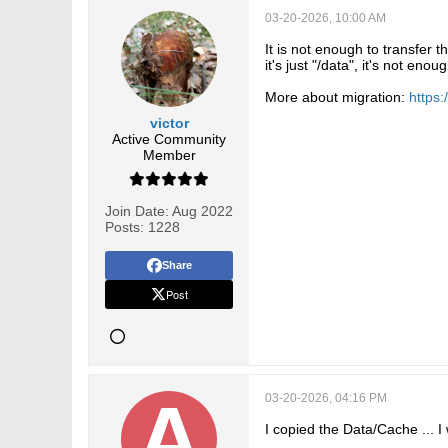
03-20-2026, 10:00 AM
It is not enough to transfer 
it's just "/data", it's not enoug
More about migration:
https:
victor
Active Community
Member
Join Date:
Aug 2022
Posts:
1228
Share
Post
03-20-2026, 04:16 PM
I copied the Data/Cache ... I 