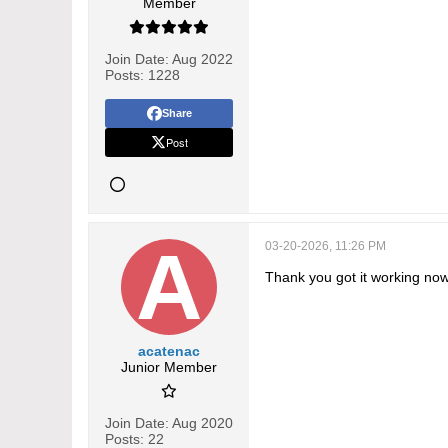
Member
Join Date:
Aug 2022
Posts:
1228
Share
Post
03-20-2026, 11:26 PM
Thank you got it working no
acatenac
Junior Member
Join Date:
Aug 2020
Posts:
22