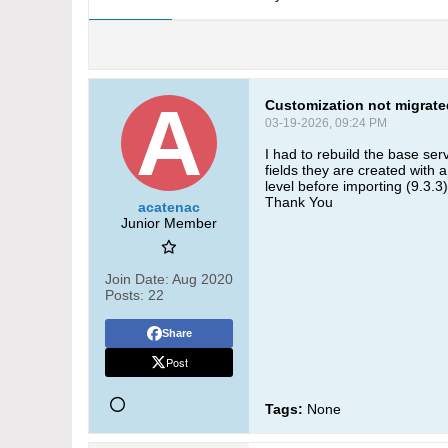
Customization not migrate
03-19-2026, 09:24 PM
I had to rebuild the base ser
fields they are created with 
level before importing (9.3.3
Thank You
acatenac
Junior Member
Join Date:
Aug 2020
Posts:
22
Share
Post
Tags:
None