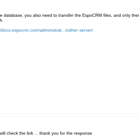
the database, you also need to transfer the EspoCRM files, and only then
h.
//docs.espocrm.com/administrat...nother-server/
will check the link ... thank you for the response