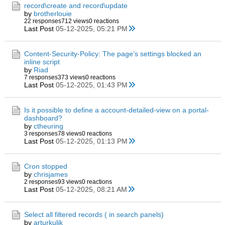
record\create and record\update
by
brotherlouie
22 responses
712 views
0 reactions
Last Post
05-12-2025, 05:21 PM
Content-Security-Policy: The page’s settings blocked an
inline script
by
Riad
7 responses
373 views
0 reactions
Last Post
05-12-2025, 01:43 PM
Is it possible to define a account-detailed-view on a portal-
dashboard?
by
ctheuring
3 responses
78 views
0 reactions
Last Post
05-12-2025, 01:13 PM
Cron stopped
by
chrisjames
2 responses
93 views
0 reactions
Last Post
05-12-2025, 08:21 AM
Select all filtered records ( in search panels)
by
arturkulik