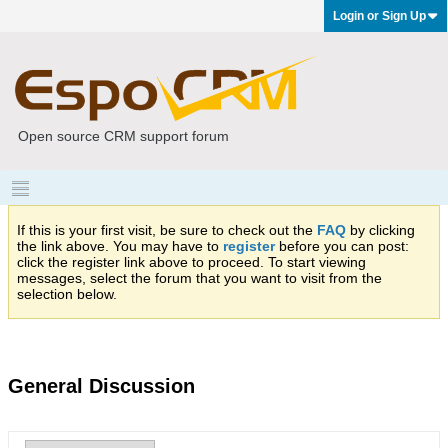
Login or Sign Up
Open source CRM support forum
If this is your first visit, be sure to check out the
FAQ
by clicking
the link above. You may have to
register
before you can post:
click the register link above to proceed. To start viewing
messages, select the forum that you want to visit from the
selection below.
General Discussion