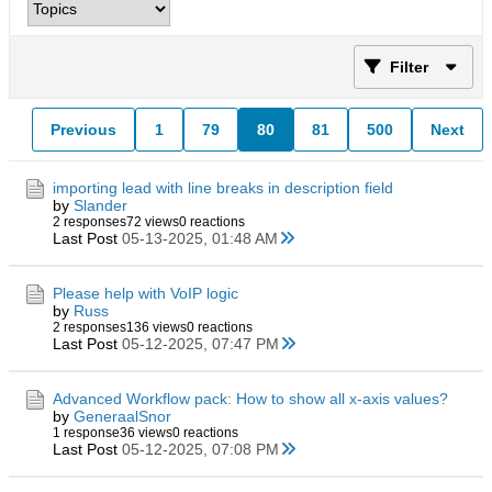
Filter
Previous
1
79
80
81
500
Next
importing lead with line breaks in description field
by
Slander
2 responses
72 views
0 reactions
Last Post
05-13-2025, 01:48 AM
Please help with VoIP logic
by
Russ
2 responses
136 views
0 reactions
Last Post
05-12-2025, 07:47 PM
Advanced Workflow pack: How to show all x-axis values?
by
GeneraalSnor
1 response
36 views
0 reactions
Last Post
05-12-2025, 07:08 PM