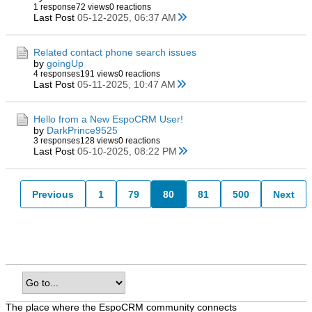
1 response
72 views
0 reactions
Last Post
05-12-2025, 06:37 AM
Related contact phone search issues
by
goingUp
4 responses
191 views
0 reactions
Last Post
05-11-2025, 10:47 AM
Hello from a New EspoCRM User!
by
DarkPrince9525
3 responses
128 views
0 reactions
Last Post
05-10-2025, 08:22 PM
Previous
1
79
80
81
500
Next
The place where the EspoCRM community connects