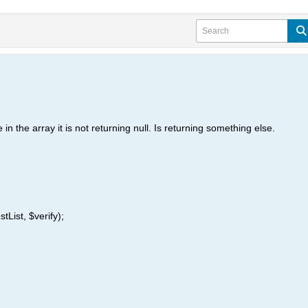
 in the array it is not returning null. Is returning something else.
tList, $verify);