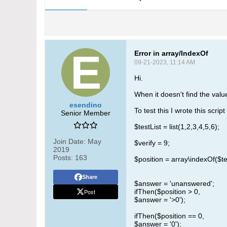
Error in array/IndexOf
09-21-2023, 11:14 AM
Hi.
When it doesn't find the value
esendino
To test this I wrote this script
Senior Member
$testList = list(1,2,3,4,5,6);
Join Date:
May
$verify = 9;
2019
Posts:
163
$position = array\indexOf($tes
Share
$answer = 'unanswered';
Post
ifThen($position > 0,
$answer = '>0');
ifThen($position == 0,
$answer = '0');