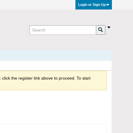
Login or Sign Up
click the register link above to proceed. To start