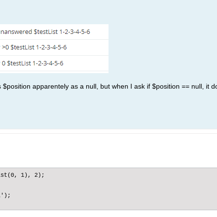
 $position apparentely as a null, but when I ask if $position == null, it 
st(0, 1), 2);

');
