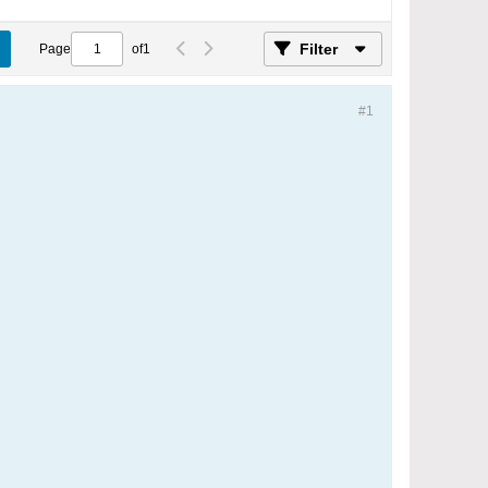
Filter
Page
of
1
#1