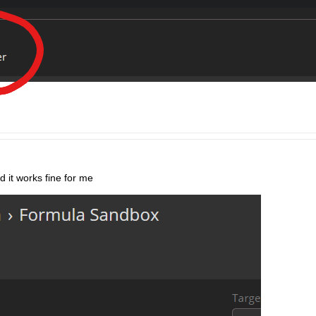
 it works fine for me