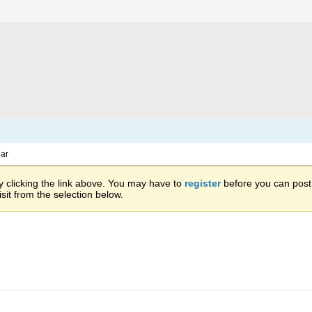
ar
 clicking the link above. You may have to
register
before you can post: 
sit from the selection below.