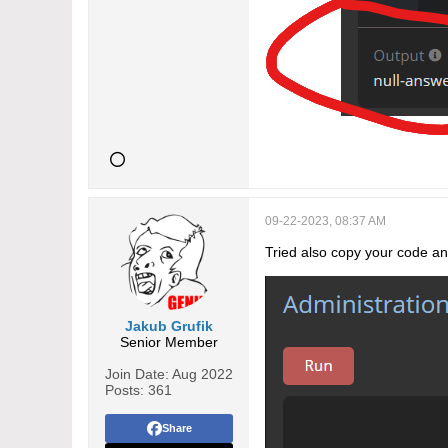
09-22-2023, 08:37 AM
Tried also copy your code and
Jakub Grufik
Senior Member
Join Date:
Aug 2022
Posts:
361
Share