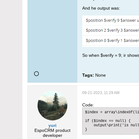
And he output was:
So when $verify = 9; ir shows
Tags:
None
09-21-2023, 11:29 AM
Code:
$index = array\indexOf(li
if ($index == null) {

yuri
    output\print('is null
}​
EspoCRM product
developer