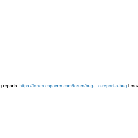
g reports.
https://forum.espocrm.com/forum/bug-...o-report-a-bug
I mov