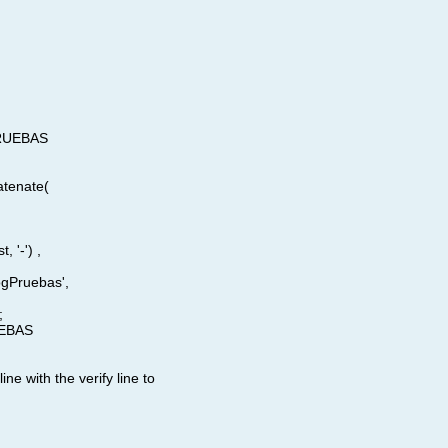
 PRUEBAS
atenate(
, '-') ,
ogPruebas',
;
UEBAS​
line with the verify line to