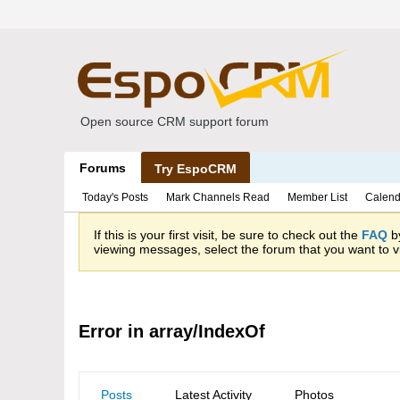
Open source CRM support forum
Forums
Try EspoCRM
Today's Posts
Mark Channels Read
Member List
Calend
If this is your first visit, be sure to check out the
FAQ
by
viewing messages, select the forum that you want to vi
Error in array/IndexOf
Posts
Latest Activity
Photos