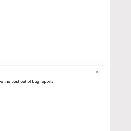
#3
e the post out of bug reports.