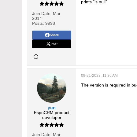
prints "is null"
Join Date:
Mar
2014
Posts:
9998
Share
Post
09-21-2023, 11:36 AM
The version is required in bu
yuri
EspoCRM product
developer
Join Date:
Mar