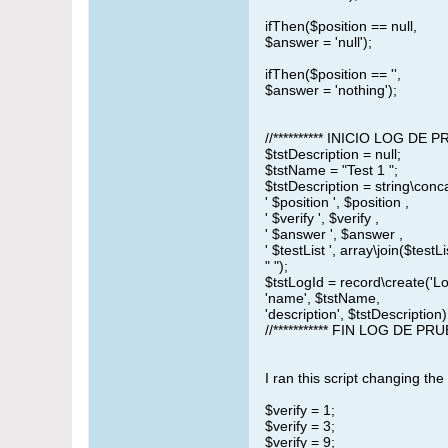
ifThen($position == null,
$answer = 'null');
ifThen($position == '',
$answer = 'nothing');
//********** INICIO LOG DE
$tstDescription = null;
$tstName = "Test 1 ";
$tstDescription = string\conc
' $position ', $position ,
' $verify ', $verify ,
' $answer ', $answer ,
' $testList ', array\join($testList
" ");
$tstLogId = record\create('L
'name', $tstName,
'description', $tstDescription)
//*********** FIN LOG DE PR
I ran this script changing the 
$verify = 1;
$verify = 3;
$verify = 9;