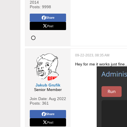
2014
Posts:
9998
Share
Post
09-22-2023, 08:35 AM
Hey for me it works just fine..
Jakub Grufik
Senior Member
Join Date:
Aug 2022
Posts:
361
Share
Post