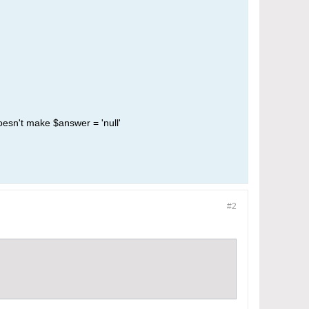
doesn't make $answer = 'null'
#2