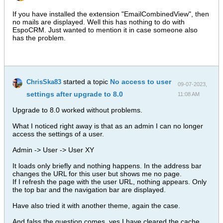
If you have installed the extension "EmailCombinedView", then
no mails are displayed. Well this has nothing to do with
EspoCRM. Just wanted to mention it in case someone also
has the problem.
started a topic
No access to user
ChrisSka83
09-07-2023,
settings after upgrade to 8.0
11:08 AM
Upgrade to 8.0 worked without problems.
What I noticed right away is that as an admin I can no longer
access the settings of a user.
Admin -> User -> User XY
It loads only briefly and nothing happens. In the address bar
changes the URL for this user but shows me no page.
If I refresh the page with the user URL, nothing appears. Only
the top bar and the navigation bar are displayed.
Have also tried it with another theme, again the case.
And falss the question comes, yes I have cleared the cache.​