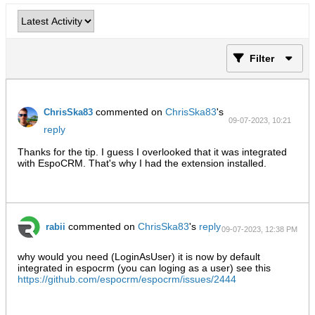
Filter
commented on
ChrisSka83
's
ChrisSka83
09-07-2023, 10:21
reply
PM
Thanks for the tip. I guess I overlooked that it was integrated
with EspoCRM. That's why I had the extension installed.
commented on
ChrisSka83
's
reply
rabii
09-07-2023, 12:38 PM
why would you need (LoginAsUser) it is now by default
integrated in espocrm (you can loging as a user) see this
https://github.com/espocrm/espocrm/issues/2444