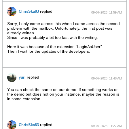
replied
ChrisSka83
09-07-2023, 11:59 AM
Sorry, I only came across this when I came across the second
problem with the mailbox. Unfortunately, the first post was
already written.
Since I was probably a bit too fast with the writing.
Here it was because of the extension "LoginAsUser".
Then I wait for the updates of the developers.​​
replied
yuri
09-07-2023, 11:48 AM
You can check the same on our demo. If something works on
the demo but does not on your instance, maybe the reason is
in some extension.
replied
ChrisSka83
09-07-2023, 11:27 AM