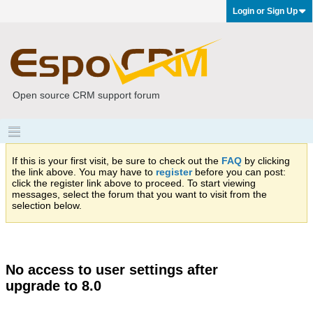
Login or Sign Up
Open source CRM support forum
If this is your first visit, be sure to check out the
FAQ
by clicking
the link above. You may have to
register
before you can post:
click the register link above to proceed. To start viewing
messages, select the forum that you want to visit from the
selection below.
No access to user settings after
upgrade to 8.0