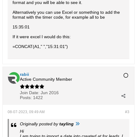
format and you will be able to see it.
Alternatively you can use Excel or something to add the
format with the timer code, for example all to be
15:35:01
If it were excel I would do this:
=CONCAT(A1," ","15:31:01")
rabii
Active Community Member
Join Date:
Jun 2016
Posts:
1422
08-07-2023, 09:49 AM
#3
Originally posted by
tayling
Hi
I am trying to import a date into created at for leads. I