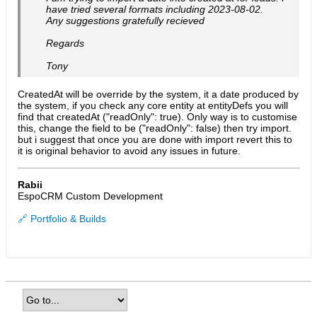
have tried several formats including 2023-08-02.
Any suggestions gratefully recieved
Regards
Tony
CreatedAt will be override by the system, it a date produced by
the system, if you check any core entity at entityDefs you will
find that createdAt ("readOnly": true). Only way is to customise
this, change the field to be ("readOnly": false) then try import.
but i suggest that once you are done with import revert this to
it is original behavior to avoid any issues in future.
Rabii
EspoCRM Custom Development
🔗 Portfolio & Builds