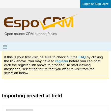
Login or Sign Up
Open source CRM support forum
If this is your first visit, be sure to check out the
FAQ
by clicking
the link above. You may have to
register
before you can post:
click the register link above to proceed. To start viewing
messages, select the forum that you want to visit from the
selection below.
Importing created at field