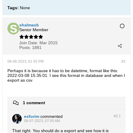
Tags:
None
shalmaxb
Senior Member
Join Date:
Mar 2015
Posts:
1881
08-06-2023, 01:55 PM
#2
Perhaps it is because it has to be datetime, format like this:
2022-03-08 15:35:01. I see this format in database and when I
export as csv.
1 comment
esforim
commented
#2.
1
08-07-2023, 07:05 AM
That right. You should do a export and see how it is