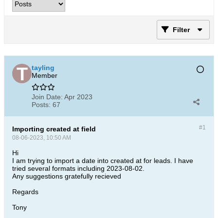
Filter
tayling
Member
Join Date:
Apr 2023
Posts:
67
#1
Importing created at field
08-06-2023, 10:50 AM
Hi
I am trying to import a date into created at for leads. I have
tried several formats including 2023-08-02.
Any suggestions gratefully recieved
Regards
Tony