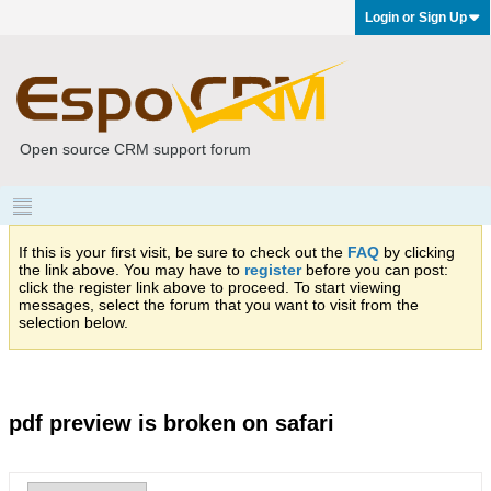
Login or Sign Up
Open source CRM support forum
If this is your first visit, be sure to check out the
FAQ
by clicking
the link above. You may have to
register
before you can post:
click the register link above to proceed. To start viewing
messages, select the forum that you want to visit from the
selection below.
pdf preview is broken on safari