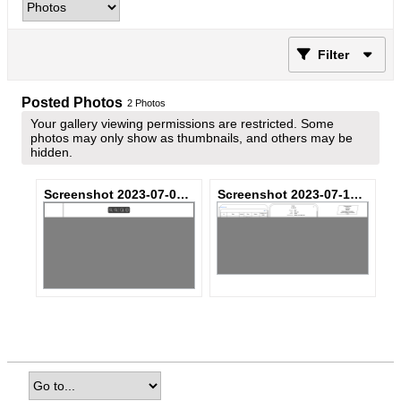
Filter
Posted Photos
2
Photos
Your gallery viewing permissions are restricted. Some
photos may only show as thumbnails, and others may be
hidden.
Screenshot 2023-07-05 at 4.18.17 PM.png
Screenshot 2023-07-12 at 8.36.32 AM.png