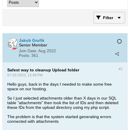
Filter
Jakub Grufik
Senior Member
Join Date:
Aug 2022
Posts:
361
#1
Safest way to cleanup Upload folder
07-03-2023, 12:49 PM
Hello guys, back in the days I needed to make some free
space on our hosting.
So I just selected attachments older than X days in our SQL
table "attachments" then took the list of IDs and then deleted
these IDs from the upload directory using my php script.
The problem is that the system started generating errors
connected with attachments