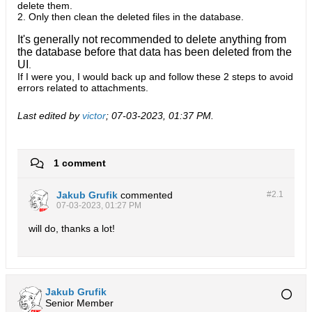
delete them.
2. Only then clean the deleted files in the database.
It's generally not recommended to delete anything from
the database before that data has been deleted from the
UI
.
If I were you, I would back up and follow these 2 steps to avoid
errors related to attachments.​
Last edited by
victor
;
07-03-2023, 01:37 PM
.
1 comment
Jakub Grufik
commented
#2.
1
07-03-2023, 01:27 PM
will do, thanks a lot!
Jakub Grufik
Senior Member