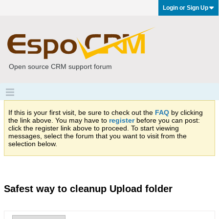
Login or Sign Up
Open source CRM support forum
If this is your first visit, be sure to check out the
FAQ
by clicking
the link above. You may have to
register
before you can post:
click the register link above to proceed. To start viewing
messages, select the forum that you want to visit from the
selection below.
Safest way to cleanup Upload folder