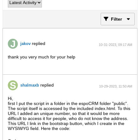
Filter
replied
jakov
10-31-2023, 09:17 AM
thank you very much for your help
replied
shalmaxb
10-29-2023, 11:50 AM
Hi,
first I put the script in a folder in the espoCRM folder "public".
The script itself is accessed by the included index.html. To this
URL I added an unique number, so that it would be more
difficult to access it for people, who do not know the address.
This URL I link in the bootstrap button, which I create in the
WYSIWYG field. Here the code: