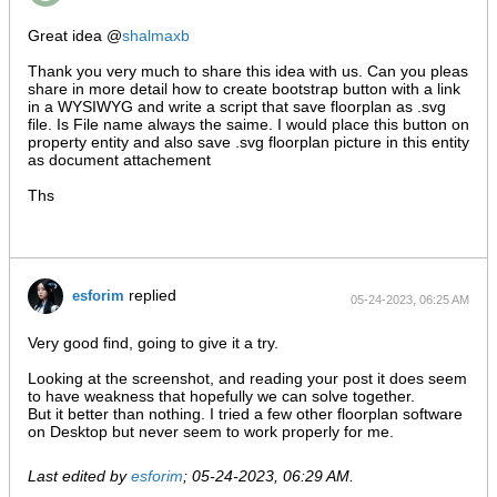
Great idea @
shalmaxb
Thank you very much to share this idea with us. Can you pleas
share in more detail how to create bootstrap button with a link
in a WYSIWYG and write a script that save floorplan as .svg
file. Is File name always the saime. I would place this button on
property entity and also save .svg floorplan picture in this entity
as document attachement
Ths
replied
esforim
05-24-2023, 06:25 AM
Very good find, going to give it a try.
Looking at the screenshot, and reading your post it does seem
to have weakness that hopefully we can solve together.
But it better than nothing. I tried a few other floorplan software
on Desktop but never seem to work properly for me.
Last edited by
esforim
;
05-24-2023, 06:29 AM
.