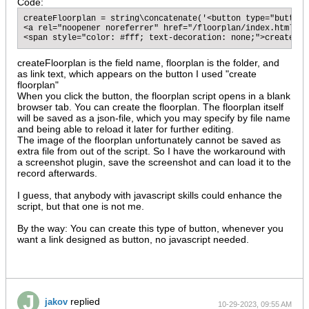
Code:
createFloorplan = string\concatenate('<button type="button"
<a rel="noopener noreferrer" href="/floorplan/index.html', 
<span style="color: #fff; text-decoration: none;">create fl
createFloorplan is the field name, floorplan is the folder, and
as link text, which appears on the button I used "create
floorplan"
When you click the button, the floorplan script opens in a blank
browser tab. You can create the floorplan. The floorplan itself
will be saved as a json-file, which you may specify by file name
and being able to reload it later for further editing.
The image of the floorplan unfortunately cannot be saved as
extra file from out of the script. So I have the workaround with
a screenshot plugin, save the screenshot and can load it to the
record afterwards.
I guess, that anybody with javascript skills could enhance the
script, but that one is not me.​
By the way: You can create this type of button, whenever you
want a link designed as button, no javascript needed.
replied
jakov
10-29-2023, 09:55 AM