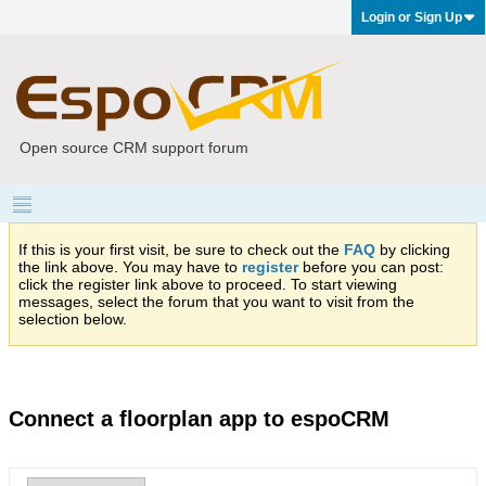
Login or Sign Up
Open source CRM support forum
If this is your first visit, be sure to check out the
FAQ
by clicking
the link above. You may have to
register
before you can post:
click the register link above to proceed. To start viewing
messages, select the forum that you want to visit from the
selection below.
Connect a floorplan app to espoCRM