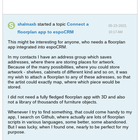
started a topic
Connect a
shalmaxb
05-23-2023,
floorplan app to espoCRM
10:17 AM
This might be interesting for anyone, who needs a floorplan
app integrated into espoCRM.
In my contacts I have an address group which saves
addresses, where there are storing places for artwork.
Because of the many possibilities, where you could store
artwork - shelves, cabinets of different kind and so on, it was
my wish to attach a floorplan to any of these adresses, so that
the artist could exactly map, where which piece would be
stored.
I did not need a fully fledged floorplan app with 3D and also
not a library of thousands of furniture objects.
Whenever I try to find something, that could come handy to my
app, I search on Github, where actually are lots of floorplan
scripts in various languages, some better, some abandoned.
But I was lucky, when I found one, nearly to be perfect for my
purpose.