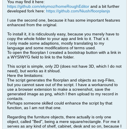
You may find it here:
https://github.com/ekymoz/homeRoughEditor
and a bit further
developed fork here:
https://github.com/Niush/floorplanjs
I use the second one, because it has some important features
enhanced from the original.
To install it, it is ridiculously easy, because you merely have to
copy the whole folder to your app and link to it. That`s it.
I only made some adaptions, mostly translating to my
language and some modifications of terms used.
To open the floorplan I created a bootstrap button with a link in
a WYSIWYG field to link to the folder.
This script is simple, only 2D (does not have 3D, which I do not
need), but works as it shloud.
Here the limitations:
The script generates the floorplan and objects as svg-Files,
but you cannot save out of the script. I have a workaround to
use a browser extension to make a screenshot, save the
generated image as png, which I then upload to my record in
contacts.
Perhaps someone skilled could enhance the script by that
function, as I am not that one.
Regarding the furniture objects, there actually is only one
object, called "Bed", being a mere square/rectangle. For me it
serves as any kind of shelf, cabinet, desk and so on, because I