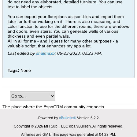
do not need any elaborated, detailed furniture. You can use
text to label the objects.
You can export your floorplans as json-files and import them
later for further working on it. There is also measuring and
color function to use for the different rooms, there are windows
and doors, even stairs. You can generate walls of various
thickness and even partial walls.
All in all for me - and I guess for many other purposes - a
valuable script, that enhances my app a lot.
Last edited by
shalmaxb
;
05-23-2023, 02:23 PM
.
Tags:
None
The place where the EspoCRM community connects
Powered by
vBulletin®
Version 6.2.2
Copyright © 2026 MH Sub I, LLC dba vBulletin. All rights reserved.
All times are GMT. This page was generated at 04:23 PM.