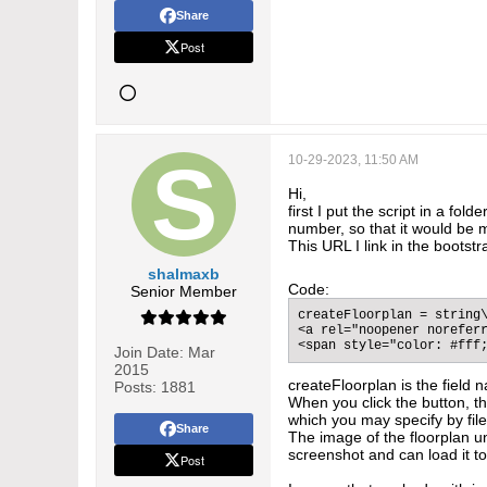
Share
Post
10-29-2023, 11:50 AM
Hi,
first I put the script in a fo
number, so that it would be m
This URL I link in the bootst
shalmaxb
Code:
Senior Member
createFloorplan = string\
<a rel="noopener noreferr
<span style="color: #fff
Join Date:
Mar
2015
createFloorplan is the field n
Posts:
1881
When you click the button, the
which you may specify by file 
Share
The image of the floorplan un
screenshot and can load it to
Post