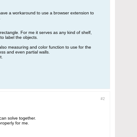
I have a workaround to use a browser extension to
.
rectangle. For me it serves as any kind of shelf,
o label the objects.
 also measuring and color function to use for the
ss and even partial walls.
t.
#2
can solve together.
properly for me.