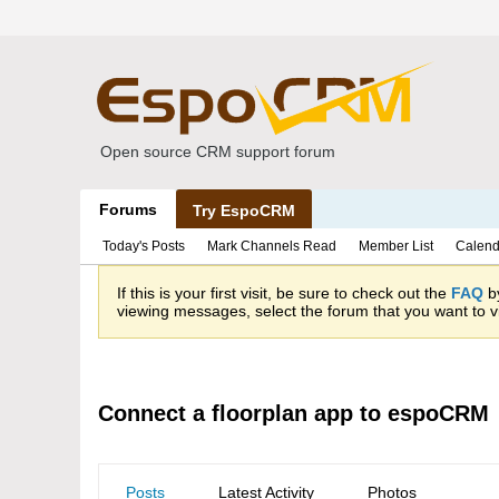
Open source CRM support forum
Forums
Try EspoCRM
Today's Posts
Mark Channels Read
Member List
Calend
If this is your first visit, be sure to check out the
FAQ
by
viewing messages, select the forum that you want to vi
Connect a floorplan app to espoCRM
Posts
Latest Activity
Photos