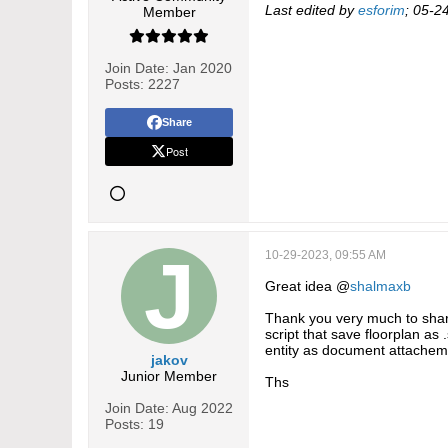
Last edited by
esforim
;
05-2
Member
Join Date:
Jan 2020
Posts:
2227
Share
Post
10-29-2023, 09:55 AM
Great idea @
shalmaxb
Thank you very much to share
script that save floorplan as 
entity as document attachem
jakov
Junior Member
Ths
Join Date:
Aug 2022
Posts:
19