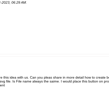
4-2023, 06:29 AM
.
 this idea with us. Can you pleas share in more detail how to create b
.svg file. Is File name always the saime. I would place this button on pro
ent