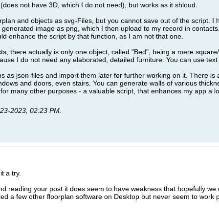
D (does not have 3D, which I do not need), but works as it shloud.
rplan and objects as svg-Files, but you cannot save out of the script. 
generated image as png, which I then upload to my record in contacts
d enhance the script by that function, as I am not that one.
ts, there actually is only one object, called "Bed", being a mere square/
use I do not need any elaborated, detailed furniture. You can use text t
s as json-files and import them later for further working on it. There is
ndows and doors, even stairs. You can generate walls of various thickne
ss for many other purposes - a valuable script, that enhances my app a lo
-23-2023, 02:23 PM
.
t a try.
nd reading your post it does seem to have weakness that hopefully we 
 tried a few other floorplan software on Desktop but never seem to work 