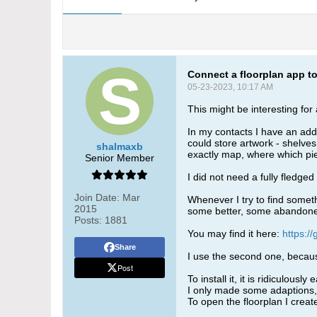
Connect a floorplan app 
05-23-2023, 10:17 AM
This might be interesting fo
In my contacts I have an add
could store artwork - shelves,
shalmaxb
exactly map, where which pi
Senior Member
I did not need a fully fledged
Join Date:
Mar
Whenever I try to find someth
2015
some better, some abandoned.
Posts:
1881
You may find it here:
https:/
Share
I use the second one, becaus
Post
To install it, it is ridiculous
I only made some adaptions,
To open the floorplan I create