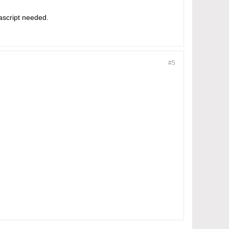
ascript needed.
#5