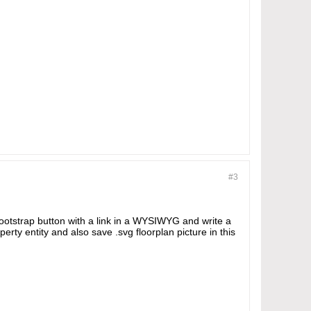
#3
ootstrap button with a link in a WYSIWYG and write a
perty entity and also save .svg floorplan picture in this