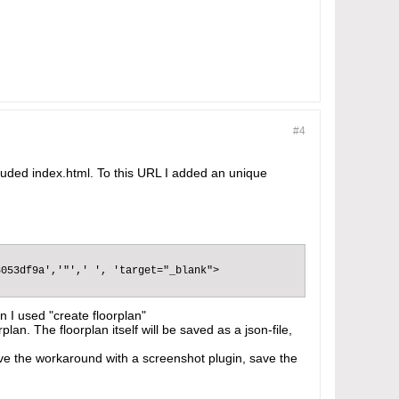
#4
included index.html. To this URL I added an unique
053df9a','"',' ', 'target="_blank">

;
on I used "create floorplan"
lan. The floorplan itself will be saved as a json-file,
have the workaround with a screenshot plugin, save the