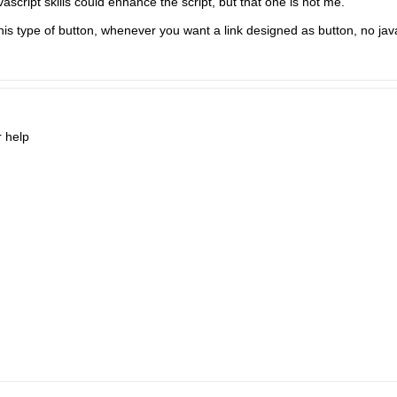
ascript skills could enhance the script, but that one is not me.​
his type of button, whenever you want a link designed as button, no jav
r help