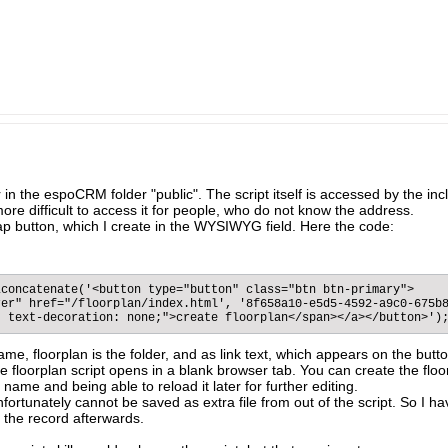
lder in the espoCRM folder "public". The script itself is accessed by the 
ore difficult to access it for people, who do not know the address.
rap button, which I create in the WYSIWYG field. Here the code:
concatenate('<button type="button" class="btn btn-primary">

er" href="/floorplan/index.html', '8f658a10-e5d5-4592-a9c0-675b8
; text-decoration: none;">create floorplan</span></a></button>')
ame, floorplan is the folder, and as link text, which appears on the butt
 floorplan script opens in a blank browser tab. You can create the floorp
name and being able to reload it later for further editing.
fortunately cannot be saved as extra file from out of the script. So I 
 the record afterwards.