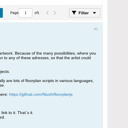
Filter
Page
of
1
#1
artwork. Because of the many possibilities, where you
an to any of these adresses, so that the artist could
jects.
y are lots of floorplan scripts in various languages,
se.
here:
https://github.com/Niush/floorplanjs
nk to it. That`s it.
ed.
.