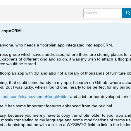
to espoCRM
r anyone, who needs a floorplan app integrated into espoCRM.
ress group which saves addresses, where there are storing places for 
 cabinets of different kind and so on, it was my wish to attach a floorpl
ece would be stored.
 floorplan app with 3D and also not a library of thousands of furniture ob
ing, that could come handy to my app, I search on Github, where actuall
 But I was lucky, when I found one, nearly to be perfect for my purpo
/github.com/ekymoz/homeRoughEditor
and a bit further developed fork 
e it has some important features enhanced from the original.
ly easy, because you merely have to copy the whole folder to your app and li
 mostly translating to my language and some modifications of terms us
d a bootstrap button with a link in a WYSIWYG field to link to the folder