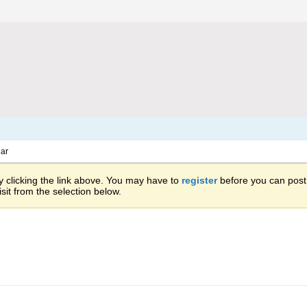
ar
 clicking the link above. You may have to
register
before you can post: 
sit from the selection below.