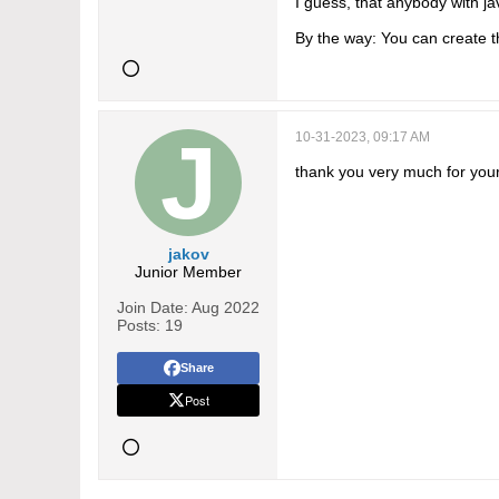
I guess, that anybody with jav
By the way: You can create t
10-31-2023, 09:17 AM
thank you very much for you
jakov
Junior Member
Join Date:
Aug 2022
Posts:
19
Share
Post