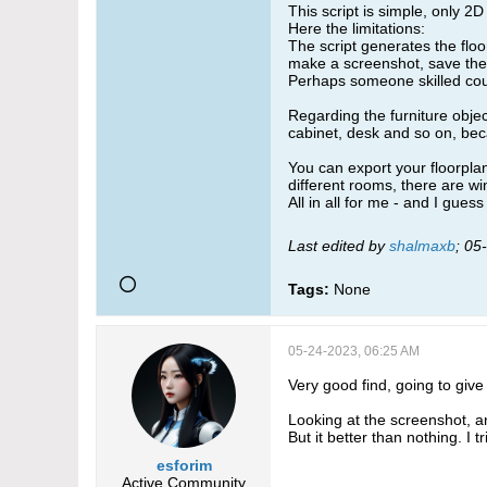
This script is simple, only 2
Here the limitations:
The script generates the floo
make a screenshot, save the 
Perhaps someone skilled coul
Regarding the furniture objec
cabinet, desk and so on, beca
You can export your floorplan
different rooms, there are wi
All in all for me - and I gue
Last edited by
shalmaxb
;
05
Tags:
None
05-24-2023, 06:25 AM
Very good find, going to give i
Looking at the screenshot, a
But it better than nothing. I
esforim
Active Community