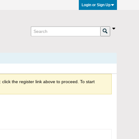
Login or Sign Up
click the register link above to proceed. To start