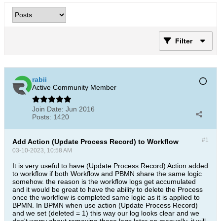
Filter
rabii
Active Community Member
Join Date:
Jun 2016
Posts:
1420
#1
Add Action (Update Process Record) to Workflow
03-10-2023, 10:58 AM
It is very useful to have (Update Process Record​) Action added
to workflow if both Workflow and PBMN share the same logic
somehow. the reason is the workflow logs get accumulated
and it would be great to have the ability to delete the Process
once the workflow is completed same logic as it is applied to
BPMN. In BPMN when use action (Update Process Record)
and we set (deleted = 1)​ this way our log looks clear and we