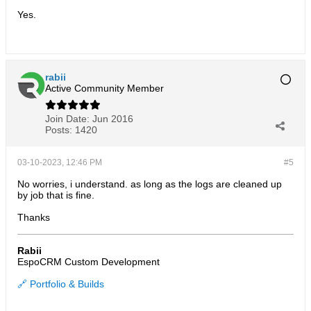
Yes.
rabii
Active Community Member
Join Date:
Jun 2016
Posts:
1420
03-10-2023, 12:46 PM
#5
No worries, i understand. as long as the logs are cleaned up
by job that is fine.
Thanks
Rabii
EspoCRM Custom Development
🔗 Portfolio & Builds