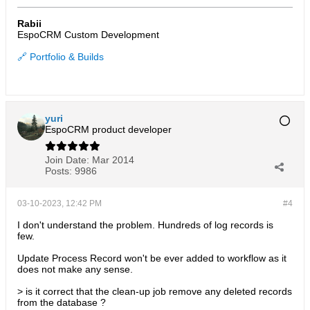
Rabii
EspoCRM Custom Development
🔗 Portfolio & Builds
yuri
EspoCRM product developer
Join Date:
Mar 2014
Posts:
9986
03-10-2023, 12:42 PM
#4
I don't understand the problem. Hundreds of log records is
few.
Update Process Record won't be ever added to workflow as it
does not make any sense.
> is it correct that the clean-up job remove any deleted records
from the database ?