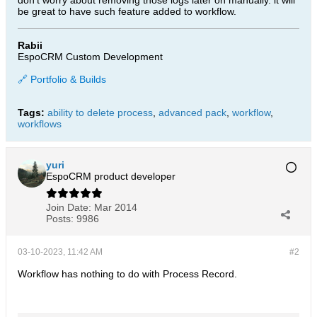
don't worry about removing those logs later on manually. it will
be great to have such feature added to workflow.
Rabii
EspoCRM Custom Development
🔗 Portfolio & Builds
Tags:
ability to delete process
,
advanced pack
,
workflow
,
workflows
yuri
EspoCRM product developer
Join Date:
Mar 2014
Posts:
9986
03-10-2023, 11:42 AM
#2
Workflow has nothing to do with Process Record.