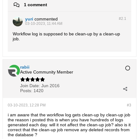
1 comment
yuri
commented
#2.
1
03-10-2023, 11:44 AM
Workflow log is supposed to be clean-up by a clean-up
job.
rabii
Active Community Member
Join Date:
Jun 2016
Posts:
1420
03-10-2023, 12:28 PM
#3
i am aware that the workflow log gets clean-up by clean-up job
the reason i posted this is when you have hundreds of logs
generated each day. will it not affect the clean-up job? also is it
correct that the clean-up job remove any deleted records from
the database ?