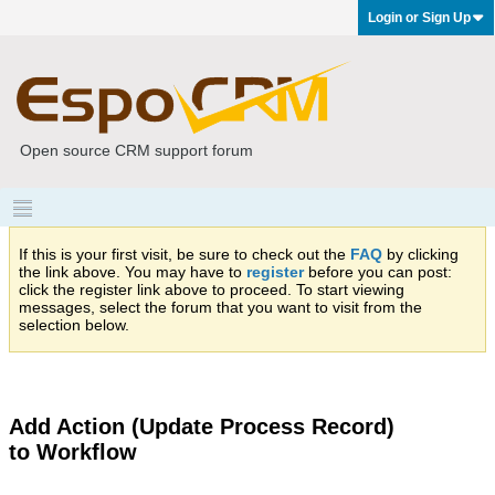
Login or Sign Up
Open source CRM support forum
If this is your first visit, be sure to check out the
FAQ
by clicking
the link above. You may have to
register
before you can post:
click the register link above to proceed. To start viewing
messages, select the forum that you want to visit from the
selection below.
Add Action (Update Process Record)
to Workflow