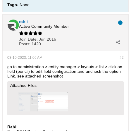
Tags:
None
rabii
Active Community Member
Join Date:
Jun 2016
Posts:
1420
03-10-2023, 11:06 AM
#2
go to administration > entity manager > layouts > list > click on
field (pencil) to edit field configuration and uncheck the option
Link. see attached screenshot
Attached Files
Rabii