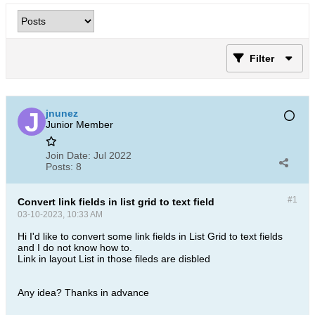
Filter
jnunez
Junior Member
Join Date:
Jul 2022
Posts:
8
#1
Convert link fields in list grid to text field
03-10-2023, 10:33 AM
Hi I'd like to convert some link fields in List Grid to text fields
and I do not know how to.
Link in layout List in those fileds are disbled
​​Any idea? Thanks in advance