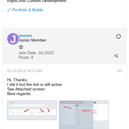
EspoCRM Custom Development
🔗 Portfolio & Builds
jnunez
Junior Member
Join Date:
Jul 2022
Posts:
8
03-13-2023, 08:11 AM
#3
Hi, Thanks,
I did it but the link is still active.
See Attached screen
Best regards