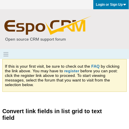
Login or Sign Up
Open source CRM support forum
If this is your first visit, be sure to check out the
FAQ
by clicking
the link above. You may have to
register
before you can post:
click the register link above to proceed. To start viewing
messages, select the forum that you want to visit from the
selection below.
Convert link fields in list grid to text
field