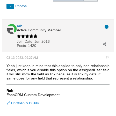
Photos
2
rabii
Active Community Member
Join Date:
Jun 2016
Posts:
1420
03-13-2023, 09:27 AM
#4
Yeah just keep in mind that this applied to only non relationship
fields, which if you disable this option on the assignedUser field
it will still show the field as link because it is link by default,
same goes for any field that represent a relationship.
Rabii
EspoCRM Custom Development
🔗 Portfolio & Builds