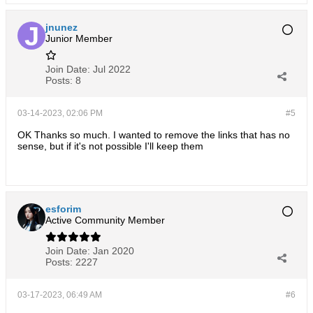
jnunez
Junior Member
Join Date:
Jul 2022
Posts:
8
03-14-2023, 02:06 PM
#5
OK Thanks so much. I wanted to remove the links that has no
sense, but if it's not possible I'll keep them
esforim
Active Community Member
Join Date:
Jan 2020
Posts:
2227
03-17-2023, 06:49 AM
#6