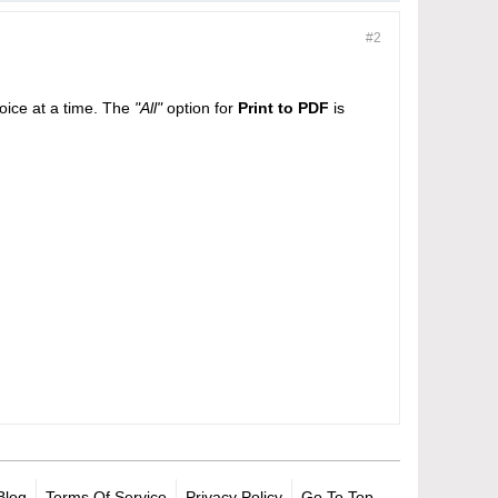
#2
oice at a time. The
"All"
option for
Print to PDF
is
Blog
Terms Of Service
Privacy Policy
Go To Top