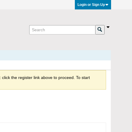
Login or Sign Up
click the register link above to proceed. To start