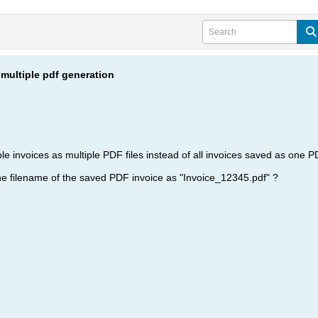
multiple pdf generation
tiple invoices as multiple PDF files instead of all invoices saved as one 
 the filename of the saved PDF invoice as "Invoice_12345.pdf" ?