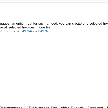
ggest an option, but for such a need, you can create one selected Inv
ve all selected Invoices in one file.
m/forum/gene...4976#post84976
.
Documentation
CRM Hints And Tips
Video Tutorials
Download