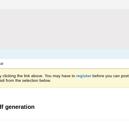
ar
 clicking the link above. You may have to
register
before you can post: 
sit from the selection below.
f generation