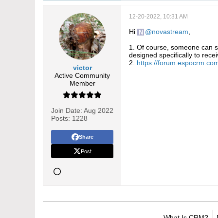
12-20-2022, 10:31 AM
Hi
novastream
,
1. Of course, someone can su
designed specifically to recei
2.
https://forum.espocrm.co
victor
Active Community
Member
Join Date:
Aug 2022
Posts:
1228
Share
Post
What Is CRM?