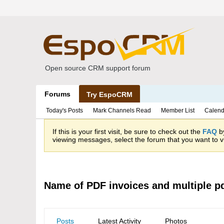
Open source CRM support forum
Forums
Try EspoCRM
Today's Posts
Mark Channels Read
Member List
Calend
If this is your first visit, be sure to check out the
FAQ
by
viewing messages, select the forum that you want to vi
Name of PDF invoices and multiple pd
Posts
Latest Activity
Photos