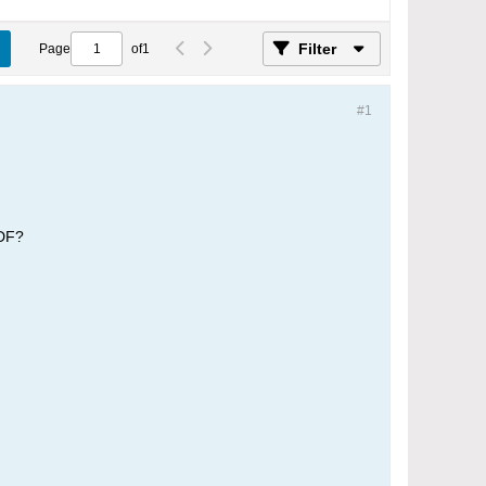
Filter
Page
of
1
#1
PDF?