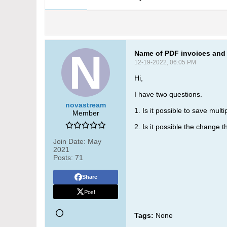
Name of PDF invoices and 
12-19-2022, 06:05 PM
Hi,
I have two questions.
novastream
1. Is it possible to save mul
Member
2. Is it possible the change
Join Date:
May
2021
Posts:
71
Share
Post
Tags:
None