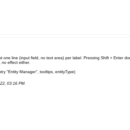
t one line (input field, no text area) per label. Pressing Shift + Enter do
no effect either.
ry "Entity Manager", tooltips, entityType)
22, 03:16 PM
.