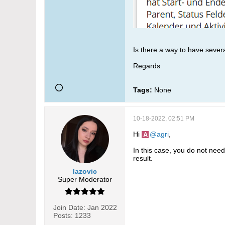
Is there a way to have severa
Regards
Tags:
None
10-18-2022, 02:51 PM
Hi
agri
,
In this case, you do not need
result.
lazovic
Super Moderator
Join Date:
Jan 2022
Posts:
1233