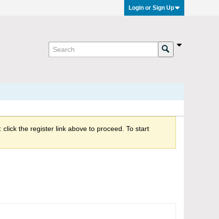
Login or Sign Up
click the register link above to proceed. To start