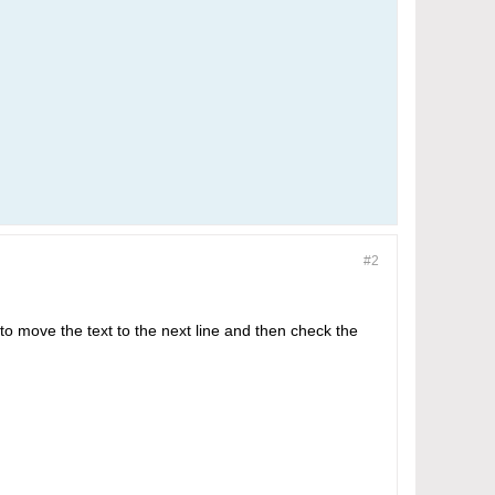
#2
 to move the text to the next line and then check the