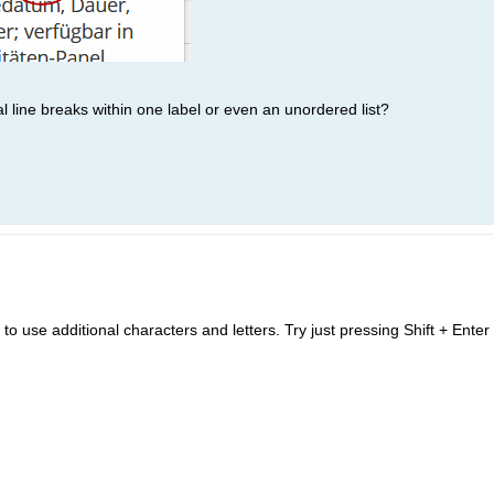
l line breaks within one label or even an unordered list?
 to use additional characters and letters. Try just pressing Shift + Enter