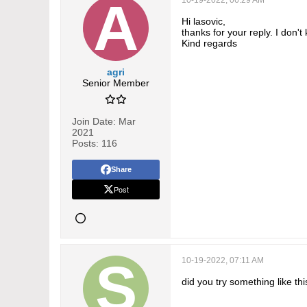
10-19-2022, 06:29 AM
Hi lasovic,
thanks for your reply. I don't
Kind regards
agri
Senior Member
Join Date:
Mar
2021
Posts:
116
Share
Post
10-19-2022, 07:11 AM
did you try something like thi