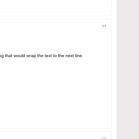
#4
ng that would wrap the text to the next line.