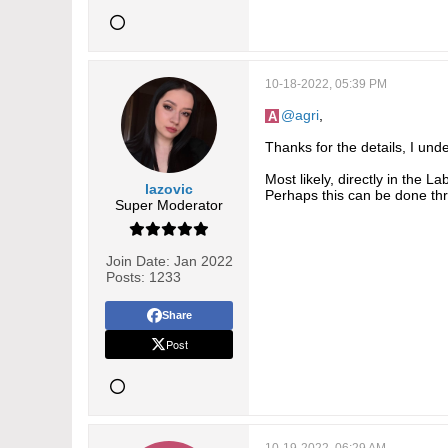
10-18-2022, 05:39 PM
agri
,
Thanks for the details, I und
Most likely, directly in the L
lazovic
Perhaps this can be done thr
Super Moderator
Join Date:
Jan 2022
Posts:
1233
Share
Post