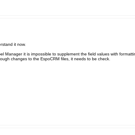
erstand it now.
abel Manager it is impossible to supplement the field values with formatti
ough changes to the EspoCRM files, it needs to be check.