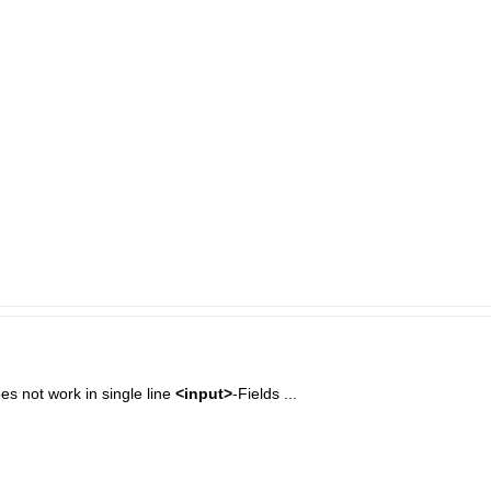
does not work in single line
<input>
-Fields ...