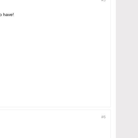
#5
to have!
#6