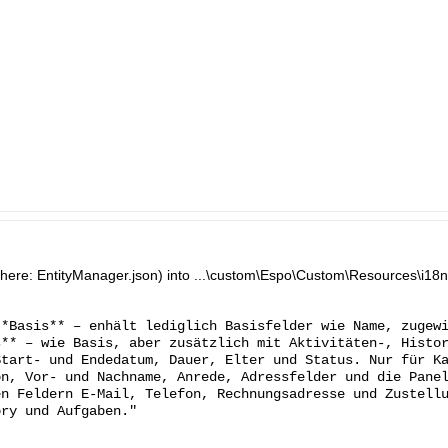
n (here: EntityManager.json) into ...\custom\Espo\Custom\Resources\i18n\
**Basis** – enhält lediglich Basisfelder wie Name, zugew
s** – wie Basis, aber zusätzlich mit Aktivitäten-, Histo
Start- und Endedatum, Dauer, Elter und Status. Nur für K
on, Vor- und Nachname, Anrede, Adressfelder und die Pane
en Feldern E-Mail, Telefon, Rechnungsadresse und Zustell
ory und Aufgaben."