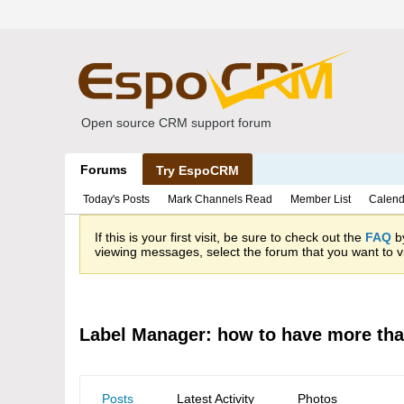
Open source CRM support forum
Forums
Try EspoCRM
Today's Posts
Mark Channels Read
Member List
Calend
If this is your first visit, be sure to check out the
FAQ
by
viewing messages, select the forum that you want to vi
Label Manager: how to have more tha
Posts
Latest Activity
Photos