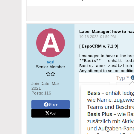
Label Manager: how to hav
10-18-2022, 01:59 PM
[
EspoCRM v. 7.1.9
]
I managed to have a line brea
**Basis** – enhält led
agri
Basis, aber zusätzlich
Senior Member
Any attempt to set an addition
Join Date:
Mar
2021
Posts:
116
Share
Post