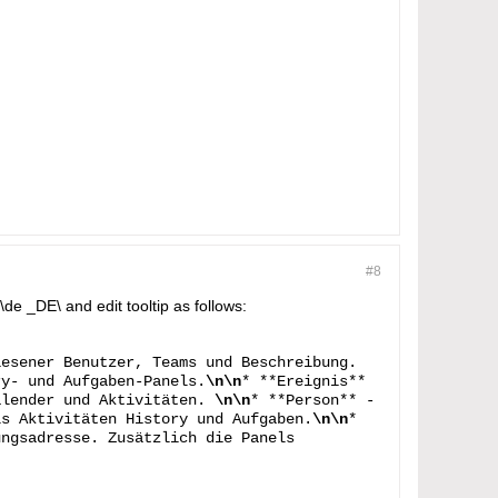
#8
de _DE\ and edit tooltip as follows:
iesener Benutzer, Teams und Beschreibung.
ry- und Aufgaben-Panels.
\n\n
* **Ereignis**
alender und Aktivitäten.
\n\n
* **Person** -
ls Aktivitäten History und Aufgaben.
\n\n
*
ungsadresse. Zusätzlich die Panels