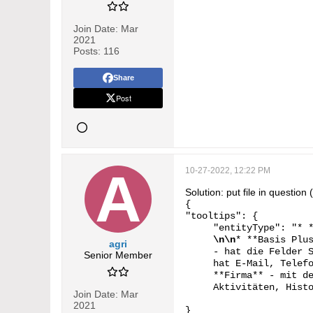
Join Date:
Mar
2021
Posts:
116
Share
Post
10-27-2022, 12:22 PM
Solution: put file in questio
{
"tooltips": {
"entityType": "* 
\n\n
* **Basis Plu
agri
- hat die Felder 
Senior Member
hat E-Mail, Telef
**Firma** - mit d
Aktivitäten, Hist
Join Date:
Mar
2021
}