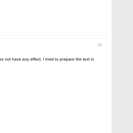
#3
es not have any effect. I tried to prepare the text in