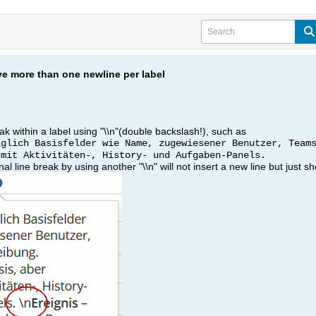
e more than one newline per label
k within a label using "\\n"(double backslash!), such as
iglich Basisfelder wie Name, zugewiesener Benutzer, Team
 mit Aktivitäten-, History- und Aufgaben-Panels.
al line break by using another "\\n" will not insert a new line but just sh