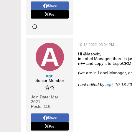
Share
Post
10-18-2022, 03:04 PM
Hi @lasovic,
in Label Manager, there is jus
n++ and copy it to EspoCRM, 
(we are in Label Manager, ent
agri
Senior Member
Last edited by
agri
;
10-18-20
Join Date:
Mar
2021
Posts:
116
Share
Post