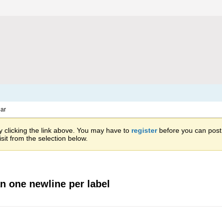
ar
 clicking the link above. You may have to
register
before you can post: 
sit from the selection below.
n one newline per label