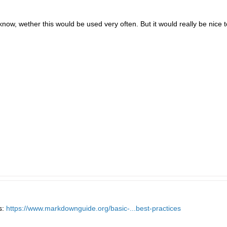
 know, wether this would be used very often. But it would really be nice 
s:
https://www.markdownguide.org/basic-...best-practices