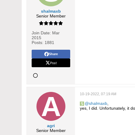
shalmaxb
Senior Member
Join Date:
Mar
2015
Posts:
1881
Share
Post
10-19-2022, 07:19 AM
shalmaxb
,
yes, I did. Unfortunately, it 
agri
Senior Member