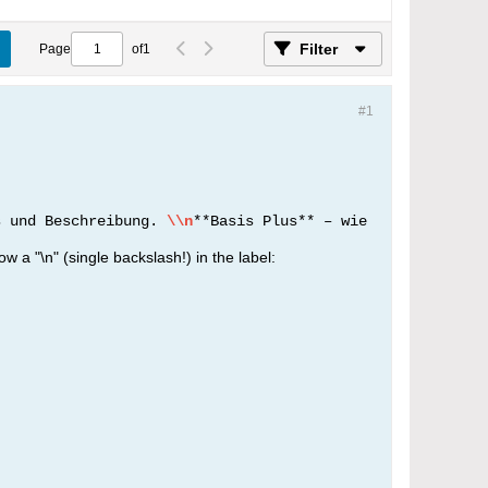
Filter
Page
of
1
#1
s und Beschreibung.
\\n
**Basis Plus** – wie
ow a "\n" (single backslash!) in the label: