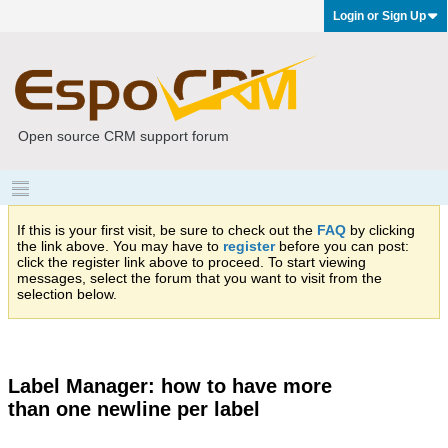
Login or Sign Up
Open source CRM support forum
If this is your first visit, be sure to check out the
FAQ
by clicking
the link above. You may have to
register
before you can post:
click the register link above to proceed. To start viewing
messages, select the forum that you want to visit from the
selection below.
Label Manager: how to have more
than one newline per label