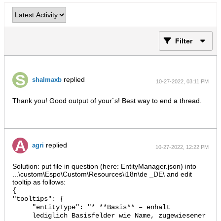
Filter
replied
shalmaxb
10-27-2022, 03:11 PM
Thank you! Good output of your`s! Best way to end a thread.
replied
agri
10-27-2022, 12:22 PM
Solution: put file in question (here: EntityManager.json) into
...\custom\Espo\Custom\Resources\i18n\de _DE\ and edit
tooltip as follows:
{
"tooltips": {
"entityType": "* **Basis** – enhält
lediglich Basisfelder wie Name, zugewiesener