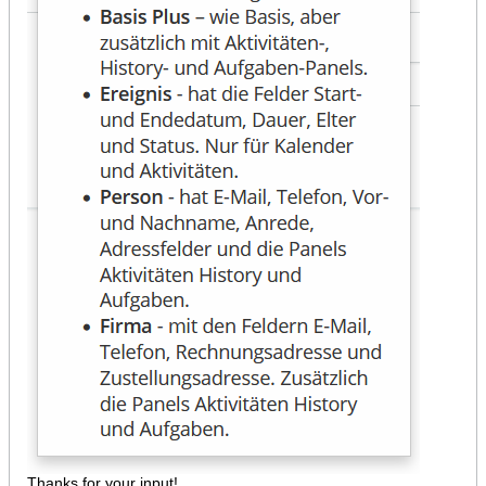
Thanks for your input!