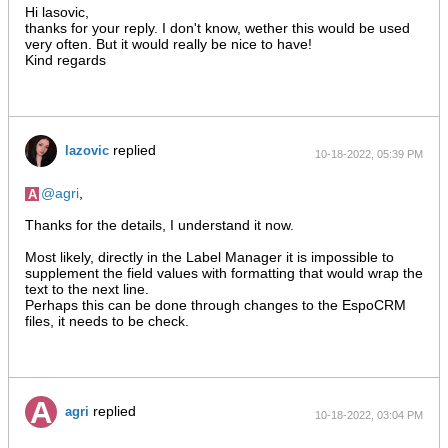
Hi lasovic,
thanks for your reply. I don't know, wether this would be used
very often. But it would really be nice to have!
Kind regards
replied
lazovic
10-18-2022, 05:39 PM
agri
,
Thanks for the details, I understand it now.
Most likely, directly in the Label Manager it is impossible to
supplement the field values with formatting that would wrap the
text to the next line.
Perhaps this can be done through changes to the EspoCRM
files, it needs to be check.
replied
agri
10-18-2022, 03:04 PM