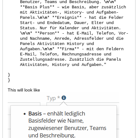
Benutzer, Teams und Beschreibung.
\n\n
*
**Basis Plus** – wie Basis, aber zusätzlich
mit Aktivitäten-, History- und Aufgaben-
Panels.
\n\n
* **Ereignis** - hat die Felder
Start- und Endedatum, Dauer, Elter und
Status. Nur für Kalender und Aktivitäten.
\n\n
* **Person** - hat E-Mail, Telefon, Vor-
und Nachname, Anrede, Adressfelder und die
Panels Aktivitäten History und
Aufgaben.
\n\n
* **Firma** - mit den Feldern
E-Mail, Telefon, Rechnungsadresse und
Zustellungsadresse. Zusätzlich die Panels
Aktivitäten, History und Aufgaben."
}
}​
This will look like