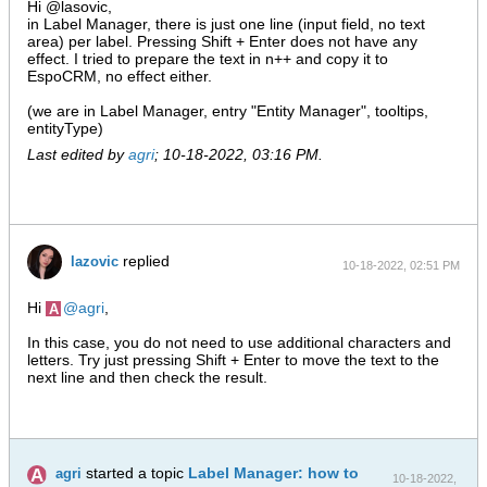
Hi @lasovic,
in Label Manager, there is just one line (input field, no text
area) per label. Pressing Shift + Enter does not have any
effect. I tried to prepare the text in n++ and copy it to
EspoCRM, no effect either.
(we are in Label Manager, entry "Entity Manager", tooltips,
entityType)
Last edited by
agri
;
10-18-2022, 03:16 PM
.
replied
lazovic
10-18-2022, 02:51 PM
Hi
agri
,
In this case, you do not need to use additional characters and
letters. Try just pressing Shift + Enter to move the text to the
next line and then check the result.
started a topic
Label Manager: how to
agri
10-18-2022,