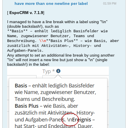
have more than one newline per label
01:59 PM
[
EspoCRM v. 7.1.9
]
I managed to have a line break within a label using "\\n"
(double backslash!), such as
**Basis** – enhält lediglich Basisfelder wie
Name, zugewiesener Benutzer, Teams und
Beschreibung.
\\n
**Basis Plus** – wie Basis, aber
zusätzlich mit Aktivitäten-, History- und
Aufgaben-Panels.
Any attempt to set an additional line break by using another
"\\n" will not insert a new line but just show a "\n" (single
backslash!) in the label: