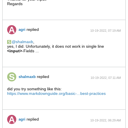
Regards
replied
agri
10-19-2022, 07:19 AM
shalmaxb
,
yes, I did. Unfortunately, it does not work in single line
<input>
-Fields ...
replied
shalmaxb
10-19-2022, 07:11 AM
did you try something like this:
https://www.markdownguide.org/basic-...best-practices
replied
agri
10-19-2022, 06:29 AM