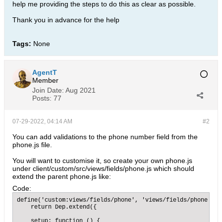
help me providing the steps to do this as clear as possible.
Thank you in advance for the help
Tags:
None
AgentT
Member
Join Date:
Aug 2021
Posts:
77
07-29-2022, 04:14 AM
#2
You can add validations to the phone number field from the
phone.js file.
You will want to customise it, so create your own phone.js
under client/custom/src/views/fields/phone.js which should
extend the parent phone.js like:
Code:
define('custom:views/fields/phone', 'views/fields/phone', f
    return Dep.extend({

    setup: function () {
