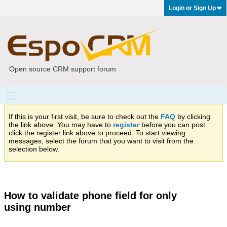
Login or Sign Up
Open source CRM support forum
If this is your first visit, be sure to check out the
FAQ
by clicking
the link above. You may have to
register
before you can post:
click the register link above to proceed. To start viewing
messages, select the forum that you want to visit from the
selection below.
How to validate phone field for only
using number