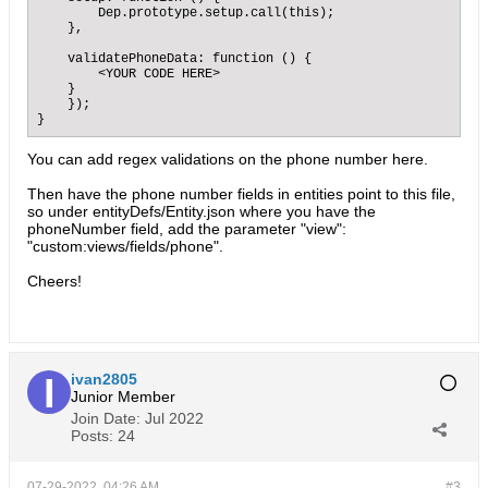
        Dep.prototype.setup.call(this);

    },

    validatePhoneData: function () {

        <YOUR CODE HERE>

    }

    });

}
You can add regex validations on the phone number here.
Then have the phone number fields in entities point to this file,
so under entityDefs/Entity.json where you have the
phoneNumber field, add the parameter "view":
"custom:views/fields/phone".
Cheers!
ivan2805
Junior Member
Join Date:
Jul 2022
Posts:
24
07-29-2022, 04:26 AM
#3