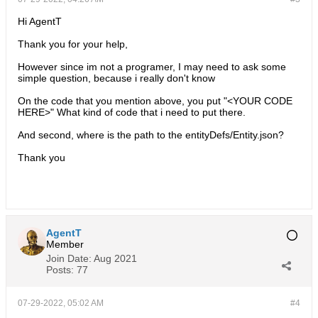
Hi AgentT
Thank you for your help,
However since im not a programer, I may need to ask some
simple question, because i really don't know
On the code that you mention above, you put "<YOUR CODE
HERE>" What kind of code that i need to put there.
And second, where is the path to the entityDefs/Entity.json?
Thank you
AgentT
Member
Join Date:
Aug 2021
Posts:
77
07-29-2022, 05:02 AM
#4