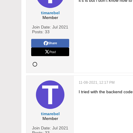
it's is but i don't know how to
timarebel
Member
Join Date:
Jul 2021
Posts:
33
Share
Post
11-08-2021, 12:17 PM
I tried with the backend cod
timarebel
Member
Join Date:
Jul 2021
Posts:
33