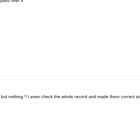
 pass over it
e but nothing !! i even check the whole record and made them correct an