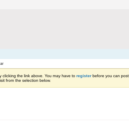
ar
 clicking the link above. You may have to
register
before you can post: 
sit from the selection below.