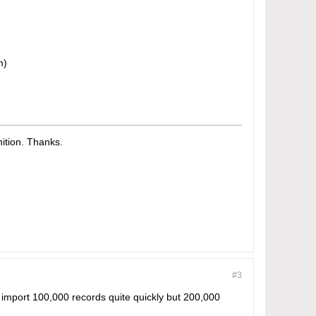
m)
tion. Thanks.​
#3
to import 100,000 records quite quickly but 200,000