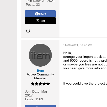
Join Date:
Jul 2021
Posts:
33
Share
Post
11-06-2021, 08:20 PM
Hello,
strange your import stuck at 
and 5000 record is not a pr
or maybe you files are not 
you need give more info abo
item
Active Community
Member
If you could give the project
Join Date:
Mar
2017
Posts:
1569