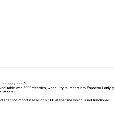
m the back-end ?
xcel table with 5000recordes, when I try to import it to Espocrm I only 
 import !
 I cannot import it at all only 100 at the time which is not functional