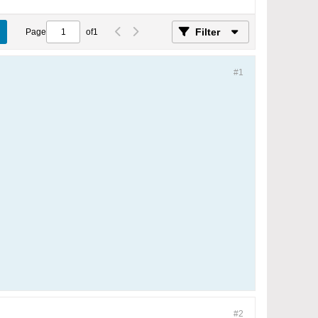
Filter
Page
of
1
#1
#2