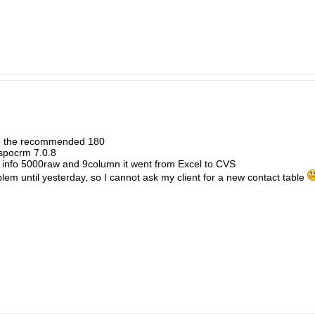
to the recommended 180
Espocrm 7.0.8
ed info 5000raw and 9column it went from Excel to CVS
problem until yesterday, so I cannot ask my client for a new contact table