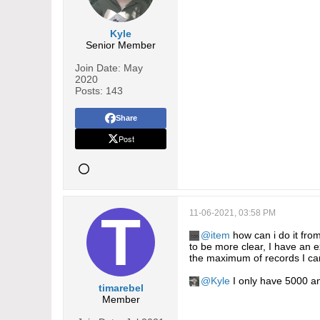
Kyle
Senior Member
Join Date:
May
2020
Posts:
143
Share
Post
11-06-2021, 03:58 PM
item
how can i do it fro
to be more clear, I have an e
the maximum of records I can
Kyle
I only have 5000 and
timarebel
Member