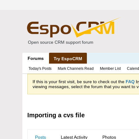
Open source CRM support forum
Forums
Try EspoCRM
Today's Posts
Mark Channels Read
Member List
Calend
If this is your first visit, be sure to check out the
FAQ
by
viewing messages, select the forum that you want to vi
Importing a cvs file
Posts
Latest Activity
Photos