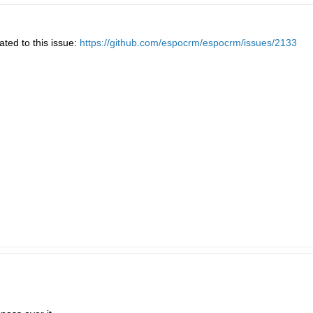
ated to this issue:
https://github.com/espocrm/espocrm/issues/2133