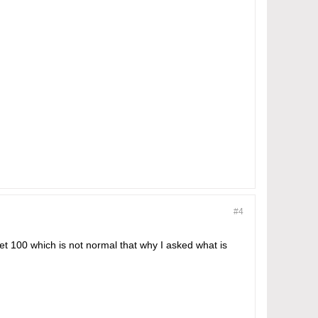
#4
get 100 which is not normal that why I asked what is