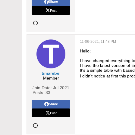
Share
Post
11-06-2021, 11:48 PM
Hello;
I have changed everything 
I have the latest version of 
It's a simple table with bas
timarebel
I didn't notice at first this 
Member
Join Date:
Jul 2021
Posts:
33
Share
Post