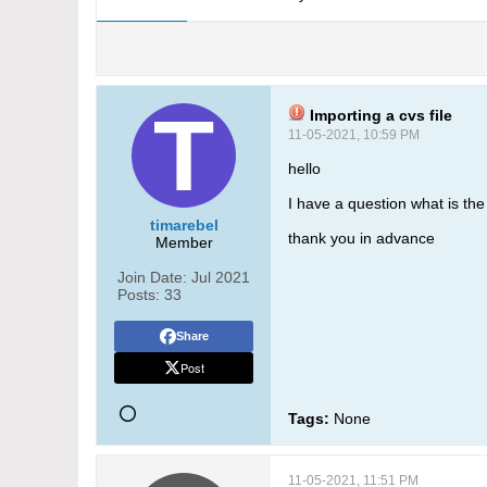
Importing a cvs file
11-05-2021, 10:59 PM
hello
I have a question what is th
timarebel
thank you in advance
Member
Join Date:
Jul 2021
Posts:
33
Share
Post
Tags:
None
11-05-2021, 11:51 PM