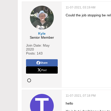
11-07-2021, 03:19 AM
Could the job stopping be rel
Kyle
Senior Member
Join Date:
May
2020
Posts:
143
Share
Post
11-07-2021, 07:18 PM
hello