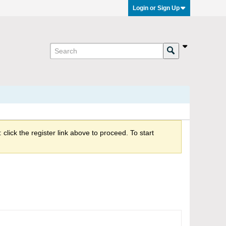
Login or Sign Up
click the register link above to proceed. To start