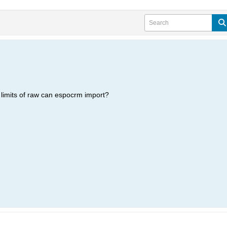
e limits of raw can espocrm import?