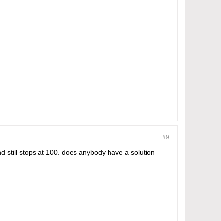
#9
d still stops at 100. does anybody have a solution