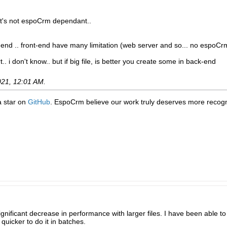
 it's not espoCrm dependant..
k-end .. front-end have many limitation (web server and so... no espoCr
t.. i don't know.. but if big file, is better you create some in back-end
021, 12:01 AM
.
 a star on
GitHub
. EspoCrm believe our work truly deserves more recogni
significant decrease in performance with larger files. I have been able 
quicker to do it in batches.