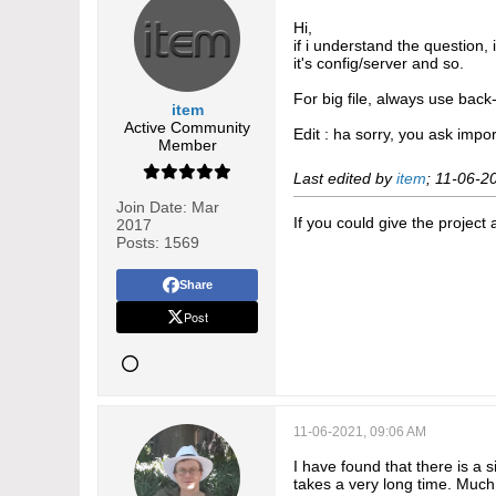
Hi,
if i understand the question,
it's config/server and so.
For big file, always use bac
item
Active Community
Edit : ha sorry, you ask impor
Member
Last edited by
item
;
11-06-2
Join Date:
Mar
If you could give the project
2017
Posts:
1569
Share
Post
11-06-2021, 09:06 AM
I have found that there is a 
takes a very long time. Much 