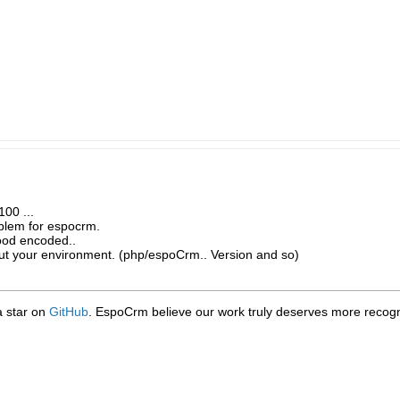
100 ...
oblem for espocrm.
good encoded..
ut your environment. (php/espoCrm.. Version and so)
 a star on
GitHub
. EspoCrm believe our work truly deserves more recogni