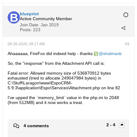
blueprint
Active Community Member
Join Date:
Jan 2019
Posts:
223
08-26-2020, 08:17 AM
#3
Ahaaaaaa, FireFox did indeed help - thanks
shalmaxb
So, the "response" from the Attachment API call is:
Fatal error: Allowed memory size of 536870912 bytes
exhausted (tried to allocate 249047984 bytes) in
C:\Stuff\Laragon\www\EspoCRM-
5.9.3\application\Espo\Services\Attachment.php on line 82
I've upped the `memory_limit` value in the php.ini to 2048
(from 512MB) and it now works a treat.
2 - 4
4 comments