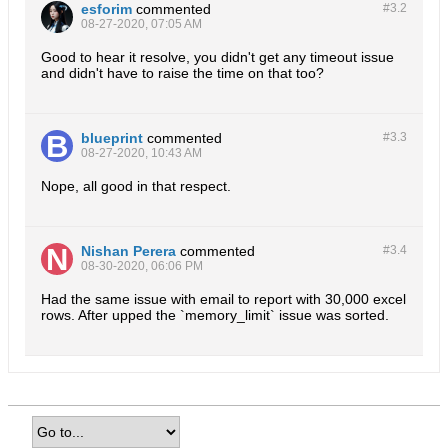
esforim
commented
#3.
2
08-27-2020, 07:05 AM
Good to hear it resolve, you didn't get any timeout issue
and didn't have to raise the time on that too?
blueprint
commented
#3.
3
08-27-2020, 10:43 AM
Nope, all good in that respect.
Nishan Perera
commented
#3.
4
08-30-2020, 06:06 PM
Had the same issue with email to report with 30,000 excel
rows. After upped the `memory_limit` issue was sorted.