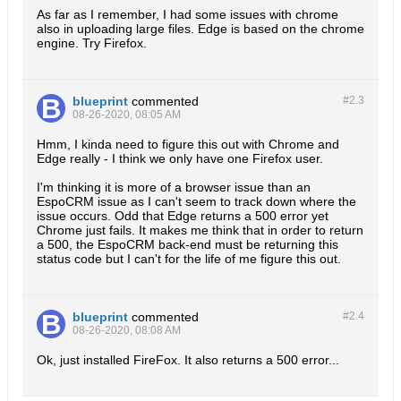
As far as I remember, I had some issues with chrome
also in uploading large files. Edge is based on the chrome
engine. Try Firefox.
blueprint
commented
#2.
3
08-26-2020, 08:05 AM
Hmm, I kinda need to figure this out with Chrome and
Edge really - I think we only have one Firefox user.
I'm thinking it is more of a browser issue than an
EspoCRM issue as I can't seem to track down where the
issue occurs. Odd that Edge returns a 500 error yet
Chrome just fails. It makes me think that in order to return
a 500, the EspoCRM back-end must be returning this
status code but I can't for the life of me figure this out.
blueprint
commented
#2.
4
08-26-2020, 08:08 AM
Ok, just installed FireFox. It also returns a 500 error...