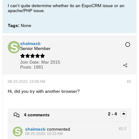
I can't quite determine whether its an EspoCRM issue or an
apache/PHP issue.
Tags:
None
shalmaxb
Senior Member
Join Date:
Mar 2015
Posts:
1881
08-25-2020, 10:08 AM
#2
Hi, did you try with another browser?
2 - 4
4 comments
shalmaxb
commented
#2.
2
08-25-2020, 10:33 AM