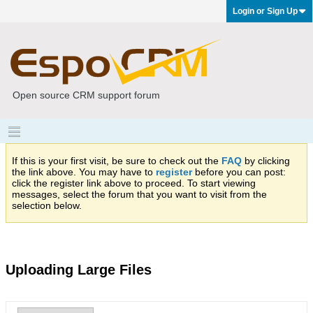
Login or Sign Up
Open source CRM support forum
If this is your first visit, be sure to check out the
FAQ
by clicking
the link above. You may have to
register
before you can post:
click the register link above to proceed. To start viewing
messages, select the forum that you want to visit from the
selection below.
Uploading Large Files