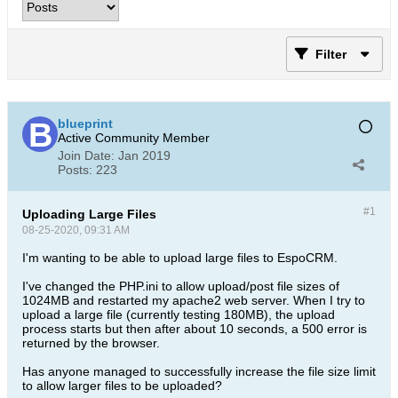
Filter
blueprint
Active Community Member
Join Date:
Jan 2019
Posts:
223
#1
Uploading Large Files
08-25-2020, 09:31 AM
I'm wanting to be able to upload large files to EspoCRM.
I've changed the PHP.ini to allow upload/post file sizes of
1024MB and restarted my apache2 web server. When I try to
upload a large file (currently testing 180MB), the upload
process starts but then after about 10 seconds, a 500 error is
returned by the browser.
Has anyone managed to successfully increase the file size limit
to allow larger files to be uploaded?