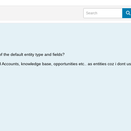
of the default entity type and fields?
 Accounts, knowledge base, opportunities etc.. as entities coz i dont u