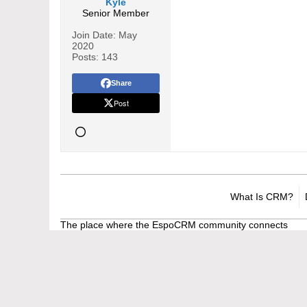
Kyle
Senior Member
Join Date:
May
2020
Posts:
143
Share
Post
What Is CRM?
The place where the EspoCRM community connects