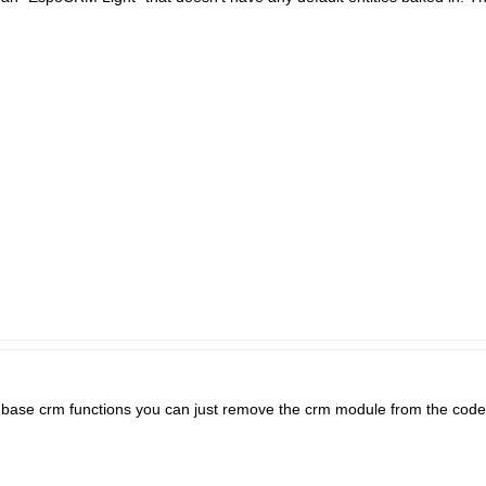
e base crm functions you can just remove the crm module from the code b