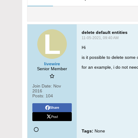
delete default entities
11-05-2021, 09:40 AM
Hi
is it possible to delete some 
livewire
for an example, i do not need
Senior Member
Join Date:
Nov
2016
Posts:
104
Share
Post
Tags:
None