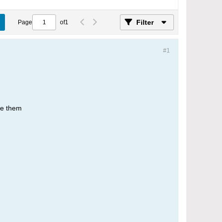
Filter
Page
of
1
#1
se them