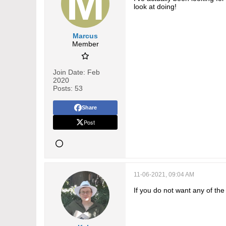
look at doing!
Marcus
Member
Join Date:
Feb
2020
Posts:
53
Share
Post
11-06-2021, 09:04 AM
If you do not want any of th