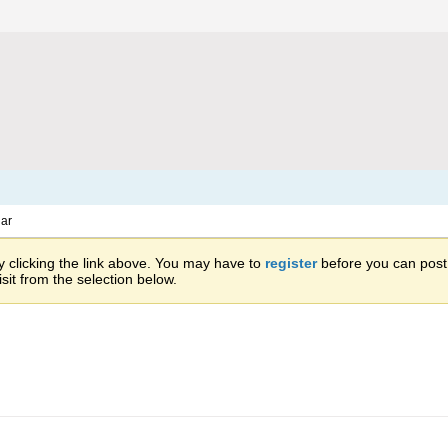
ar
 clicking the link above. You may have to
register
before you can post: 
sit from the selection below.