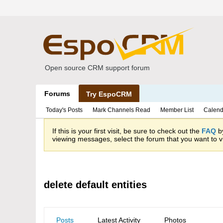
Open source CRM support forum
Forums
Try EspoCRM
Today's Posts
Mark Channels Read
Member List
Calend
If this is your first visit, be sure to check out the
FAQ
by
viewing messages, select the forum that you want to vi
delete default entities
Posts
Latest Activity
Photos