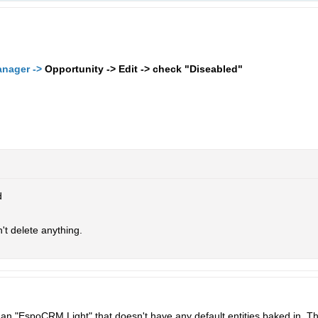
anager ->
Opportunity -> Edit -> check "Diseabled"
d
on't delete anything.
or an "EspoCRM Light" that doesn't have any default entities baked in. 