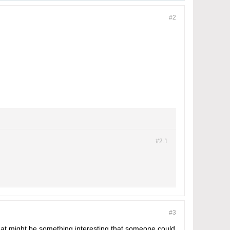
#2
#2.
1
#3
That might be something interesting that someone could