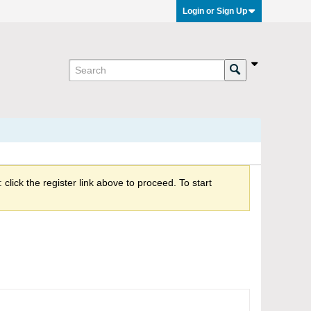
Login or Sign Up
click the register link above to proceed. To start