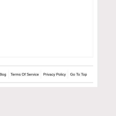
Blog
Terms Of Service
Privacy Policy
Go To Top