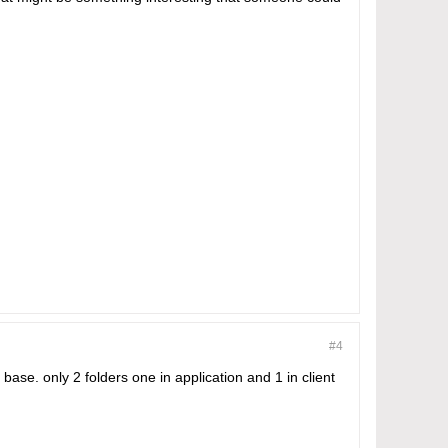
#4
ase. only 2 folders one in application and 1 in client