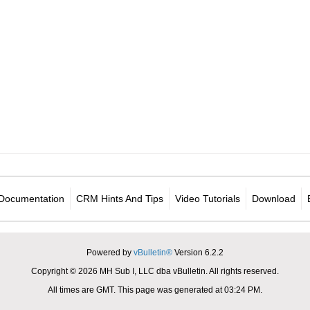
Documentation
CRM Hints And Tips
Video Tutorials
Download
Powered by
vBulletin®
Version 6.2.2
Copyright © 2026 MH Sub I, LLC dba vBulletin. All rights reserved.
All times are GMT. This page was generated at 03:24 PM.