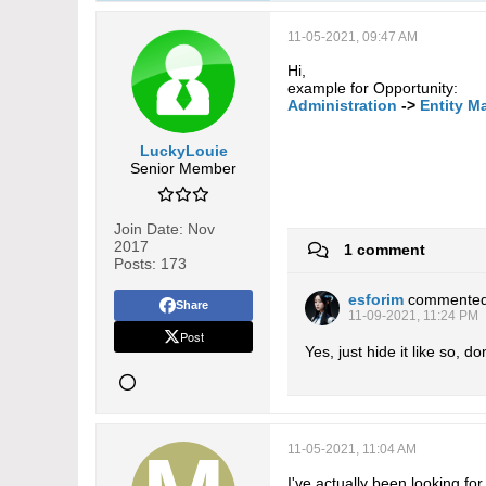
11-05-2021, 09:47 AM
Hi,
example for Opportunity:
Administration
->
Entity M
LuckyLouie
Senior Member
Join Date:
Nov
2017
1 comment
Posts:
173
esforim
commente
Share
11-09-2021, 11:24 PM
Post
Yes, just hide it like so, d
11-05-2021, 11:04 AM
I've actually been looking f