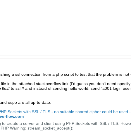
shing a ssl connection from a php script to test that the problem is not w
file in the attached stackoverflow link (I'd guess you don't need specify 
tls:// to ssl:// and instead of sending hello world, send "a001 login use
and espo are all up-to-date.
 PHP Sockets with SSL / TLS - no suitable shared cipher could be used 
overflow.com
 to create a server and client using PHP Sockets with SSL / TLS. Howev
r: PHP Warning: stream_socket_accept():