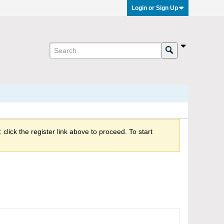
Login or Sign Up
click the register link above to proceed. To start