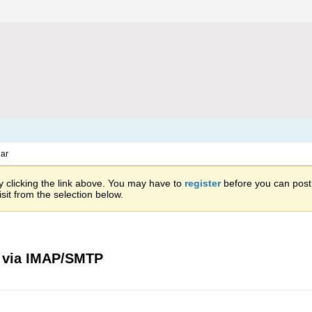
ar
 clicking the link above. You may have to
register
before you can post: 
sit from the selection below.
s via IMAP/SMTP