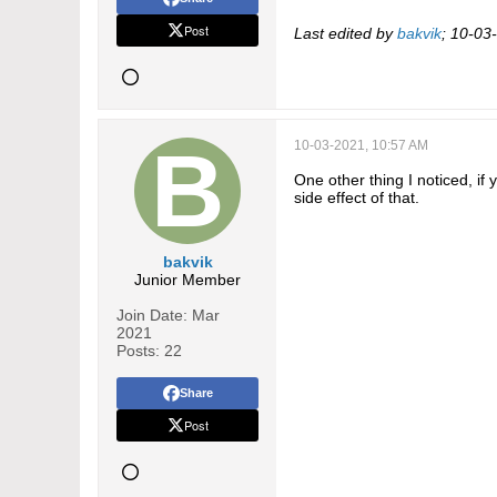
Post
Last edited by
bakvik
;
10-03
10-03-2021, 10:57 AM
One other thing I noticed, if
side effect of that.
bakvik
Junior Member
Join Date:
Mar
2021
Posts:
22
Share
Post