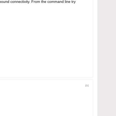
bound connectivity. From the command line try
#4