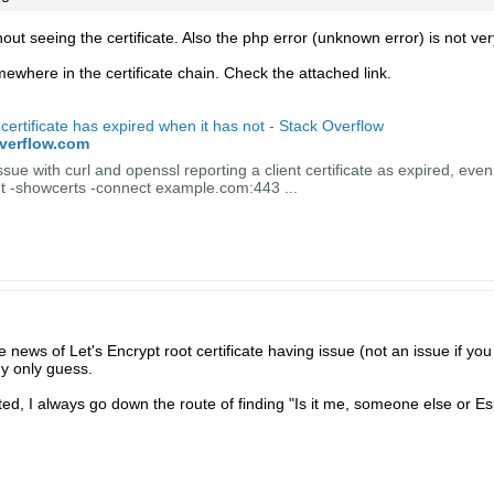
hout seeing the certificate. Also the php error (unknown error) is not ver
ewhere in the certificate chain. Check the attached link.
 certificate has expired when it has not - Stack Overflow
overflow.com
sue with curl and openssl reporting a client certificate as expired, even 
nt -showcerts -connect example.com:443 ...
news of Let's Encrypt root certificate having issue (not an issue if you
y only guess.
d, I always go down the route of finding "Is it me, someone else or Esp