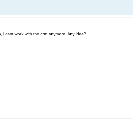
p, i cant work with the crm anymore. Any idea?