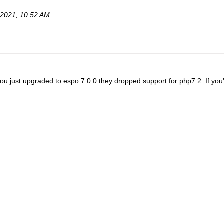
-2021, 10:52 AM
.
 you just upgraded to espo 7.0.0 they dropped support for php7.2. If you'