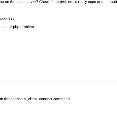
e on the espo server? Check if the problem is really espo and not out
vxxxx:993
a espo or php problem.
rom the openssl s_client -connect command.