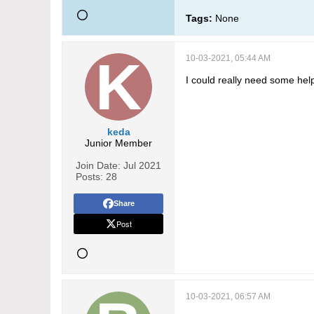
Tags:
None
10-03-2021, 05:44 AM
I could really need some hel
keda
Junior Member
Join Date:
Jul 2021
Posts:
28
Share
Post
10-03-2021, 06:57 AM