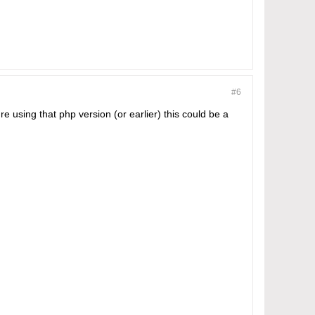
#6
re using that php version (or earlier) this could be a