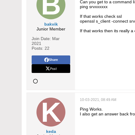
Can you get to a command lin
ping srvxxxxxx
If that works check ssl
openssl s_client -connect sr
bakvik
Junior Member
If that works then its really 
Join Date:
Mar
2021
Posts:
22
Share
Post
10-03-2021, 08:49 AM
Ping Works.
I also get an answer back f
keda