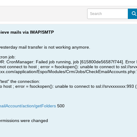
ecieve mails via IMAP/SMTP
 yesterday mail transfer is not working anymore.
cron job:
: CronManager: Failed job running, job [615800de56587f744]. Error 
t connect to host ; error = fsockopen(): unable to connect to ssl://srv
xx.com/application/Espo/Modules/Crm/Jobs/CheckEmailAccounts.php:74
 "test" the connection:
 host ; error = fsockopen(): unable to connect to ssl://srvxxxxxxx:993 
mailAccount/action/getFolders
500
permissions were changed