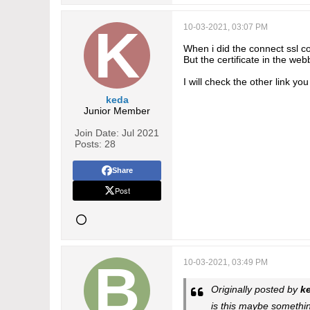
10-03-2021, 03:07 PM
When i did the connect ssl c
But the certificate in the we
I will check the other link y
keda
Junior Member
Join Date:
Jul 2021
Posts:
28
Share
Post
10-03-2021, 03:49 PM
Originally posted by
k
is this maybe somethi