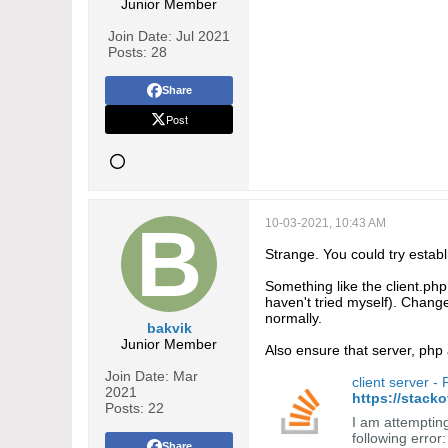
Junior Member
Join Date:
Jul 2021
Posts:
28
Share
Post
10-03-2021, 10:43 AM
Strange. You could try establi
Something like the client.php 
haven't tried myself). Change 
normally.
bakvik
Junior Member
Also ensure that server, php 
Join Date:
Mar
client server -
2021
https://stack
Posts:
22
I am attempting
following erro
Share