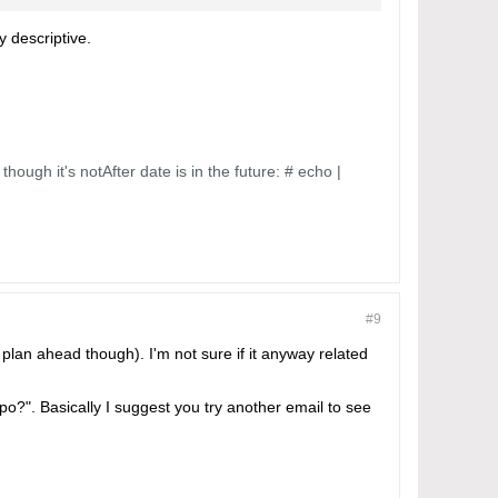
y descriptive.
though it's notAfter date is in the future: # echo |
#9
 plan ahead though). I'm not sure if it anyway related
o?". Basically I suggest you try another email to see