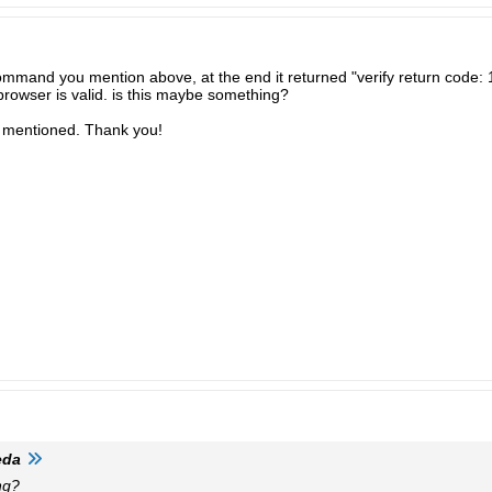
ommand you mention above, at the end it returned "verify return code: 1
bbrowser is valid. is this maybe something?
ou mentioned. Thank you!
eda
ng?