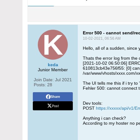
Error 500 - cannot send/r
10-02-2021, 06:56 AM
Hello, all of a sudden, since
Thats the error log from the 
[2021-10-02 06:50:06] ERROR
keda
610813cb43e756f55: [0] canno
Junior Member
/var/www/vhosts/xxxx.com/xx
Join Date:
Jul 2021
The UI tells me this if i try to
Posts:
28
Fehler 500: cannot connect to
Share
Dev tools:
Post
POST
https://xxxxx/api/v1/E
Anything i can check?
According to my hoster no 