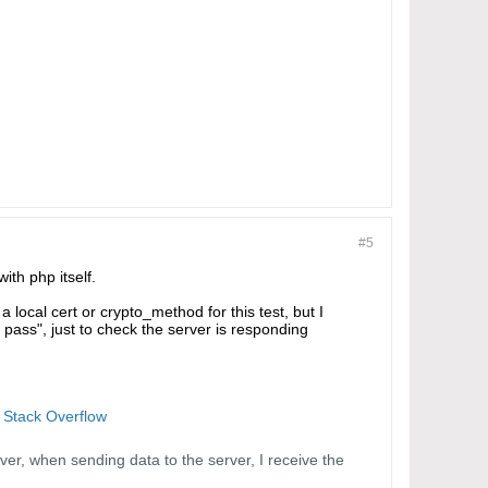
#5
ith php itself.
a local cert or crypto_method for this test, but I
r pass", just to check the server is responding
- Stack Overflow
er, when sending data to the server, I receive the