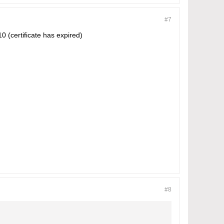
#7
0 (certificate has expired)
#8