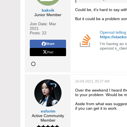
Could be, it's hard to say wit
bakvik
Junior Member
But it could be a problem som
Join Date:
Mar
2021
Openssl telling
Posts:
22
https://stack
I'm having an is
Share
openssl s_clie
Post
10-04-2021, 05:27 AM
Over the weekend I heard the 
to your problem. Would be m
Aside from what was suggeste
if you can get it to work.
esforim
Active Community
Member