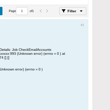
Filter
Page
of
1
#1
Details: Job CheckEmailAccounts
xxxxxx:993 (Unknown error) (errno = 0 ) at
 [] []
(Unknown error) (errno = 0 )