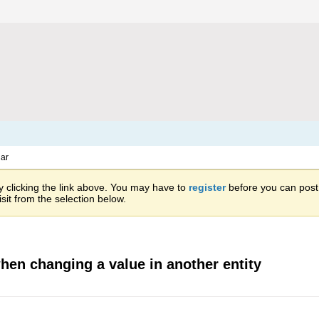
ar
 clicking the link above. You may have to
register
before you can post: 
sit from the selection below.
when changing a value in another entity