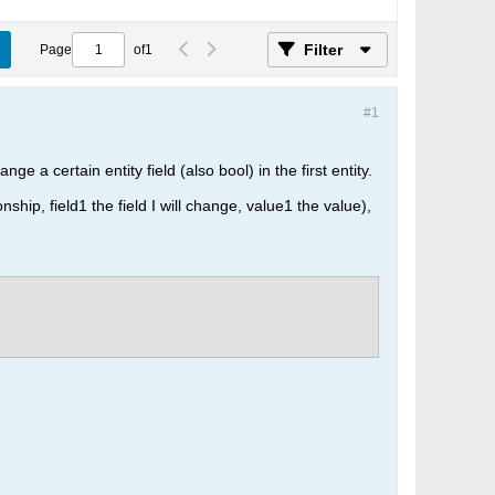
Filter
Page
of
1
#1
ge a certain entity field (also bool) in the first entity.
nship, field1 the field I will change, value1 the value),