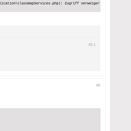
lication\classmapServices.php): Zugriff verweigert (code: 5) {"c
#5.
1
#6