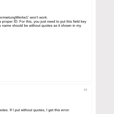
'vermietungWerke1' won't work.
 proper ID. For this, you just need to put this field key
key name should be without quotes as it shown in my
#8
s. If I put without quotes, I get this error: