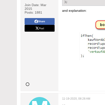
);
Join Date:
Mar
2015
and explanation:
Posts:
1881
Share
Post
11-19-2020, 08:28 AM