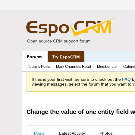
Open source CRM support forum
Forums
Try EspoCRM
Today's Posts
Mark Channels Read
Member List
Calend
If this is your first visit, be sure to check out the
FAQ
by
viewing messages, select the forum that you want to vi
Change the value of one entity field 
Posts
Latest Activity
Photos