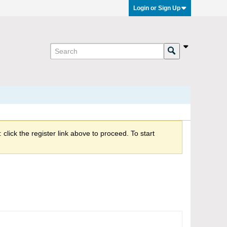
Login or Sign Up
click the register link above to proceed. To start