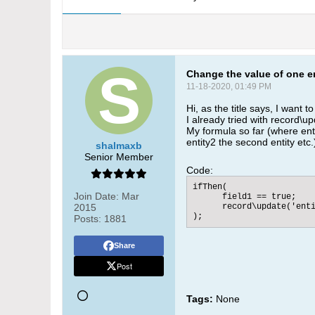
Change the value of one en
11-18-2020, 01:49 PM
Hi, as the title says, I want t
I already tried with record\up
My formula so far (where entit
entity2 the second entity etc
shalmaxb
Senior Member
Code:
ifThen(

Join Date:
Mar
      field1 == true;

2015
      record\update('enti
);
Posts:
1881
Share
Post
Tags:
None