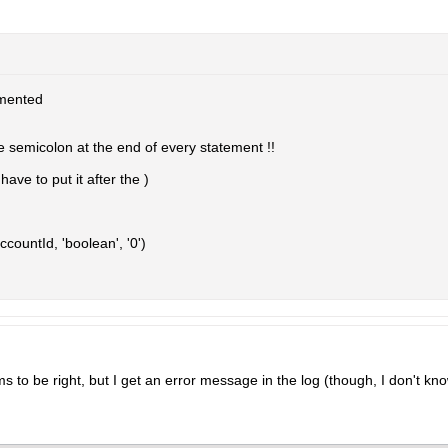
mented
e semicolon at the end of every statement !!
ave to put it after the )
countId, 'boolean', '0')
s to be right, but I get an error message in the log (though, I don't kno