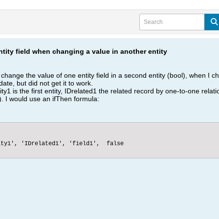
tity field when changing a value in another entity
o change the value of one entity field in a second entity (bool), when I chan
date, but did not get it to work.
y1 is the first entity, IDrelated1 the related record by one-to-one relatio
.). I would use an ifThen formula:
ty1', 'IDrelated1', 'field1',  false
