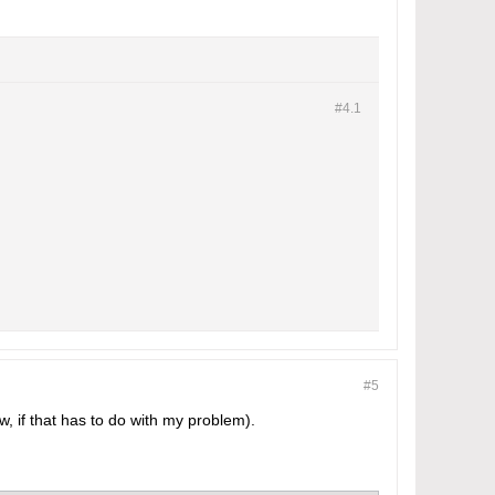
#4.
1
#5
w, if that has to do with my problem).