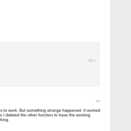
#3.
1
#4
ms to work. But something strange happened. It worked
I deleted the other function to have the working
thing.