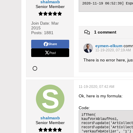
shalmaxb
2020-11-19 06:52:39] Esp
Senior Member
Join Date:
Mar
2015
1 comment
Posts:
1881
Share
eymen-elkum
com
11-19-2020, 07:19 AM
Post
There is no error here, ju
11-19-2020, 07:42 AM
Ok, here is my formula:
Code:
ifThen(

shalmaxb
kaufVorAblaufPos1,

Senior Member
record\update('ArtCollect
record\update('ArtCollect
'verkaufAbAtelier', '1')
