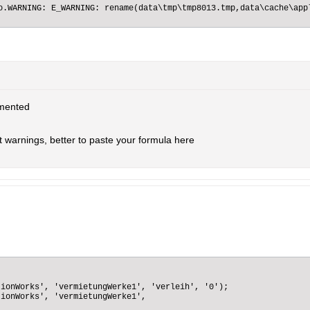
o.WARNING: E_WARNING: rename(data\tmp\tmp8013.tmp,data\cache\app
mented
st warnings, better to paste your formula here
ionWorks', 'vermietungWerke1', 'verleih', '0');

ionWorks', 'vermietungWerke1',
