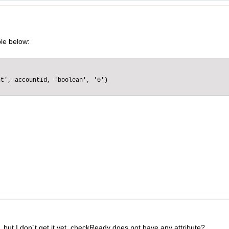
le below:
t', accountId, 'boolean', '0')

, but I don´t get it yet. checkReady does not have any attribute?