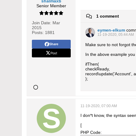
shalmaxb
Senior Member
1 comment
Join Date:
Mar
2015
eymen-elkum
com
Posts:
1881
11-19-2020, 05:44 AM
Share
Make sure to not forgot th
Post
In the above example you h
ifThen(
checkReady,
record\update('Account', ac
);
11-19-2020, 07:00 AM
I don*t know, the syntax seem
[
PHP Code: