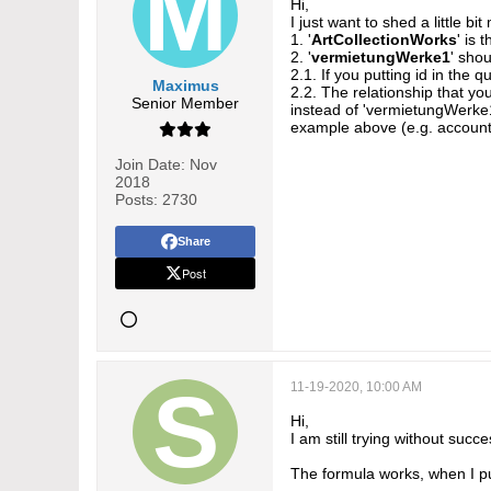
Hi,
I just want to shed a little b
1. '
ArtCollectionWorks
' is
2. '
vermietungWerke1
' shou
2.1. If you putting id in the q
Maximus
2.2. The relationship that you
Senior Member
instead of 'vermietungWerke1'
example above (e.g. account
Join Date:
Nov
2018
Posts:
2730
Share
Post
11-19-2020, 10:00 AM
Hi,
I am still trying without succe
The formula works, when I put