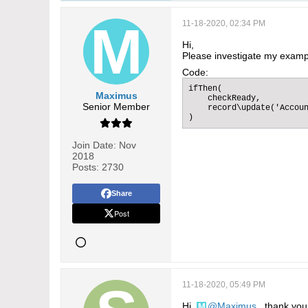
11-18-2020, 02:34 PM
Hi,
Please investigate my examp
Code:
ifThen(

Maximus
    checkReady,

Senior Member
    record\update('Accoun
)
Join Date:
Nov
2018
Posts:
2730
Share
Post
11-18-2020, 05:49 PM
Hi,
Maximus
, thank you