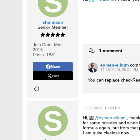
shalmaxb
Senior Member
Join Date:
Mar
2015
1 comment
Posts:
1881
eymen-elkum
com
Share
11-18-2020, 05:59 PM
Post
You can replace checkRead
11-18-2020, 10:40 PM
Hi,
eymen-elkum
, thank
for some minutes and when I 
formula again, but from that p
I am quite clueless now.