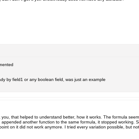
mented
y by field1 or any boolean field, was just an example
 you, that helped to understand better, how it works. The formula see
appended another function to the same formula, it stopped working. So 
oint on it did not work anymore. I tried every variation possible, but no