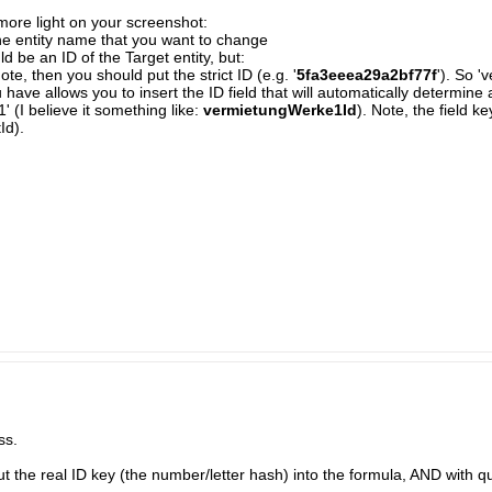
it more light on your screenshot:
 the entity name that you want to change
ld be an ID of the Target entity, but:
uote, then you should put the strict ID (e.g. '
5fa3eeea29a2bf77f
'). So 
 have allows you to insert the ID field that will automatically determine a
 (I believe it something like:
vermietungWerke1Id
). Note, the field 
Id).
ss.
 the real ID key (the number/letter hash) into the formula, AND with quote