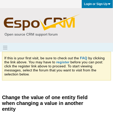
Login or Sign Up
Open source CRM support forum
If this is your first visit, be sure to check out the
FAQ
by clicking
the link above. You may have to
register
before you can post:
click the register link above to proceed. To start viewing
messages, select the forum that you want to visit from the
selection below.
Change the value of one entity field
when changing a value in another
entity