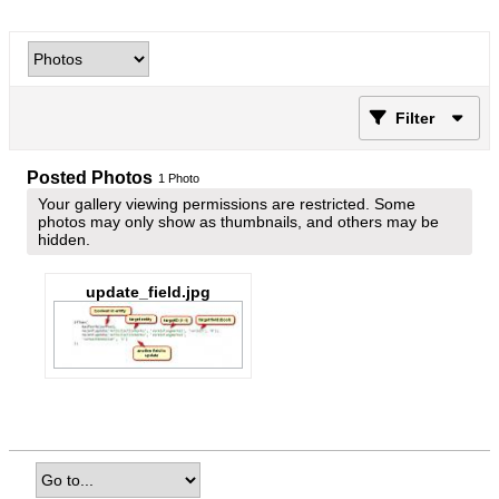
Filter
Posted Photos
1
Photo
Your gallery viewing permissions are restricted. Some
photos may only show as thumbnails, and others may be
hidden.
update_field.jpg