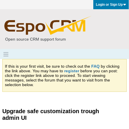
Login or Sign Up
Open source CRM support forum
If this is your first visit, be sure to check out the
FAQ
by clicking
the link above. You may have to
register
before you can post:
click the register link above to proceed. To start viewing
messages, select the forum that you want to visit from the
selection below.
Upgrade safe customization trough
admin UI