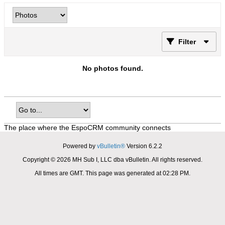
Filter
No photos found.
The place where the EspoCRM community connects
Powered by
vBulletin®
Version 6.2.2
Copyright © 2026 MH Sub I, LLC dba vBulletin. All rights reserved.
All times are GMT. This page was generated at 02:28 PM.