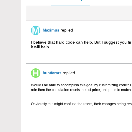
replied
Maximus
I believe that hard code can help. But I suggest you f
it will help.
replied
huntfarms
Would I be able to accomplish this goal by customizing code? Fo
role then the calculation resets the list price, unit price to match
Obviously this might confuse the users, their changes being res