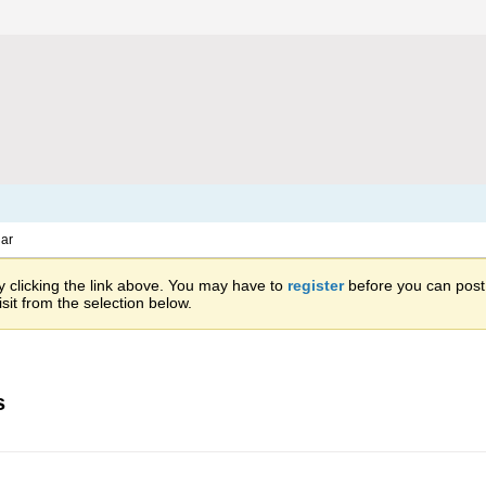
ar
 clicking the link above. You may have to
register
before you can post: 
sit from the selection below.
s