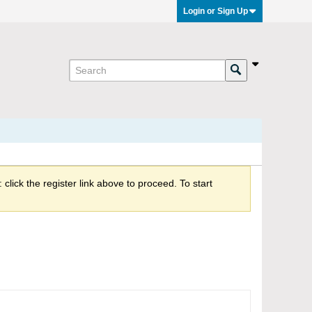
Login or Sign Up
click the register link above to proceed. To start