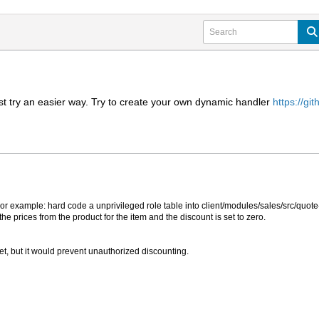
irst try an easier way. Try to create your own dynamic handler
https://g
r example: hard code a unprivileged role table into client/modules/sales/src/quote-c
 the prices from the product for the item and the discount is set to zero.
et, but it would prevent unauthorized discounting.