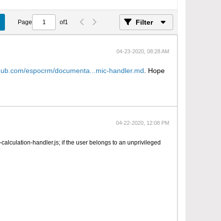
Filter
Page
of
1
04-23-2020, 08:28 AM
ithub.com/espocrm/documenta...mic-handler.md
. Hope
04-22-2020, 12:08 PM
alculation-handler.js; if the user belongs to an unprivileged