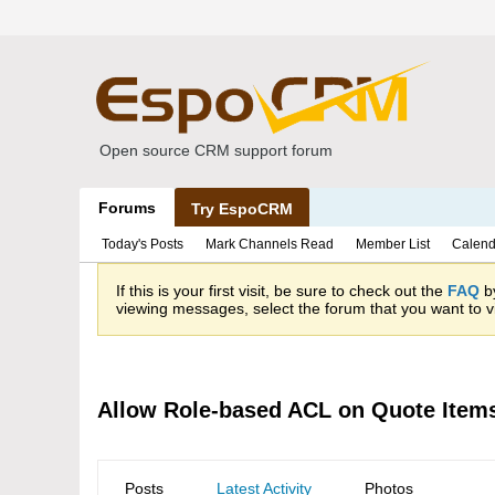
Open source CRM support forum
Forums
Try EspoCRM
Today's Posts
Mark Channels Read
Member List
Calend
If this is your first visit, be sure to check out the
FAQ
by
viewing messages, select the forum that you want to vi
Allow Role-based ACL on Quote Item
Posts
Latest Activity
Photos