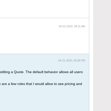
04-22-2020, 08:11 AM
04-21-2020, 06:08 PM
diting a Quote. The default behavior allows all users
 are a few roles that I would allow to see pricing and