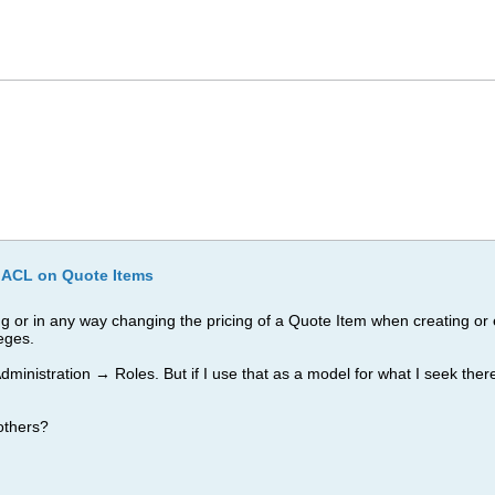
 ACL on Quote Items
g or in any way changing the pricing of a Quote Item when creating or e
leges.
inistration → Roles. But if I use that as a model for what I seek there
others?