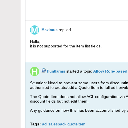
replied
Maximus
Hello,
it is not supported for the item list fields.
started a topic
Allow Role-based
huntfarms
Situation: Need to prevent some users from discountin
authorized to create/edit a Quote Item to full edit privi
The Quote Item does not allow ACL configuration via Adm
discount fields but not edit them.
Any guidance on how this has been accomplished by 
Tags:
acl salespack quoteitem