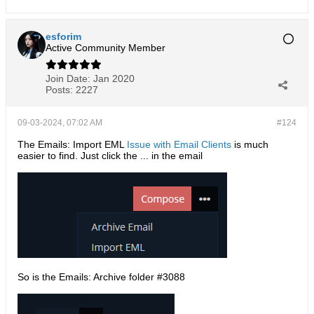
esforim
Active Community Member
Join Date:
Jan 2020
Posts:
2227
09-03-2024, 07:02 AM
#124
The Emails: Import EML
Issue with Email Clients
is much
easier to find. Just click the ... in the email
So is the Emails: Archive folder #3088