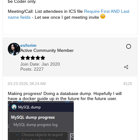
be Coder only.
Meeting/Call: List attendees in ICS file
Require First AND Last
name fields
- Let see once I get meeting invite
esforim
Active Community Member
Join Date:
Jan 2020
Posts:
2227
03-23-2026, 08:24 AM
#125
Making progress! Doing a database dump. Hopefully I will
have a docker guide up in the future for the future user.