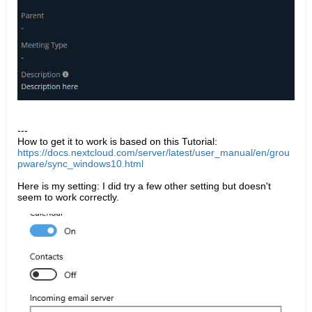
---
How to get it to work is based on this Tutorial:
https://docs.nextcloud.com/server/latest/user_manual/en/grou
pware/sync_windows10.html​
Here is my setting: I did try a few other setting but doesn't
seem to work correctly.