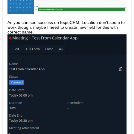
As you can see success on EspoCRM, Location don't seem to
work though, maybe I need to create new field for this with
correct name.