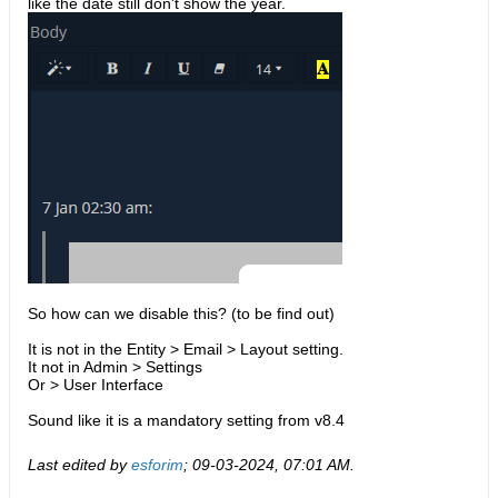
like the date still don't show the year.
So how can we disable this? (to be find out)
It is not in the Entity > Email > Layout setting.
It not in Admin > Settings
Or > User Interface
Sound like it is a mandatory setting from v8.4
Last edited by
esforim
;
09-03-2024, 07:01 AM
.