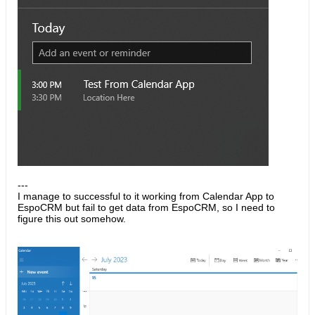
---
I manage to successful to it working from Calendar App to
EspoCRM but fail to get data from EspoCRM, so I need to
figure this out somehow.