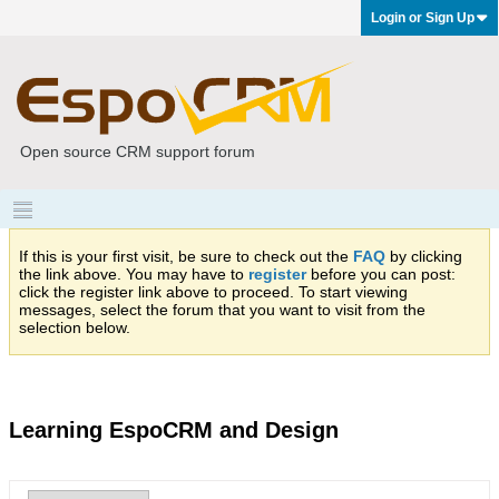
Login or Sign Up
Open source CRM support forum
If this is your first visit, be sure to check out the
FAQ
by clicking
the link above. You may have to
register
before you can post:
click the register link above to proceed. To start viewing
messages, select the forum that you want to visit from the
selection below.
Learning EspoCRM and Design