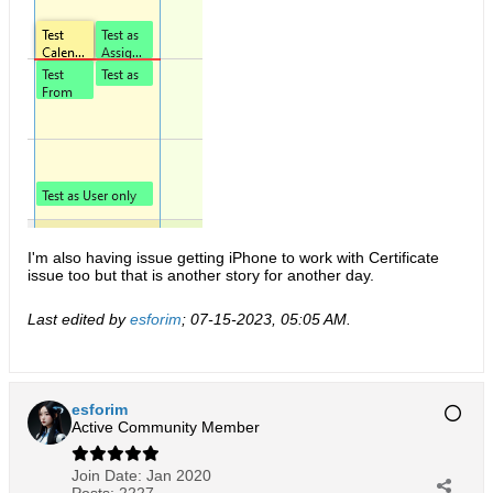
I'm also having issue getting iPhone to work with Certificate
issue too but that is another story for another day.
Last edited by
esforim
;
07-15-2023, 05:05 AM
.
esforim
Active Community Member
Join Date:
Jan 2020
Posts:
2227