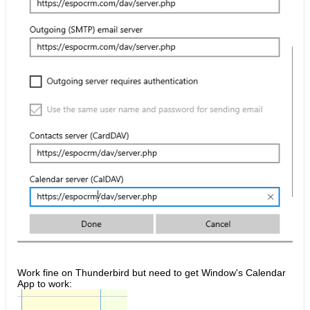
Work fine on Thunderbird but need to get Window's Calendar
App to work: