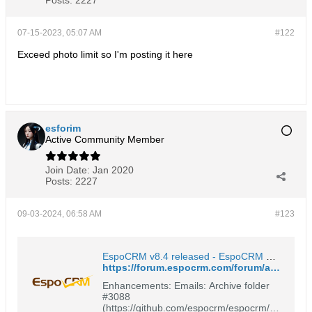
07-15-2023, 05:07 AM
#122
Exceed photo limit so I'm posting it here
esforim
Active Community Member
Join Date:
Jan 2020
Posts:
2227
09-03-2024, 06:58 AM
#123
EspoCRM v8.4 released - EspoCRM Open Source Community Forum
https://forum.espocrm.com/forum/announcements/109810-espocrm-v8-4-released#post109817
Enhancements: Emails: Archive folder
#3088
(https://github.com/espocrm/espocrm/is