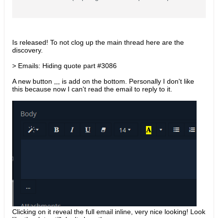
sues/3088) Emails: Import EML #3082
(https://github.com/espocrm/espocrm/is
sues/3082) Improvements: Emails:
Hiding quote part #3086
(https://github.com/espocrm/espocrm/is
Is released! To not clog up the main thread here are the
sues/3086) Kanban: Ability to show/hide
discovery.
fields #3079 (https://github
> Emails: Hiding quote part #3086
A new button ,,, is add on the bottom. Personally I don't like
this because now I can't read the email to reply to it.
Clicking on it reveal the full email inline, very nice looking! Look