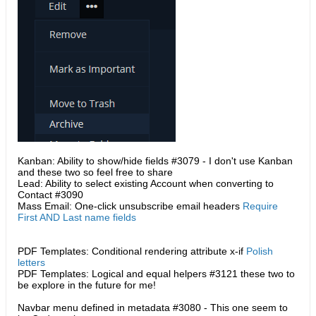
Kanban: Ability to show/hide fields #3079 - I don't use Kanban
and these two so feel free to share
Lead: Ability to select existing Account when converting to
Contact #3090
Mass Email: One-click unsubscribe email headers
Require
First AND Last name fields
PDF Templates: Conditional rendering attribute x-if
Polish
letters
PDF Templates: Logical and equal helpers #3121​ these two to
be explore in the future for me!
Navbar menu defined in metadata #3080 - This one seem to