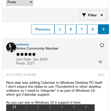
Filter
Previous
1
6
7
8
9
esforim
Active Community Member
Join Date:
Jan 2020
Posts:
2227
07-15-2023, 04:58 AM
#121
Next step was adding Calendar to Windows Desktop PC itself.
I don't expect the oldies to use Thunderbird or other desktop
software so I need to 'integrate" it as part of Windows 10,
which got Calendar support.
As you can see in Windows 10 it support it here: