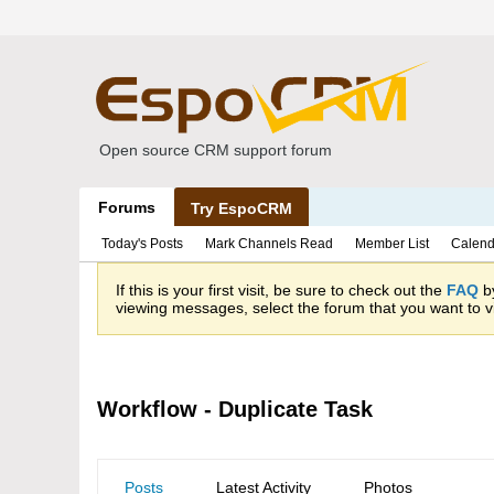
Open source CRM support forum
Forums
Try EspoCRM
Today's Posts
Mark Channels Read
Member List
Calend
If this is your first visit, be sure to check out the
FAQ
by
viewing messages, select the forum that you want to vi
Workflow - Duplicate Task
Posts
Latest Activity
Photos