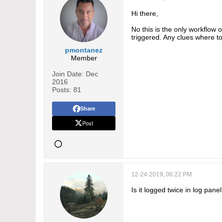
Hi there,
No this is the only workflow o
triggered. Any clues where t
pmontanez
Member
Join Date:
Dec
2016
Posts:
81
Share
Post
12-24-2019, 06:22 PM
Is it logged twice in log pane