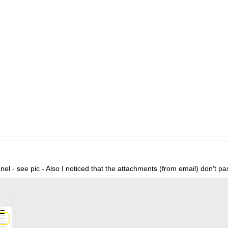
anel - see pic - Also I noticed that the attachments (from email) don't pa