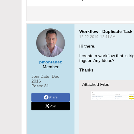
Workflow - Duplicate Task
12-22-2019, 12:41 AM
Hi there,
I create a workflow that is t
triguer. Any Ideas?
pmontanez
Member
Thanks
Join Date:
Dec
2016
Attached Files
Posts:
81
Share
Post