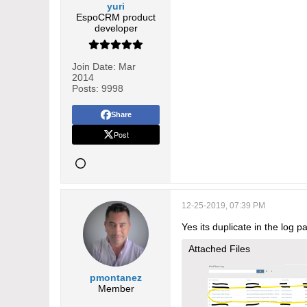
yuri
EspoCRM product
developer
Join Date:
Mar
2014
Posts:
9998
Share
Post
12-25-2019, 07:39 PM
Yes its duplicate in the log p
Attached Files
pmontanez
Member