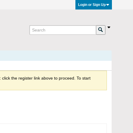
Login or Sign Up
click the register link above to proceed. To start