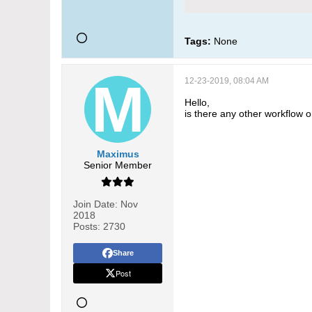
Tags:
None
12-23-2019, 08:04 AM
Hello,
is there any other workflow 
Maximus
Senior Member
Join Date:
Nov
2018
Posts:
2730
Share
Post