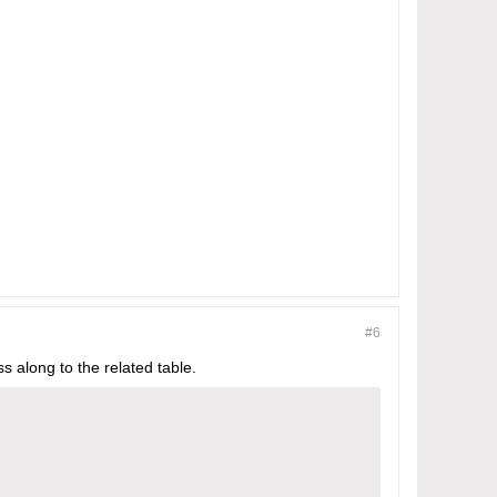
#6
ss along to the related table.