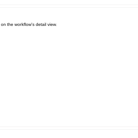
l on the workflow's detail view.