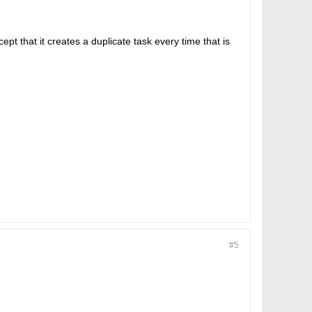
ept that it creates a duplicate task every time that is
#5