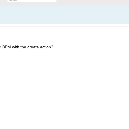
or BPM with the create action?