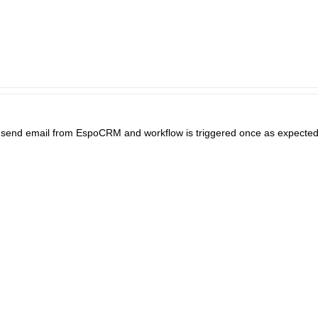
. I send email from EspoCRM and workflow is triggered once as expec