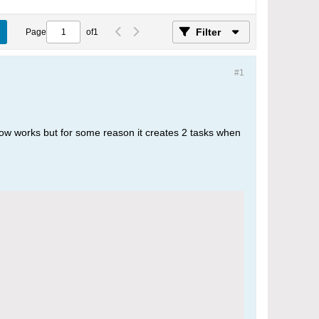
Filter
Page
of
1
#1
flow works but for some reason it creates 2 tasks when