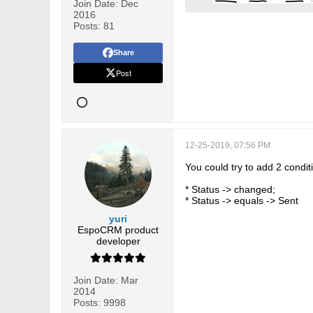
Join Date:
Dec
2016
Posts:
81
Share
Post
12-25-2019, 07:56 PM
You could try to add 2 condit
* Status -> changed;
* Status -> equals -> Sent
yuri
EspoCRM product
developer
Join Date:
Mar
2014
Posts:
9998