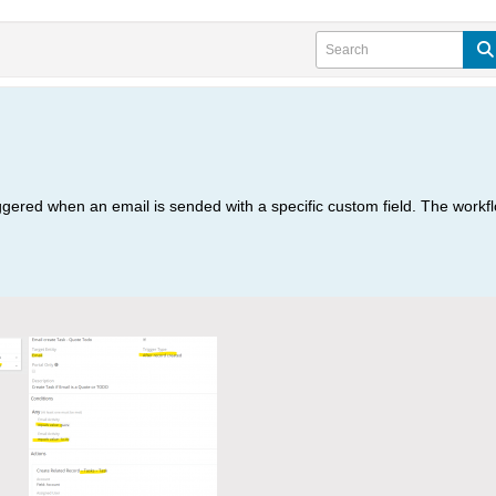
riggered when an email is sended with a specific custom field. The work