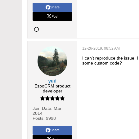
Share
Post
12-26-2019, 08:52 AM
I can't reproduce the issue
some custom code?
yuri
EspoCRM product
developer
Join Date:
Mar
2014
Posts:
9998
Share