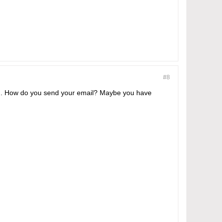
#8
ted. How do you send your email? Maybe you have