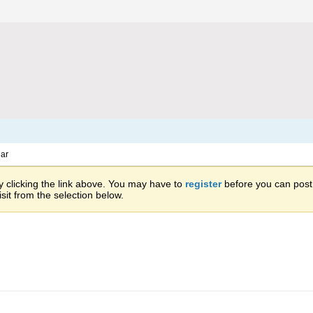
ar
 clicking the link above. You may have to
register
before you can post: 
sit from the selection below.