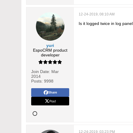
12-24-2019, 08:10 AM
Is it logged twice in log pane
yuri
EspoCRM product
developer
Join Date:
Mar
2014
Posts:
9998
Share
Post
12-24-2019, 03:23 PM