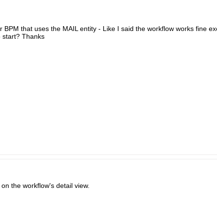
r BPM that uses the MAIL entity - Like I said the workflow works fine exc
o start? Thanks
l on the workflow's detail view.