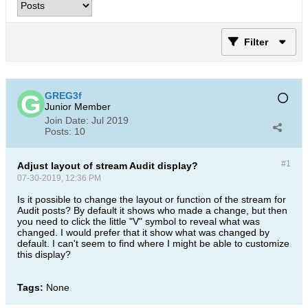
Filter
GREG3f
Junior Member
Join Date:
Jul 2019
Posts:
10
#1
Adjust layout of stream Audit display?
07-30-2019, 12:36 PM
Is it possible to change the layout or function of the stream for
Audit posts? By default it shows who made a change, but then
you need to click the little "V" symbol to reveal what was
changed. I would prefer that it show what was changed by
default. I can't seem to find where I might be able to customize
this display?
Tags:
None