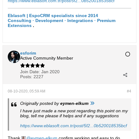
https://www.eblasoft.com.tr/post/5f2...0b520018535bcf
Eblasoft | EspoCRM specialists since 2014
Consulting · Development · Integrations · Premium
Extensions
.
esforim
Active Community Member
Join Date:
Jan 2020
Posts:
2227
08-10-2020, 05:59 AM
#4
Originally posted by
eymen-elkum
I have just made a new post regarding this point on my
blog, tell me please if helps and if any suggestions
https://www.eblasoft.com.tr/post/5f2...0b520018535bcf
Thank
eymen-elkum
confirm working and easy to do