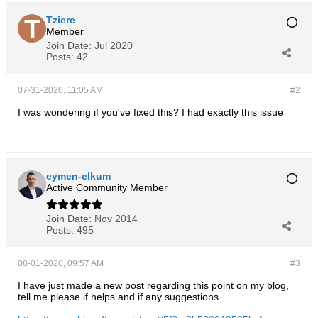
Tziere
Member
Join Date:
Jul 2020
Posts:
42
07-31-2020, 11:05 AM
#2
I was wondering if you've fixed this? I had exactly this issue
eymen-elkum
Active Community Member
Join Date:
Nov 2014
Posts:
495
08-01-2020, 09:57 AM
#3
I have just made a new post regarding this point on my blog,
tell me please if helps and if any suggestions