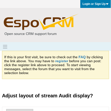
Login or Sign Up
Open source CRM support forum
If this is your first visit, be sure to check out the
FAQ
by clicking
the link above. You may have to
register
before you can post:
click the register link above to proceed. To start viewing
messages, select the forum that you want to visit from the
selection below.
Adjust layout of stream Audit display?