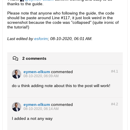
thanks to the guide.
Please note that anyone who following the guide, the code
should be paste around Line #117, it just look weird in the
screenshot because the code was "collapsed" (quite ironic of
the tutorial!)
Last edited by
esforim
;
08-10-2020, 06:01 AM
.
2 comments
eymen-elkum
commented
#4.
1
08-10-2020, 06:09 AM
do u think adding note about this to the post will work!
eymen-elkum
commented
#4.
2
08-10-2020, 06:14 AM
I added a not any way