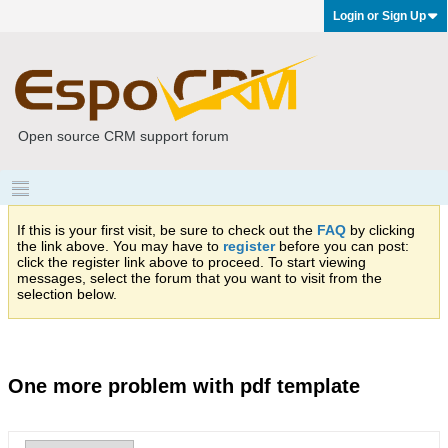
Login or Sign Up
Open source CRM support forum
If this is your first visit, be sure to check out the
FAQ
by clicking
the link above. You may have to
register
before you can post:
click the register link above to proceed. To start viewing
messages, select the forum that you want to visit from the
selection below.
One more problem with pdf template