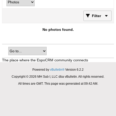
Filter
No photos found.
The place where the EspoCRM community connects
Powered by
vBulletin®
Version 6.2.2
Copyright © 2026 MH Sub I, LLC dba vBulletin. All rights reserved.
All times are GMT. This page was generated at 09:42 AM.