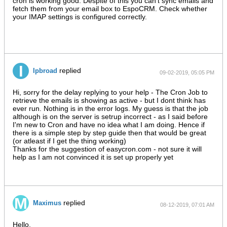
cron is working good. Despite of this you can't sync emails and
fetch them from your email box to EspoCRM. Check whether
your IMAP settings is configured correctly.
replied
Ipbroad
09-02-2019, 05:05 PM
Hi, sorry for the delay replying to your help - The Cron Job to
retrieve the emails is showing as active - but I dont think has
ever run. Nothing is in the error logs. My guess is that the job
although is on the server is setrup incorrect - as I said before
I'm new to Cron and have no idea what I am doing. Hence if
there is a simple step by step guide then that would be great
(or atleast if I get the thing working)
Thanks for the suggestion of easycron.com - not sure it will
help as I am not convinced it is set up properly yet
replied
Maximus
08-12-2019, 07:01 AM
Hello,