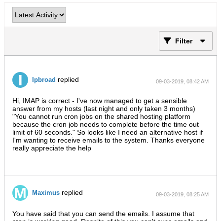
Filter
replied
Ipbroad
09-03-2019, 08:42 AM
Hi, IMAP is correct - I've now managed to get a sensible
answer from my hosts (last night and only taken 3 months)
"You cannot run cron jobs on the shared hosting platform
because the cron job needs to complete before the time out
limit of 60 seconds." So looks like I need an alternative host if
I'm wanting to receive emails to the system. Thanks everyone
really appreciate the help
replied
Maximus
09-03-2019, 08:25 AM
You have said that you can send the emails. I assume that