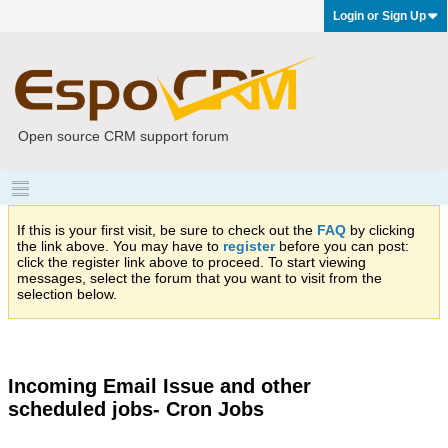
Login or Sign Up
Open source CRM support forum
If this is your first visit, be sure to check out the
FAQ
by clicking
the link above. You may have to
register
before you can post:
click the register link above to proceed. To start viewing
messages, select the forum that you want to visit from the
selection below.
Incoming Email Issue and other
scheduled jobs- Cron Jobs