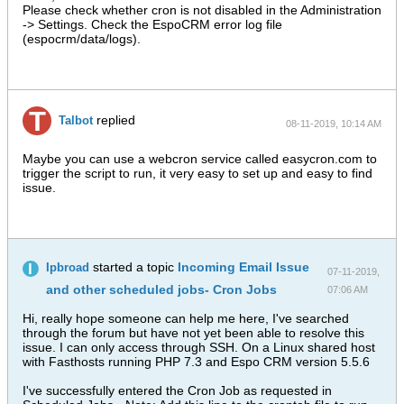
Please check whether cron is not disabled in the Administration
-> Settings. Check the EspoCRM error log file
(espocrm/data/logs).
replied
Talbot
08-11-2019, 10:14 AM
Maybe you can use a webcron service called easycron.com to
trigger the script to run, it very easy to set up and easy to find
issue.
started a topic
Incoming Email Issue
Ipbroad
07-11-2019,
and other scheduled jobs- Cron Jobs
07:06 AM
Hi, really hope someone can help me here, I've searched
through the forum but have not yet been able to resolve this
issue. I can only access through SSH. On a Linux shared host
with Fasthosts running PHP 7.3 and Espo CRM version 5.5.6
I've successfully entered the Cron Job as requested in