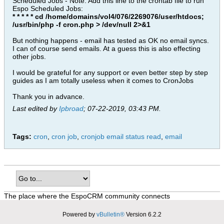
Scheduled Jobs - Note: Add this line to the crontab file to run
Espo Scheduled Jobs:
* * * * * cd /home/domains/vol4/076/2269076/user/htdocs;
/usr/bin/php -f cron.php > /dev/null 2>&1
But nothing happens - email has tested as OK no email syncs.
I can of course send emails. At a guess this is also effecting
other jobs.
I would be grateful for any support or even better step by step
guides as I am totally useless when it comes to CronJobs
Thank you in advance.
Last edited by
Ipbroad
;
07-22-2019, 03:43 PM
.
Tags:
cron
,
cron job
,
cronjob email status read
,
email
The place where the EspoCRM community connects
Powered by
vBulletin®
Version 6.2.2