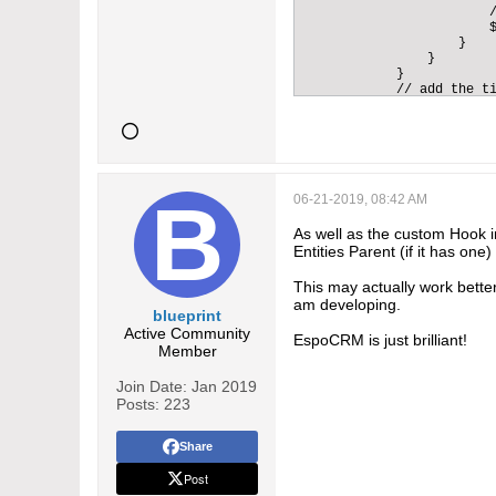
                        /
                        $
                    }    
                }        
            }            
            // add the ti
            if (!in_array
                $distribu
            }   

            // initialize
            $mailSender =
            // create an 
            $email = $thi
06-21-2019, 08:42 AM
            if(isset($_SE
                $protocol
As well as the custom Hook 
            } else {

Entities Parent (if it has one)
                $protocol
            }        

This may actually work better
            $baseUrl = $p
am developing.
            $subject = 'M
blueprint
            $body = 'Requ
Active Community
            $body.= '<br/
EspoCRM is just brilliant!
Member
            // iterate th
            foreach($dist
                // load t
Join Date:
Jan 2019
                $email->s
Posts:
223
                    'subj
                    'body
                    'isHt
Share
                    'from
Post
                    'to' 
                    'isSy