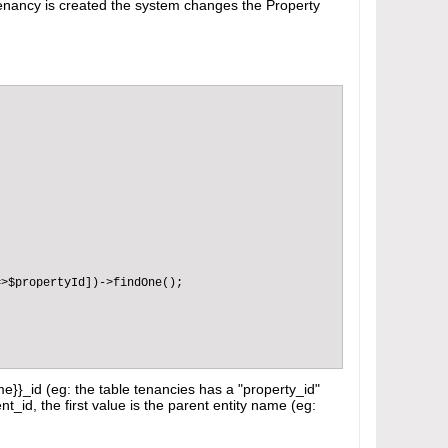
 Tenancy is created the system changes the Property
>$propertyId])->findOne();

me}}_id (eg: the table tenancies has a "property_id"
nt_id, the first value is the parent entity name (eg: