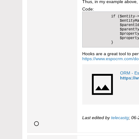
Thus, in my example above, t
Code:
            if ($entity->
                $entityMa
                $parentId
                $parentTy
                $property
                $property
            }
Hooks are a great tool to per
https://www.espocrm.com/do
ORM - E
https:/
Last edited by
telecastg
;
06-