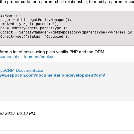
he proper code for a parent-child relationship, to modify a parent reco
isNew()) {  

nager = $this->getEntityManager();

 = $entity->get('parentId');

pe = $entity->get('parentType');

Object = $entityManager->getRepository($parentType)->where(['id'
Object->set('status','Occupied');                

form a lot of tasks using plain vanilla PHP and the ORM.
cumentatio...lopment/hooks/
spoCRM Documentation
/www.espocrm.com/documentation/development/orm/
20-2019, 06:13 PM
.