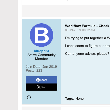
Workflow Formula - Check 
06-19-2019, 08:12 AM
I'm trying to put together a
I can't seem to figure out h
blueprint
Can anyone advise, please?
Active Community
Member
Join Date:
Jan 2019
Posts:
223
Share
Post
Tags:
None