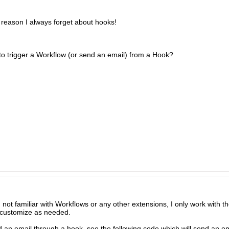
reason I always forget about hooks!
 to trigger a Workflow (or send an email) from a Hook?
not familiar with Workflows or any other extensions, I only work with t
o customize as needed.
end an email through a hook, see the following code which will send an e