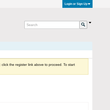
Login or Sign Up
click the register link above to proceed. To start