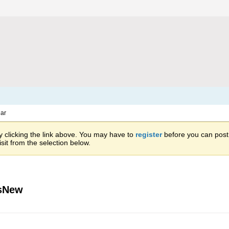
ar
 clicking the link above. You may have to
register
before you can post: 
sit from the selection below.
isNew