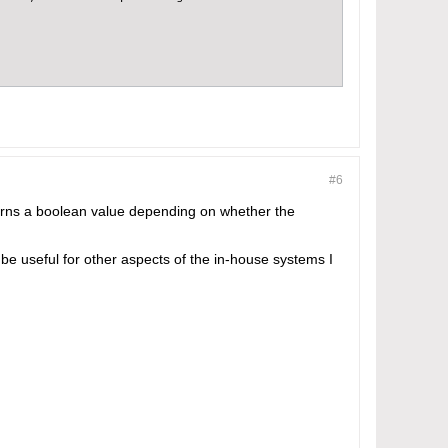
#6
 "http";

urns a boolean value depending on whether the
 be useful for other aspects of the in-house systems I
e espo application is held}}/#ServiceTicket/view/'.$entity->get(
'.$baseUrl.'<br/><br/>Maintenance Team';
