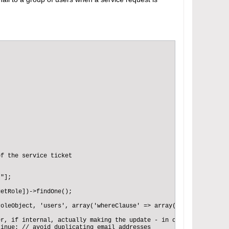
f the service ticket 

"];

etRole])->findOne();

oleObject, 'users', array('whereClause' => array('isActive' => t
r, if internal, actually making the update - in case the ticket 
inue; // avoid duplicating email addresses  
