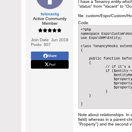
I have a Tenancy entity whic
"status" from "Vacant" to "Oc
telecastg
file: custom/Espo/Custom/H
Active Community
Code:
Member
<?php

namespace Espo\Custom\Hoo
use Espo\ORM\Entity;

Join Date:
Jun 2018
Posts:
907
class TenancyHooks extend
{

Share
    public function befor
    {

Post
            // if it's a 
            if ($entity->
                $entityMa
                $property
                $property
                $property
            }        

    }

}
Note about relationships: In 
field) whereas in a parent-chi
"Property") and the second va