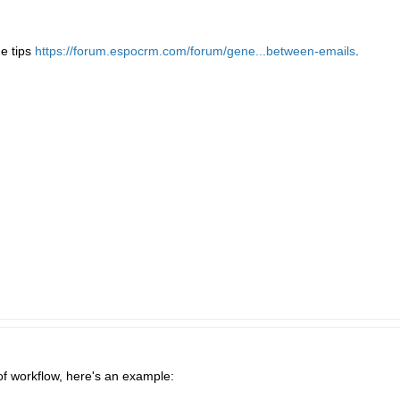
e tips
https://forum.espocrm.com/forum/gene...between-emails
.
f workflow, here's an example: