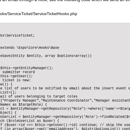
oks/ServiceTicket/ServiceTicketHooks.php
ks\ServiceTicket;

extends \Espo\Core\Hooks\Base

eSave(Entity $entity, array $options=array())

$this->getEntityManager(); 

 submitter record

this->getUser();

 ticket is new:        

w()) {  

e list of users to be notified by email about the insert event o
List=[];

ail of users belonging to target roles

["Property Manager","Maintenance Coordinator","Manager Assistant
Names as $targetRole) {

ct = $entityManager->getRepository("Role")->where(['name'=>$targ
bject) {

UserList = $entityManager->getRepository('Role')->findRelated($r
ch ($roleUserList as $user) {

if ($user->id === $this->getUser()->id) continue; // skip the use
f (in_array($user->get('emailAddress'), $distributionList)) cont