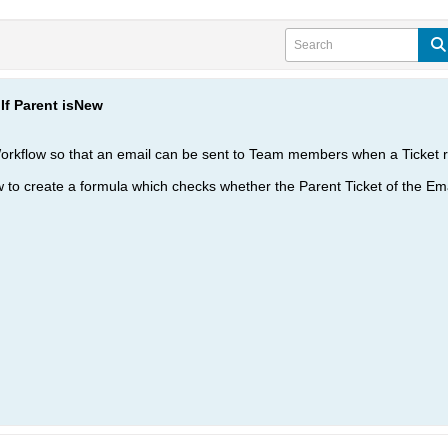
If Parent isNew
 Workflow so that an email can be sent to Team members when a Ticket r
ow to create a formula which checks whether the Parent Ticket of the Em