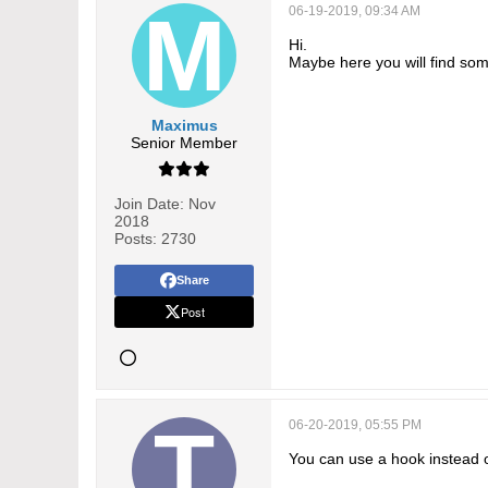
06-19-2019, 09:34 AM
Hi.
Maybe here you will find som
Maximus
Senior Member
Join Date:
Nov
2018
Posts:
2730
Share
Post
06-20-2019, 05:55 PM
You can use a hook instead o