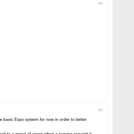
#4
#5
he basic Espo system for now in order to better
mail to a group of users when a service request is