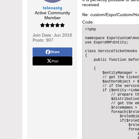
received.
telecastg
Active Community
file: custom/Espo/Custom/Ho
Member
Code:
<?php 

Join Date:
Jun 2018
namespace Espo\Custom\Hoo
Posts:
907
use Espo\ORM\Entity;

class ServiceTicketHooks 
Share
{ 

    public function befor
Post
    {

        $entityManager = 
        // get the ticket
        $authorObject = $
        // if the service
        if ($entity->isNe
            // prepare th
            $distribution
            // get the em
            $roleNames = 
            foreach($role
                $roleObje
                if($roleO
                    $role
                    forea
                        
                        i