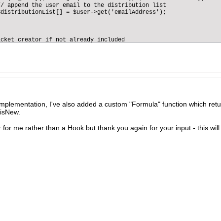
/ append the user email to the distribution list

distributionList[] = $user->get('emailAddress');

                  

        



cket creator if not already included

($authorObject->get('emailAddress'), $distributionList)){

tionList[] = $authorObject->get('emailAddress');

 a mail sender service

 $this->getContainer()->get('mailSender');           

email entity and load the main properties

s->getEntityManager()->getEntity('Email');

RVER['HTTPS'])){

 = ($_SERVER['HTTPS'] && $_SERVER['HTTPS'] != "off") ? "https" :
implementation, I've also added a custom "Formula" function which ret
 isNew.
 = 'http';

 for me rather than a Hook but thank you again for your input - this will
rotocol . "://" . $_SERVER['HTTP_HOST'].'/{{your folder where th
aintenance request created";            

est details:<br/>'.$entity->get('description');            

><br/>Please click below to follow the ticket progress<br/><br/>
e list of target users to be notified

ributionList as $emailAddress) {

he email object

et(array(

ect' => $subject,

' => $body,

ml' => true,

' => '{{your from email address}}',

=> $emailAddress,

stem' => true
