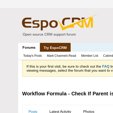
Open source CRM support forum
Forums
Try EspoCRM
Today's Posts
Mark Channels Read
Member List
Calend
If this is your first visit, be sure to check out the
FAQ
by
viewing messages, select the forum that you want to vi
Workflow Formula - Check If Parent 
Posts
Latest Activity
Photos