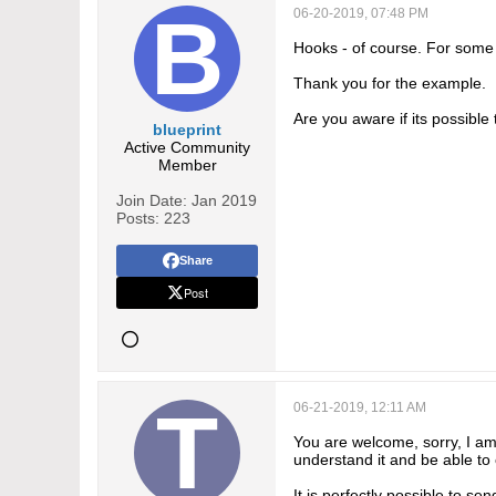
06-20-2019, 07:48 PM
Hooks - of course. For some 
Thank you for the example.
Are you aware if its possible
blueprint
Active Community
Member
Join Date:
Jan 2019
Posts:
223
Share
Post
06-21-2019, 12:11 AM
You are welcome, sorry, I am 
understand it and be able t
It is perfectly possible to s