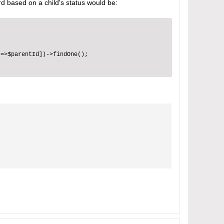
rd based on a child's status would be:
=>$parentId])->findOne();
