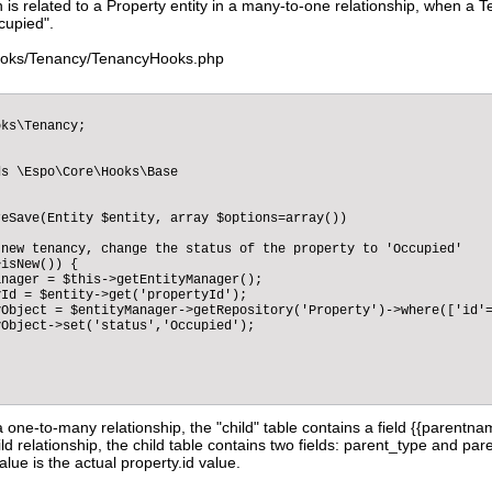
h is related to a Property entity in a many-to-one relationship, when a
cupied".
ooks/Tenancy/TenancyHooks.php
ks\Tenancy;

s \Espo\Core\Hooks\Base

eSave(Entity $entity, array $options=array())

new tenancy, change the status of the property to 'Occupied'

isNew()) {  

nager = $this->getEntityManager();

Id = $entity->get('propertyId');

Object = $entityManager->getRepository('Property')->where(['id'=
Object->set('status','Occupied');                

a one-to-many relationship, the "child" table contains a field {{parentna
ld relationship, the child table contains two fields: parent_type and pare
lue is the actual property.id value.