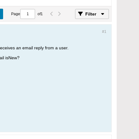
Filter
Page
of
1
#1
eceives an email reply from a user.
ail isNew?