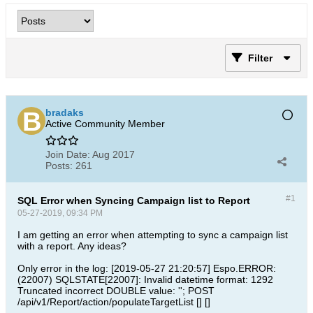
Filter
bradaks
Active Community Member
Join Date:
Aug 2017
Posts:
261
#1
SQL Error when Syncing Campaign list to Report
05-27-2019, 09:34 PM
I am getting an error when attempting to sync a campaign list
with a report. Any ideas?
Only error in the log: [2019-05-27 21:20:57] Espo.ERROR:
(22007) SQLSTATE[22007]: Invalid datetime format: 1292
Truncated incorrect DOUBLE value: ''; POST
/api/v1/Report/action/populateTargetList [] []