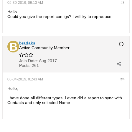
05-30-2019, 09:13 AM
#3
Hello.
Could you give the report configs? I will try to reproduce.
bradaks
Active Community Member
Join Date:
Aug 2017
Posts:
261
06-04-2019, 01:43 AM
#4
Hello,
I have done all different types. I even did a report to sync with
Contacts and only selected Name.