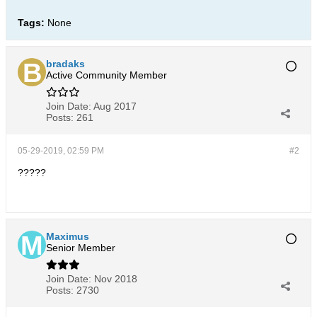
Tags:
None
bradaks
Active Community Member
Join Date:
Aug 2017
Posts:
261
05-29-2019, 02:59 PM
#2
?????
Maximus
Senior Member
Join Date:
Nov 2018
Posts:
2730