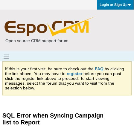
Login or Sign Up
Open source CRM support forum
If this is your first visit, be sure to check out the
FAQ
by clicking
the link above. You may have to
register
before you can post:
click the register link above to proceed. To start viewing
messages, select the forum that you want to visit from the
selection below.
SQL Error when Syncing Campaign
list to Report