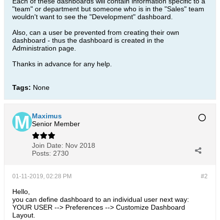
Each of these dashboards will contain information specific to a
"team" or department but someone who is in the "Sales" team
wouldn't want to see the "Development" dashboard.
Also, can a user be prevented from creating their own
dashboard - thus the dashboard is created in the
Administration page.
Thanks in advance for any help.
Tags:
None
Maximus
Senior Member
Join Date:
Nov 2018
Posts:
2730
01-11-2019, 02:28 PM
#2
Hello,
you can define dashboard to an individual user next way:
YOUR USER --> Preferences --> Customize Dashboard
Layout.