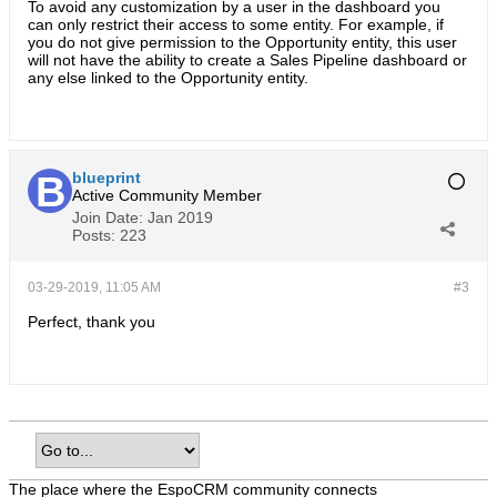
To avoid any customization by a user in the dashboard you
can only restrict their access to some entity. For example, if
you do not give permission to the Opportunity entity, this user
will not have the ability to create a Sales Pipeline dashboard or
any else linked to the Opportunity entity.
blueprint
Active Community Member
Join Date:
Jan 2019
Posts:
223
03-29-2019, 11:05 AM
#3
Perfect, thank you
The place where the EspoCRM community connects