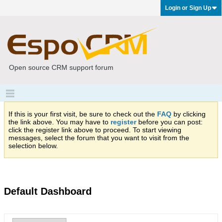
Login or Sign Up
Open source CRM support forum
If this is your first visit, be sure to check out the
FAQ
by clicking
the link above. You may have to
register
before you can post:
click the register link above to proceed. To start viewing
messages, select the forum that you want to visit from the
selection below.
Default Dashboard