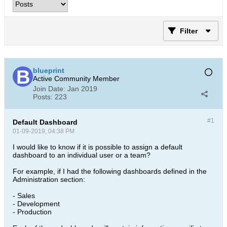
Filter
blueprint
Active Community Member
Join Date:
Jan 2019
Posts:
223
#1
Default Dashboard
01-09-2019, 04:38 PM
I would like to know if it is possible to assign a default
dashboard to an individual user or a team?
For example, if I had the following dashboards defined in the
Administration section:
- Sales
- Development
- Production