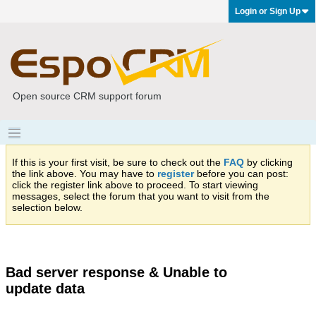
Login or Sign Up
Open source CRM support forum
If this is your first visit, be sure to check out the
FAQ
by clicking
the link above. You may have to
register
before you can post:
click the register link above to proceed. To start viewing
messages, select the forum that you want to visit from the
selection below.
Bad server response & Unable to
update data