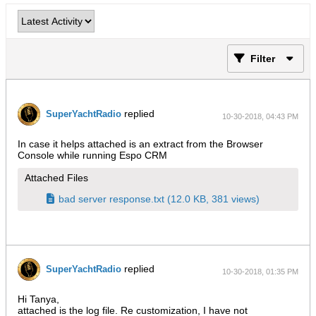
Filter
replied
SuperYachtRadio
10-30-2018, 04:43 PM
In case it helps attached is an extract from the Browser
Console while running Espo CRM
Attached Files
bad server response.txt
(12.0 KB, 381 views)
replied
SuperYachtRadio
10-30-2018, 01:35 PM
Hi Tanya,
attached is the log file. Re customization, I have not