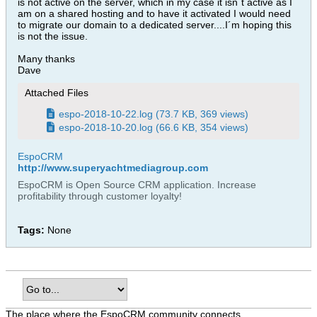
is not active on the server, which in my case it isn´t active as I
am on a shared hosting and to have it activated I would need
to migrate our domain to a dedicated server....I´m hoping this
is not the issue.
Many thanks
Dave
Attached Files
espo-2018-10-22.log
(73.7 KB, 369 views)
espo-2018-10-20.log
(66.6 KB, 354 views)
EspoCRM
http://www.superyachtmediagroup.com
EspoCRM is Open Source CRM application. Increase
profitability through customer loyalty!
Tags:
None
The place where the EspoCRM community connects