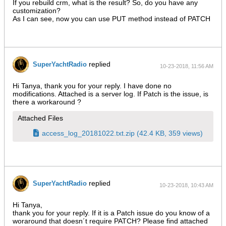
If you rebuild crm, what is the result? So, do you have any
customization?
As I can see, now you can use PUT method instead of PATCH
replied
SuperYachtRadio
10-23-2018, 11:56 AM
Hi Tanya, thank you for your reply. I have done no
modifications. Attached is a server log. If Patch is the issue, is
there a workaround ?
Attached Files
access_log_20181022.txt.zip
(42.4 KB, 359 views)
replied
SuperYachtRadio
10-23-2018, 10:43 AM
Hi Tanya,
thank you for your reply. If it is a Patch issue do you know of a
woraround that doesn´t require PATCH? Please find attached