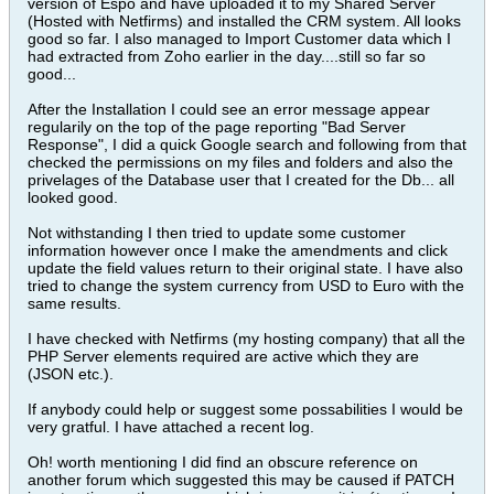
version of Espo and have uploaded it to my Shared Server
(Hosted with Netfirms) and installed the CRM system. All looks
good so far. I also managed to Import Customer data which I
had extracted from Zoho earlier in the day....still so far so
good...
After the Installation I could see an error message appear
regularily on the top of the page reporting "Bad Server
Response", I did a quick Google search and following from that
checked the permissions on my files and folders and also the
privelages of the Database user that I created for the Db... all
looked good.
Not withstanding I then tried to update some customer
information however once I make the amendments and click
update the field values return to their original state. I have also
tried to change the system currency from USD to Euro with the
same results.
I have checked with Netfirms (my hosting company) that all the
PHP Server elements required are active which they are
(JSON etc.).
If anybody could help or suggest some possabilities I would be
very gratful. I have attached a recent log.
Oh! worth mentioning I did find an obscure reference on
another forum which suggested this may be caused if PATCH