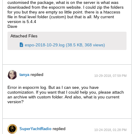
customised the package, what is on the server is what was
downloaded from the espocrm website. I could zip the folders
for you but they are empty so little point. there is a htaccess
file in final level folder (custom) but that is all. My current
version is 5.4.4
Dave
Attached Files
espo-2018-10-29.log
(38.5 KB, 368 views)
replied
tanya
10-29-2018, 07:59 PM
Error in espocrm log. But as I can see, you have
customization. If you want that I could help you, please attach
an archive with custom folder. And also, what is you current
version?
replied
SuperYachtRadio
10-24-2018, 01:28 PM