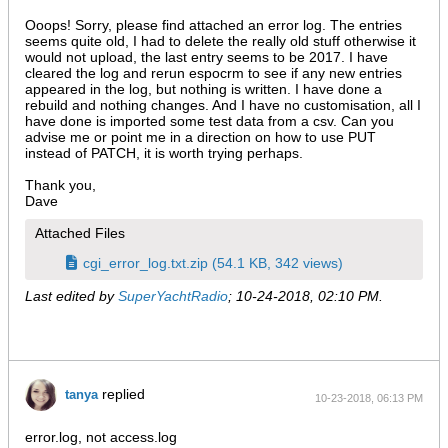
Ooops! Sorry, please find attached an error log. The entries
seems quite old, I had to delete the really old stuff otherwise it
would not upload, the last entry seems to be 2017. I have
cleared the log and rerun espocrm to see if any new entries
appeared in the log, but nothing is written. I have done a
rebuild and nothing changes. And I have no customisation, all I
have done is imported some test data from a csv. Can you
advise me or point me in a direction on how to use PUT
instead of PATCH, it is worth trying perhaps.
Thank you,
Dave
Attached Files
cgi_error_log.txt.zip
(54.1 KB, 342 views)
Last edited by
SuperYachtRadio
;
10-24-2018, 02:10 PM
.
replied
tanya
10-23-2018, 06:13 PM
error.log, not access.log