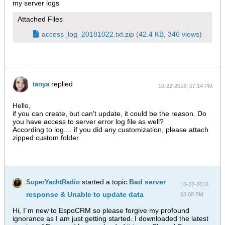
my server logs
Attached Files
access_log_20181022.txt.zip
(42.4 KB, 346 views)
replied
tanya
10-22-2018, 07:14 PM
Hello,
if you can create, but can't update, it could be the reason. Do
you have access to server error log file as well?
According to log.... if you did any customization, please attach
zipped custom folder
started a topic
Bad server
SuperYachtRadio
10-22-2018,
response & Unable to update data
03:00 PM
Hi, I´m new to EspoCRM so please forgive my profound
ignorance as I am just getting started. I downloaded the latest