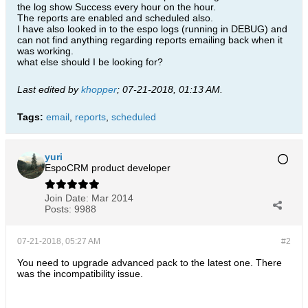
the log show Success every hour on the hour.
The reports are enabled and scheduled also.
I have also looked in to the espo logs (running in DEBUG) and
can not find anything regarding reports emailing back when it
was working.
what else should I be looking for?
Last edited by
khopper
;
07-21-2018, 01:13 AM
.
Tags:
email
,
reports
,
scheduled
yuri
EspoCRM product developer
Join Date:
Mar 2014
Posts:
9988
07-21-2018, 05:27 AM
#2
You need to upgrade advanced pack to the latest one. There
was the incompatibility issue.