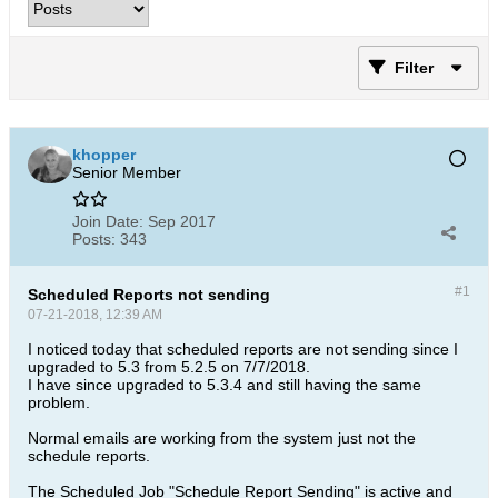
Filter
khopper
Senior Member
Join Date:
Sep 2017
Posts:
343
#1
Scheduled Reports not sending
07-21-2018, 12:39 AM
I noticed today that scheduled reports are not sending since I
upgraded to 5.3 from 5.2.5 on 7/7/2018.
I have since upgraded to 5.3.4 and still having the same
problem.
Normal emails are working from the system just not the
schedule reports.
The Scheduled Job "Schedule Report Sending" is active and