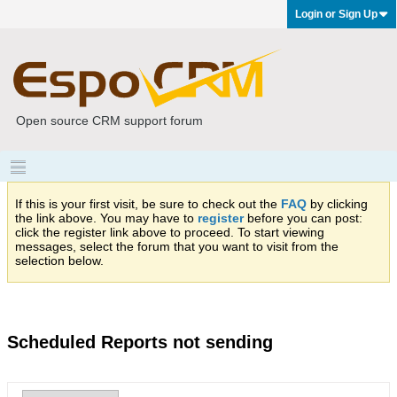
Login or Sign Up
Open source CRM support forum
If this is your first visit, be sure to check out the
FAQ
by clicking
the link above. You may have to
register
before you can post:
click the register link above to proceed. To start viewing
messages, select the forum that you want to visit from the
selection below.
Scheduled Reports not sending