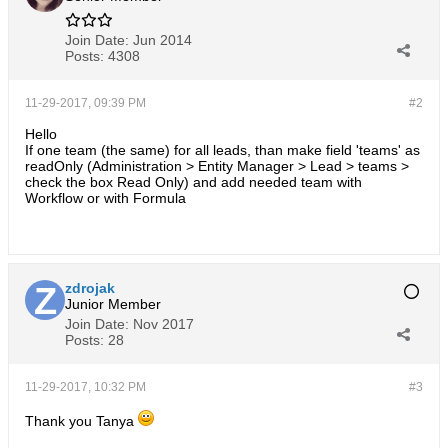
Join Date:
Jun 2014
Posts:
4308
11-29-2017, 09:39 PM
#2
Hello
If one team (the same) for all leads, than make field 'teams' as
readOnly (Administration > Entity Manager > Lead > teams >
check the box Read Only) and add needed team with
Workflow or with Formula
zdrojak
Junior Member
Join Date:
Nov 2017
Posts:
28
11-29-2017, 10:32 PM
#3
Thank you Tanya