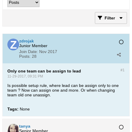
Filter
zdrojak
Junior Member
Join Date:
Nov 2017
Posts:
28
#1
Only one team can be assign to lead
11-29-2017, 09:31 PM
Is possible setup rule, where lead can be assign only to one
team ? Now can assign one and more. Or when changing
team old one unassign.
Tags:
None
tanya
Senior Member