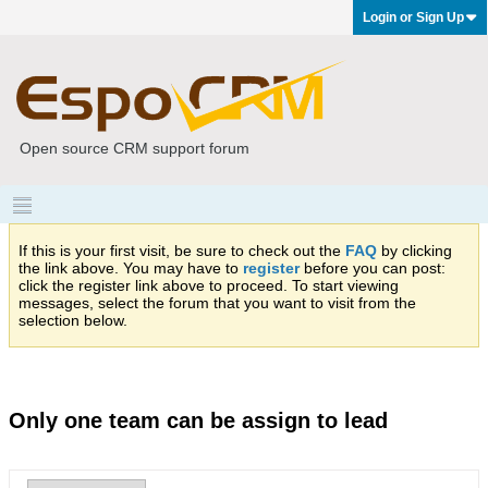
Login or Sign Up
Open source CRM support forum
If this is your first visit, be sure to check out the
FAQ
by clicking
the link above. You may have to
register
before you can post:
click the register link above to proceed. To start viewing
messages, select the forum that you want to visit from the
selection below.
Only one team can be assign to lead