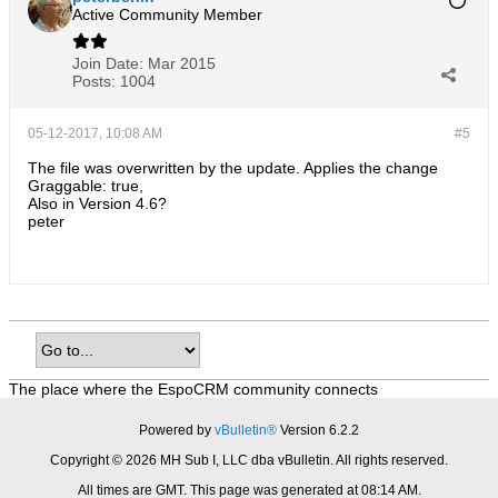
Active Community Member
Join Date:
Mar 2015
Posts:
1004
05-12-2017, 10:08 AM
#5
The file was overwritten by the update. Applies the change
Graggable: true,
Also in Version 4.6?
peter
The place where the EspoCRM community connects
Powered by
vBulletin®
Version 6.2.2
Copyright © 2026 MH Sub I, LLC dba vBulletin. All rights reserved.
All times are GMT. This page was generated at 08:14 AM.