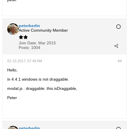
peterberlin
Active Community Member
Join Date:
Mar 2015
Posts:
1004
02-15-2017, 07:49 AM
#4
Hello,
in 4.4.1 windows is not draggable.
modal.js : draggable: this.isDraggable,
Peter
peterberlin