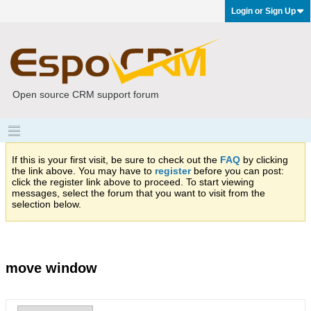
Login or Sign Up
Open source CRM support forum
If this is your first visit, be sure to check out the
FAQ
by clicking
the link above. You may have to
register
before you can post:
click the register link above to proceed. To start viewing
messages, select the forum that you want to visit from the
selection below.
move window