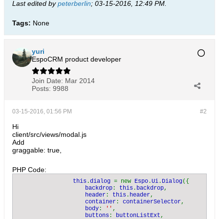
Last edited by
peterberlin
;
03-15-2016, 12:49 PM
.
Tags:
None
yuri
EspoCRM product developer
Join Date:
Mar 2014
Posts:
9988
03-15-2016, 01:56 PM
#2
Hi
client/src/views/modal.js
Add
graggable: true,
PHP Code:
                this
.
dialog 
= new 
Espo
.
Ui
.
Dialog
({

backdrop
: 
this
.
backdrop
,

header
: 
this
.
header
,

container
: 
containerSelector
,

body
: 
''
,

buttons
: 
buttonListExt
,
