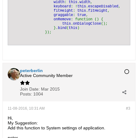
width
: 
this
.
width
,

keyboard
: !
this
.
escapeDisabled
,

fitHeight
: 
this
.
fitHeight
,

graggable
: 
true
,

onRemove
: function () {

this
.
onDialogClose
();

                    }.
bind
(
this
)

peterberlin
Active Community Member
Join Date:
Mar 2015
Posts:
1004
11-08-2016, 10:31 AM
#3
Hi,
My Suggestion:
Add this function to System settings of application.
peter