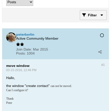
Filter
peterberlin
Active Community Member
Join Date:
Mar 2015
Posts:
1004
#1
move window
03-15-2016, 12:46 PM
Hallo,
the window "create contact"
can not be moved.
Can I configure it?
Thank
Peter