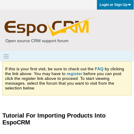
Login or Sign Up
Open source CRM support forum
If this is your first visit, be sure to check out the
FAQ
by clicking
the link above. You may have to
register
before you can post:
click the register link above to proceed. To start viewing
messages, select the forum that you want to visit from the
selection below.
Tutorial For Importing Products Into
EspoCRM