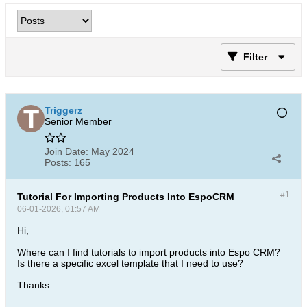
Filter
Triggerz
Senior Member
Join Date:
May 2024
Posts:
165
#1
Tutorial For Importing Products Into EspoCRM
06-01-2026, 01:57 AM
Hi,
Where can I find tutorials to import products into Espo CRM?
Is there a specific excel template that I need to use?
Thanks