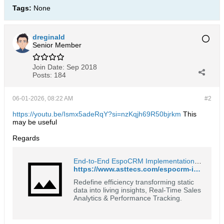
Tags:
None
dreginald
Senior Member
Join Date:
Sep 2018
Posts:
184
06-01-2026, 08:22 AM
#2
https://youtu.be/Ismx5adeRqY?si=nzKqjh69R50bjrkm
This
may be useful
Regards
End-to-End EspoCRM Implementation & Customization by *astTECS
https://www.asttecs.com/espocrm-implementation-and-customisation/
Redefine efficiency transforming static
data into living insights, Real-Time Sales
Analytics & Performance Tracking.