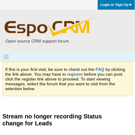
Login or Sign Up
Open source CRM support forum
If this is your first visit, be sure to check out the
FAQ
by clicking
the link above. You may have to
register
before you can post:
click the register link above to proceed. To start viewing
messages, select the forum that you want to visit from the
selection below.
Stream no longer recording Status
change for Leads