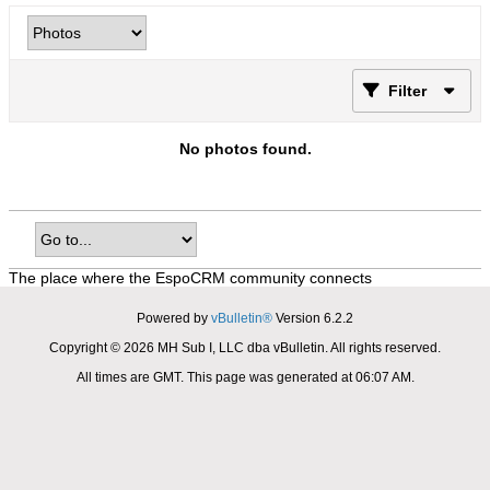
Filter
No photos found.
The place where the EspoCRM community connects
Powered by
vBulletin®
Version 6.2.2
Copyright © 2026 MH Sub I, LLC dba vBulletin. All rights reserved.
All times are GMT. This page was generated at 06:07 AM.