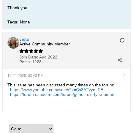
Thank you!
Tags:
None
victor
Active Community Member
Join Date:
Aug 2022
Posts:
1228
11-04-2025, 03:43 PM
#2
This issue has been discussed many times on the forum:
-
https://www.youtube.com/watch?v=Cs3ATVyn_FE
-
https://forum.espocrm.com/forum/gene...eld-type-email