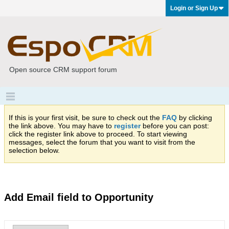
Login or Sign Up
Open source CRM support forum
If this is your first visit, be sure to check out the
FAQ
by clicking
the link above. You may have to
register
before you can post:
click the register link above to proceed. To start viewing
messages, select the forum that you want to visit from the
selection below.
Add Email field to Opportunity