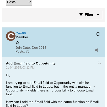
Filter
Cris00
Member
Join Date:
Dec 2015
Posts:
73
#1
Add Email field to Opportunity
11-04-2025, 03:11 PM
Hi,
I am trying to add Email field to Opportunity with similar
function to Email field in Leads, but in the entity manager >
Opportunity > Fields there is no possibility to choose Email
field.
How can I add the Email field with the same function as Email
field in Leads?