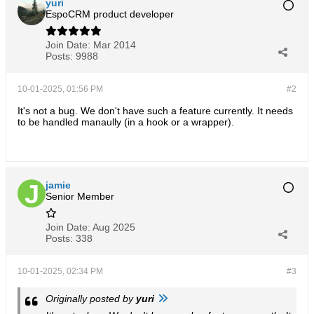
yuri
EspoCRM product developer
Join Date:
Mar 2014
Posts:
9988
10-01-2025, 01:56 PM
#2
It's not a bug. We don't have such a feature currently. It needs
to be handled manaully (in a hook or a wrapper).
jamie
Senior Member
Join Date:
Aug 2025
Posts:
338
10-01-2025, 02:34 PM
#3
Originally posted by
yuri