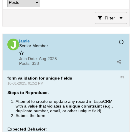
Filter
jamie
Senior Member
Join Date:
Aug 2025
Posts:
338
#1
form validation for unique fields
10-01-2025, 01:52 PM
Steps to Reproduce:
Attempt to create or update any record in EspoCRM
with a value that violates a
unique constraint
(e.g.,
duplicate number, email, or other unique field).
Submit the form.
Expected Behavior: