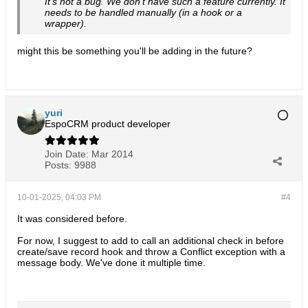
It's not a bug. We don't have such a feature currently. It
needs to be handled manually (in a hook or a
wrapper).
might this be something you'll be adding in the future?
yuri
EspoCRM product developer
Join Date:
Mar 2014
Posts:
9988
10-01-2025, 04:03 PM
#4
It was considered before.
For now, I suggest to add to call an additional check in before
create/save record hook and throw a Conflict exception with a
message body. We've done it multiple time.