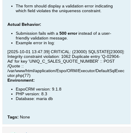
The form should display a validation error indicating
which field violates the uniqueness constraint.
Actual Behavior:
Submission fails with a
500 error
instead of a user-
friendly validation message.
Example error in log:
[2025-10-01 13:47:39] CRITICAL: (23000) SQLSTATE[23000]:
Integrity constraint violation: 1062 Duplicate entry 'Q-02904-
Ad' for key 'UNIQ_C_SALES_QUOTE_NUMBER' :: POST
/Quote ::
/var/www/html/application/Espo/ORM/Executor/DefaultSqlExec
utor.php(77)
Environment:
EspoCRM version: 9.1.8
PHP version: 8.3
Database: maria db
Tags:
None