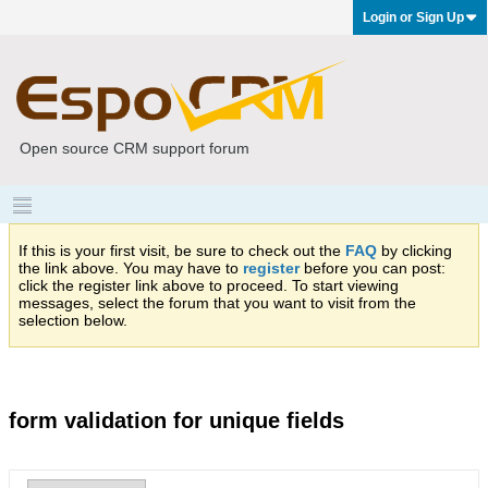
Login or Sign Up
Open source CRM support forum
If this is your first visit, be sure to check out the
FAQ
by clicking
the link above. You may have to
register
before you can post:
click the register link above to proceed. To start viewing
messages, select the forum that you want to visit from the
selection below.
form validation for unique fields