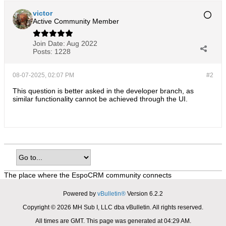
victor
Active Community Member
Join Date:
Aug 2022
Posts:
1228
08-07-2025, 02:07 PM
#2
This question is better asked in the developer branch, as
similar functionality cannot be achieved through the UI.
The place where the EspoCRM community connects
Powered by
vBulletin®
Version 6.2.2
Copyright © 2026 MH Sub I, LLC dba vBulletin. All rights reserved.
All times are GMT. This page was generated at 04:29 AM.