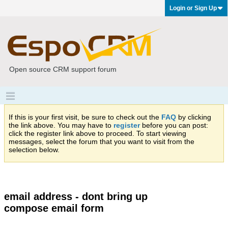
Login or Sign Up
Open source CRM support forum
If this is your first visit, be sure to check out the
FAQ
by clicking
the link above. You may have to
register
before you can post:
click the register link above to proceed. To start viewing
messages, select the forum that you want to visit from the
selection below.
email address - dont bring up
compose email form