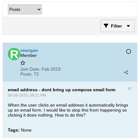
Filter
rmorgan
Member
Join Date:
Feb 2019
Posts:
72
#1
email address - dont bring up compose email form
08-06-2025, 09:21 PM
When the user clicks an email address it automatically brings
up an email form. I would like to stop this from happening so
clicking it does nothing. How to do this?
Tags:
None