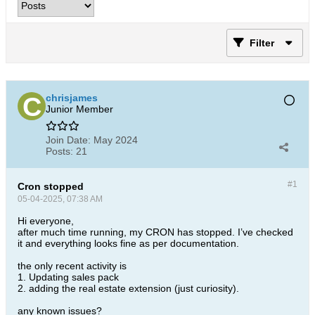
Filter
chrisjames
Junior Member
Join Date:
May 2024
Posts:
21
#1
Cron stopped
05-04-2025, 07:38 AM
Hi everyone,
after much time running, my CRON has stopped. I’ve checked
it and everything looks fine as per documentation.
the only recent activity is
1. Updating sales pack
2. adding the real estate extension (just curiosity).
any known issues?