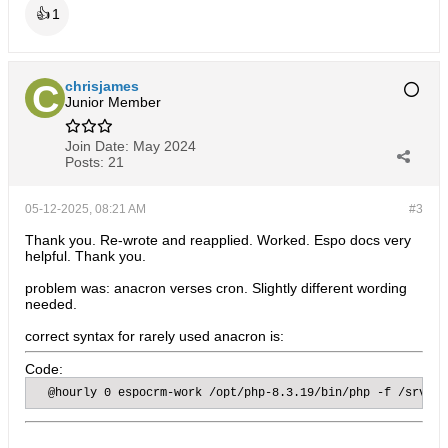
👍
1
chrisjames
Junior Member
Join Date:
May 2024
Posts:
21
05-12-2025, 08:21 AM
#3
Thank you. Re-wrote and reapplied. Worked. Espo docs very
helpful. Thank you.
problem was: anacron verses cron. Slightly different wording
needed.
correct syntax for rarely used anacron is:
Code:
  @hourly 0 espocrm-work /opt/php-8.3.19/bin/php -f /srv/da