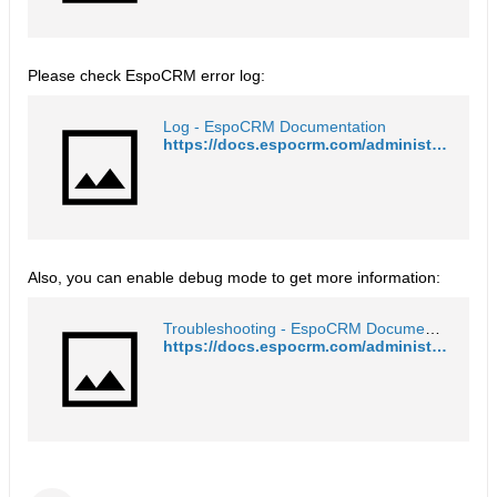
Please check EspoCRM error log:
Log - EspoCRM Documentation
https://docs.espocrm.com/administration/log/#log
Also, you can enable debug mode to get more information:
Troubleshooting - EspoCRM Documentation
https://docs.espocrm.com/administration/troubleshooting/#debug-mode