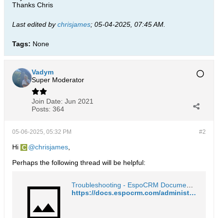
Thanks Chris
Last edited by
chrisjames
;
05-04-2025, 07:45 AM
.
Tags:
None
Vadym
Super Moderator
Join Date:
Jun 2021
Posts:
364
05-06-2025, 05:32 PM
#2
Hi
chrisjames
,
Perhaps the following thread will be helpful:
Troubleshooting - EspoCRM Documentation
https://docs.espocrm.com/administration/troubleshooting/#scheduled-jobs-are-not-working