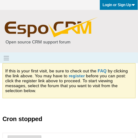
Login or Sign Up
Open source CRM support forum
If this is your first visit, be sure to check out the
FAQ
by clicking
the link above. You may have to
register
before you can post:
click the register link above to proceed. To start viewing
messages, select the forum that you want to visit from the
selection below.
Cron stopped