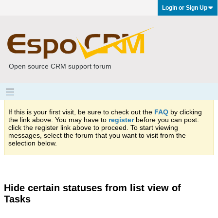
Login or Sign Up
Open source CRM support forum
If this is your first visit, be sure to check out the
FAQ
by clicking
the link above. You may have to
register
before you can post:
click the register link above to proceed. To start viewing
messages, select the forum that you want to visit from the
selection below.
Hide certain statuses from list view of
Tasks