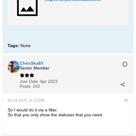
Tags:
None
ChrisSka83
Senior Member
Join Date:
Apr 2023
Posts:
242
02-24-2025, 11:12 PM
#2
So I would do it via a filter.
So that you only show the statuses that you need.