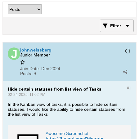
Filter
johnweissberg
Junior Member
Join Date:
Dec 2024
Posts:
9
#1
Hide certain statuses from list view of Tasks
02-24-2025, 11:02 PM
In the Kanban view of tasks, it is possible to hide certain
statuses. I would like the ability to hide certain statuses from
the list view of Tasks
Awesome Screenshot
https://tinyurl.com/26crortv