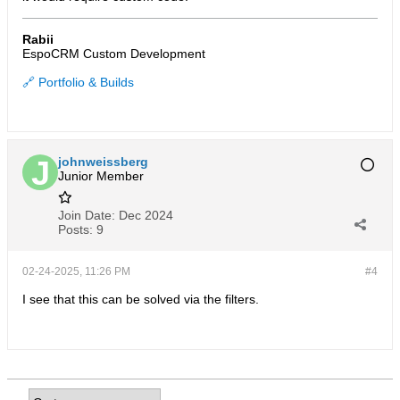
Rabii
EspoCRM Custom Development
🔗 Portfolio & Builds
johnweissberg
Junior Member
Join Date:
Dec 2024
Posts:
9
02-24-2025, 11:26 PM
#4
I see that this can be solved via the filters.