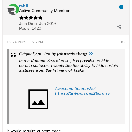
rabii
Active Community Member
Join Date:
Jun 2016
Posts:
1420
02-24-2025, 11:25 PM
#3
Originally posted by
johnweissberg
In the Kanban view of tasks, it is possible to hide
certain statuses. I would like the ability to hide certain
statuses from the list view of Tasks
Awesome Screenshot
https://tinyurl.com/26crortv
it would require custom code.