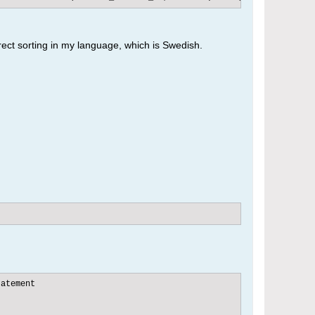
rect sorting in my language, which is Swedish.
atement
