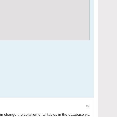
#2
n change the collation of all tables in the database via