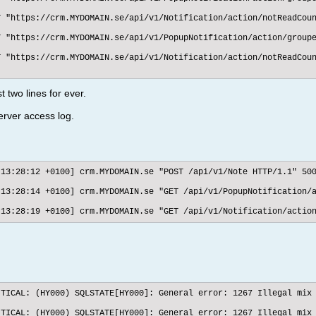
 "https://crm.MYDOMAIN.se/api/v1/Notification/action/notReadCoun
 "https://crm.MYDOMAIN.se/api/v1/PopupNotification/action/groupe
 "https://crm.MYDOMAIN.se/api/v1/Notification/action/notReadCoun
 two lines for ever.
erver access log.
:13:28:12 +0100] crm.MYDOMAIN.se "POST /api/v1/Note HTTP/1.1" 500
:13:28:14 +0100] crm.MYDOMAIN.se "GET /api/v1/PopupNotification/a
:13:28:19 +0100] crm.MYDOMAIN.se "GET /api/v1/Notification/actio
ITICAL: (HY000) SQLSTATE[HY000]: General error: 1267 Illegal mix 
ITICAL: (HY000) SQLSTATE[HY000]: General error: 1267 Illegal mix