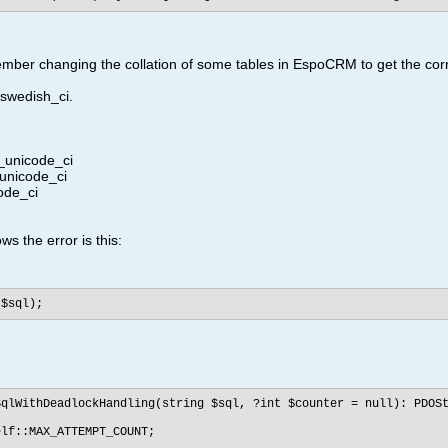
member changing the collation of some tables in EspoCRM to get the cor
swedish_ci.
_unicode_ci
unicode_ci
ode_ci
ows the error is this:
($sql);
qlWithDeadlockHandling(string $sql, ?int $counter = null): PDOSt
lf::MAX_ATTEMPT_COUNT;
