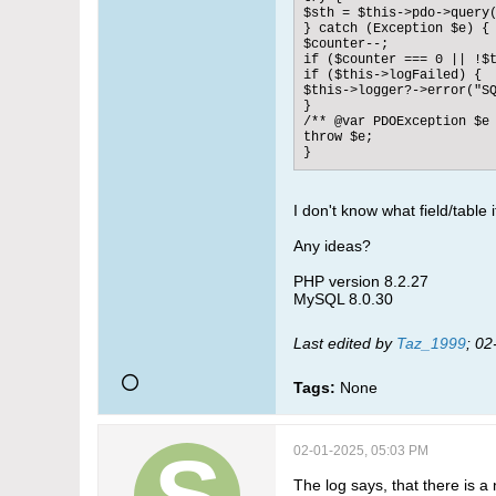
$sth = $this->pdo->query(
} catch (Exception $e) {

$counter--;

if ($counter === 0 || !$t
if ($this->logFailed) {

$this->logger?->error("SQ
}

/** @var PDOException $e 
throw $e;

}
I don't know what field/table 
Any ideas?
PHP version 8.2.27
MySQL 8.0.30
Last edited by
Taz_1999
;
02
Tags:
None
02-01-2025, 05:03 PM
The log says, that there is a