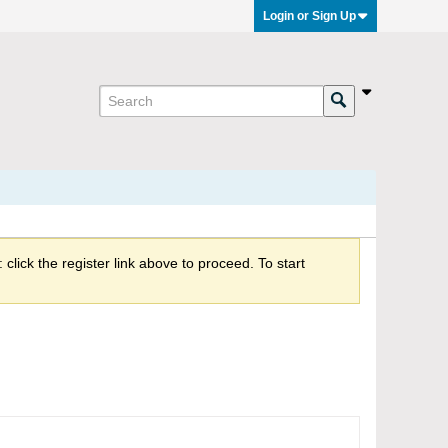
Login or Sign Up
click the register link above to proceed. To start