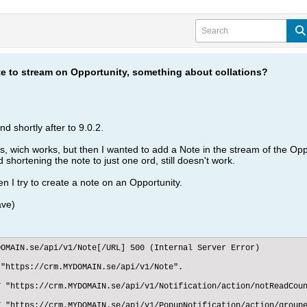
te to stream on Opportunity, something about collations?
d shortly after to 9.0.2.
s, wich works, but then I wanted to add a Note in the stream of the Opp
 shortening the note to just one ord, still doesn't work.
 I try to create a note on an Opportunity.
ave)
OMAIN.se/api/v1/Note[/URL] 500 (Internal Server Error)

"https://crm.MYDOMAIN.se/api/v1/Note".

 "https://crm.MYDOMAIN.se/api/v1/Notification/action/notReadCoun
 "https://crm.MYDOMAIN.se/api/v1/PopupNotification/action/groupe