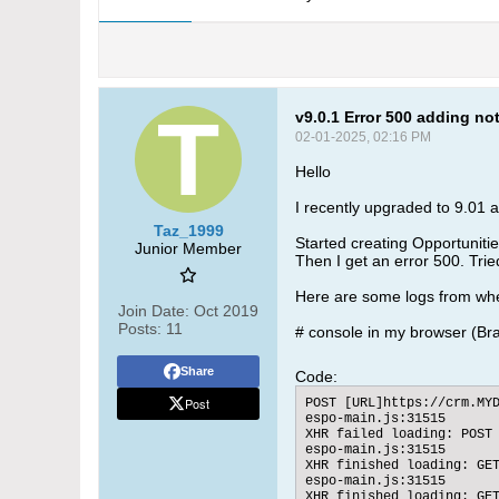
v9.0.1 Error 500 adding no
02-01-2025, 02:16 PM
Hello
I recently upgraded to 9.01 an
Taz_1999
Started creating Opportunitie
Junior Member
Then I get an error 500. Tried
Here are some logs from when
Join Date:
Oct 2019
Posts:
11
# console in my browser (Br
Share
Code:
Post
POST [URL]https://crm.MYD
espo-main.js:31515

XHR failed loading: POST 
espo-main.js:31515

XHR finished loading: GET
espo-main.js:31515

XHR finished loading: GET