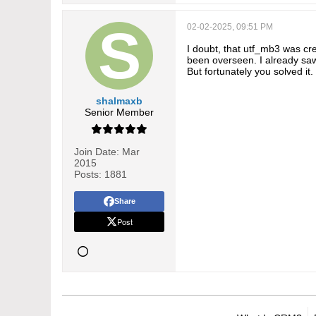
02-02-2025, 09:51 PM
I doubt, that utf_mb3 was cre
been overseen. I already sa
But fortunately you solved it.
shalmaxb
Senior Member
Join Date:
Mar
2015
Posts:
1881
Share
Post