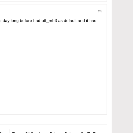
#4
ne day long before had utf_mb3 as default and it has