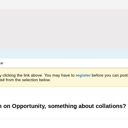
ar
 clicking the link above. You may have to
register
before you can post: 
sit from the selection below.
am on Opportunity, something about collations?