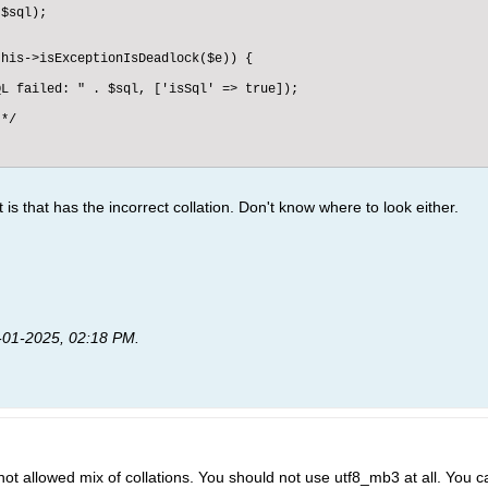
$sql);

his->isExceptionIsDeadlock($e)) {

L failed: " . $sql, ['isSql' => true]);

*/

it is that has the incorrect collation. Don't know where to look either.
-01-2025, 02:18 PM
.
 not allowed mix of collations. You should not use utf8_mb3 at all. You ca