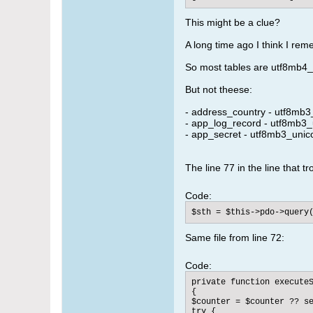
This might be a clue?
A long time ago I think I re
So most tables are utf8mb4_
But not theese:
- address_country - utf8mb3
- app_log_record - utf8mb3_
- app_secret - utf8mb3_unic
The line 77 in the line that tr
Code:
$sth = $this->pdo->query
Same file from line 72:
Code:
private function executeS
{

$counter = $counter ?? se
try {
