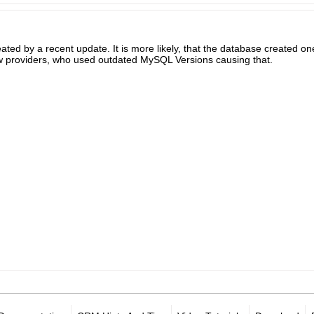
ated by a recent update. It is more likely, that the database created o
w providers, who used outdated MySQL Versions causing that.