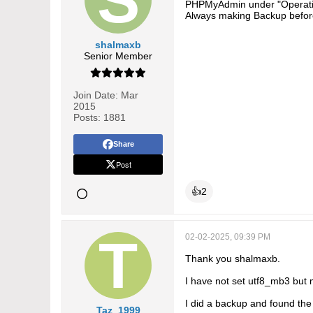
PHPMyAdmin under "Operatio
Always making Backup befor
shalmaxb
Senior Member
Join Date:
Mar
2015
Posts:
1881
Share
Post
👍
2
02-02-2025, 09:39 PM
Thank you shalmaxb.
I have not set utf8_mb3 but 
I did a backup and found the 
Taz_1999