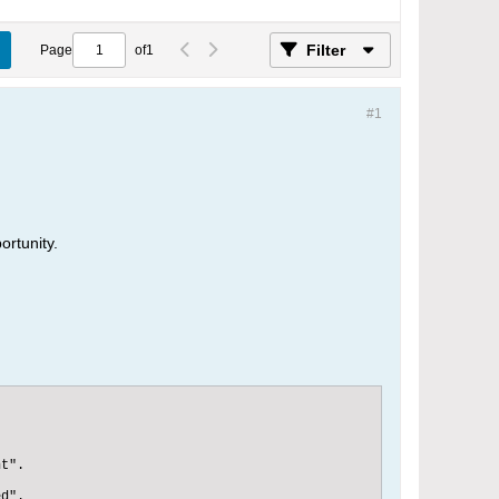
Filter
Page
of
1
#1
ortunity.
t".

d".
