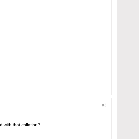
#3
 with that collation?