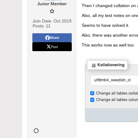
Junior Member
Then I changed collation on a
Also, all my test notes on 
Join Date:
Oct 2019
Seems to have solved it.
Posts:
11
Also, there was another error
Share
This works now as well too.
Post