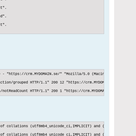
t".

d".

t".

 - "https://crm.MYDOMAIN.se/" "Mozilla/5.0 (Macintosh; Intel Mac
ction/grouped HTTP/1.1" 200 12 "https://crm.MYDOMAIN.se/" "Mozil
n/notReadCount HTTP/1.1" 200 1 "https://crm.MYDOMAIN.se/" "Mozil
of collations (utf8mb4_unicode_ci,IMPLICIT) and (utf8mb4_swedish
 of collations (utf8mb4_unicode_ci,IMPLICIT) and (utf8mb4_swedis