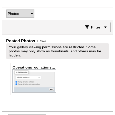
Filter
Posted Photos
1
Photo
Your gallery viewing permissions are restricted. Some
photos may only show as thumbnails, and others may be
hidden.
Operations_collations_change_all.png