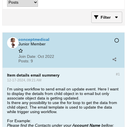
Filter
conceptmedical
Junior Member
Join Date:
Oct 2022
Posts:
9
#1
Item details email summery
12-17-2024, 09:21 AM
I'm using workflow to send email on update event. Here I want
to display the details from child object in to email but only
associate object data is getting updated.
Is there any possibility to use the for loop to get the data from
child object. The email template is used to update the data
while trigger using workflow.
For Example:
Please find the Contacts under your A
ccount Name
bellow: