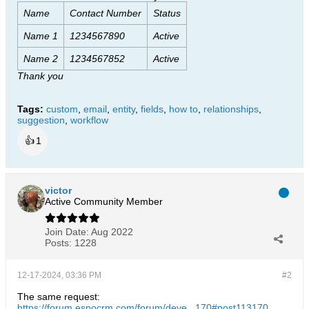
Name
Contact Number
Status
Name 1
1234567890
Active
Name 2
1234567852
Active
Thank you
Tags:
custom
,
email
,
entity
,
fields
,
how to
,
relationships
,
suggestion
,
workflow
👍
1
victor
Active Community Member
Join Date:
Aug 2022
Posts:
1228
12-17-2024, 03:36 PM
#2
The same request:
https://forum.espocrm.com/forum/deve...170#post113170