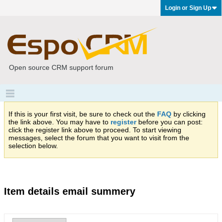
Login or Sign Up
Open source CRM support forum
If this is your first visit, be sure to check out the
FAQ
by clicking
the link above. You may have to
register
before you can post:
click the register link above to proceed. To start viewing
messages, select the forum that you want to visit from the
selection below.
Item details email summery