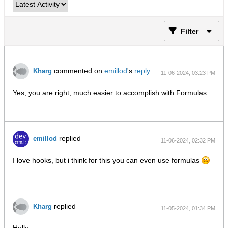
Filter
commented on
emillod
's
reply
Kharg
11-06-2024, 03:23 PM
Yes, you are right, much easier to accomplish with Formulas
replied
emillod
11-06-2024, 02:32 PM
I love hooks, but i think for this you can even use formulas
replied
Kharg
11-05-2024, 01:34 PM