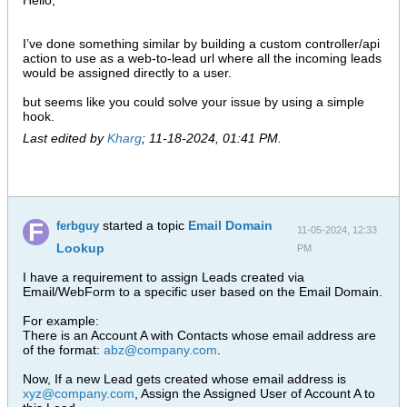
Hello,
I’ve done something similar by building a custom controller/api
action to use as a web-to-lead url where all the incoming leads
would be assigned directly to a user.
but seems like you could solve your issue by using a simple
hook.
Last edited by
Kharg
;
11-18-2024, 01:41 PM
.
started a topic
Email Domain
ferbguy
11-05-2024, 12:33
Lookup
PM
I have a requirement to assign Leads created via
Email/WebForm to a specific user based on the Email Domain.
For example:
There is an Account A with Contacts whose email address are
of the format:
abz@company.com
.
Now, If a new Lead gets created whose email address is
xyz@company.com
, Assign the Assigned User of Account A to