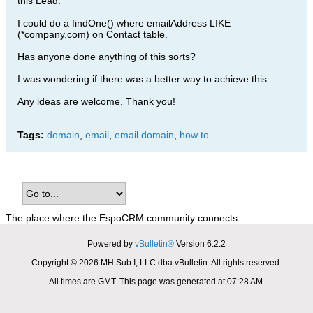
this Lead.
I could do a findOne() where emailAddress LIKE
(*company.com) on Contact table.
Has anyone done anything of this sorts?
I was wondering if there was a better way to achieve this.
Any ideas are welcome. Thank you!
Tags:
domain
,
email
,
email domain
,
how to
The place where the EspoCRM community connects
Powered by
vBulletin®
Version 6.2.2
Copyright © 2026 MH Sub I, LLC dba vBulletin. All rights reserved.
All times are GMT. This page was generated at 07:28 AM.