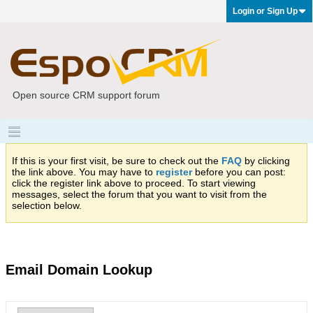
Login or Sign Up
Open source CRM support forum
If this is your first visit, be sure to check out the
FAQ
by clicking
the link above. You may have to
register
before you can post:
click the register link above to proceed. To start viewing
messages, select the forum that you want to visit from the
selection below.
Email Domain Lookup