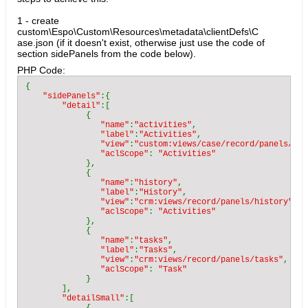
1 - create
custom\Espo\Custom\Resources\metadata\clientDefs\C
ase.json (if it doesn't exist, otherwise just use the code of
section sidePanels from the code below).
PHP Code:
{

"sidePanels"
:{

"detail"
:[

             {

"name"
:
"activities"
,

"label"
:
"Activities"
,

"view"
:
"custom:views/case/record/panels/act
"aclScope"
: 
"Activities"

},

             {

"name"
:
"history"
,

"label"
:
"History"
,

"view"
:
"crm:views/record/panels/history"
,

"aclScope"
: 
"Activities"

},

             {

"name"
:
"tasks"
,

"label"
:
"Tasks"
,

"view"
:
"crm:views/record/panels/tasks"
,

"aclScope"
: 
"Task"

}

        ],

"detailSmall"
:[
