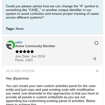
Could you please advise how we can change the "#" symbol to
something like "CASE_" or another unique identifier in our
system to avoid confusion and ensure proper tracking of cases
across different systems?
Tags:
None
rabii
Active Community Member
Join Date:
Jun 2016
Posts:
1422
10-11-2024, 02:33 PM
#2
Hey @patomas
You can create your own custom activities panel for the case
entity and just copy and past existing code with modification
you need, one downside to this approaches is that you have to
provide all panels in custom entityDefs as you are not
appending but customising existing panel of activities. Below
steps to achieve this: