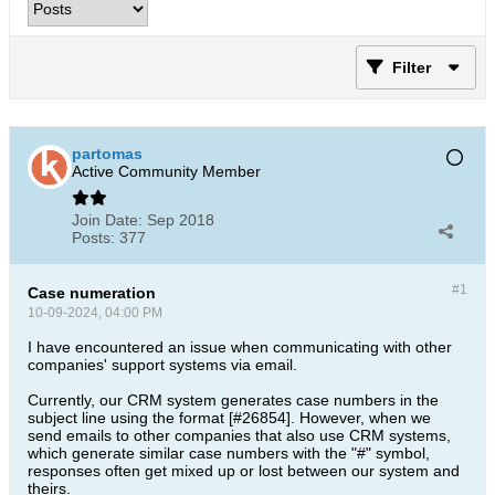
Filter
partomas
Active Community Member
Join Date:
Sep 2018
Posts:
377
#1
Case numeration
10-09-2024, 04:00 PM
I have encountered an issue when communicating with other
companies' support systems via email.
Currently, our CRM system generates case numbers in the
subject line using the format [#26854]. However, when we
send emails to other companies that also use CRM systems,
which generate similar case numbers with the "#" symbol,
responses often get mixed up or lost between our system and
theirs.