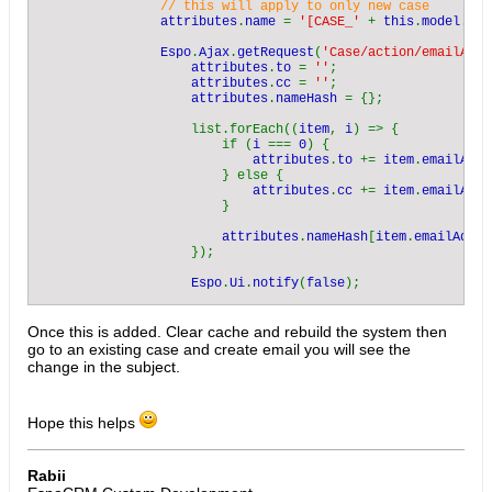
                // this will apply to only new case

attributes
.
name 
= 
'[CASE_' 
+ 
this
.
model
.
get
Espo
.
Ajax
.
getRequest
(
'Case/action/emailAddr
attributes
.
to 
= 
''
;

attributes
.
cc 
= 
''
;

attributes
.
nameHash 
= {};

                    list.forEach((
item
, 
i
) => {

                        if (
i 
=== 
0
) {

attributes
.
to 
+= 
item
.
emailAddr
                        } else {

attributes
.
cc 
+= 
item
.
emailAddr
                        }

attributes
.
nameHash
[
item
.
emailAddre
                    });

Espo
.
Ui
.
notify
(
false
);

callback
.
call
(
this
, 
attributes
);

                });

Once this is added. Clear cache and rebuild the system then
            })

go to an existing case and create email you will see the
        },

change in the subject.
    });

});
Hope this helps
Rabii