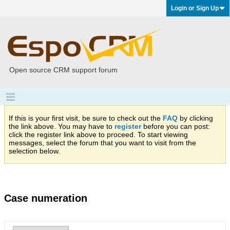
Login or Sign Up
Open source CRM support forum
If this is your first visit, be sure to check out the
FAQ
by clicking
the link above. You may have to
register
before you can post:
click the register link above to proceed. To start viewing
messages, select the forum that you want to visit from the
selection below.
Case numeration