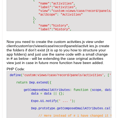
             {

"name"
:
"activities"
,

"label"
:
"Activities"
,

"view"
:
"custom:views/case/record/panels/act
"aclScope"
: 
"Activities"

},

             {

"name"
:
"history"
,

"label"
:
"History"
,

"view"
:
"crm:views/record/panels/history"
,

"aclScope"
: 
"Activities"

},

Now you need to create the custom activities.js view under
             {

client\custom\src\views\case\record\panels\activit ies.js create
"name"
:
"tasks"
,

the folders if don't exist (it is up to you how to structure your
"label"
:
"Tasks"
,

app folders) and just use the same code with a small change
"view"
:
"crm:views/record/panels/tasks"
,

in # as below - will be extending the case original activities
"aclScope"
: 
"Task"

view just in case in future more function have been added.
}

        ]

PHP Code:
    }

}
define
(
'custom:views/case/record/panels/activities'
, [
'crm
    return 
Dep
.
extend
({

getComposeEmailAttributes
: function (
scope
, 
data
, 
c
data 
= 
data 
|| {};

Espo
.
Ui
.
notify
(
' ... '
);

Dep
.
prototype
.
getComposeEmailAttributes
.
call
(
th
// Here instead of # i have changed it to C