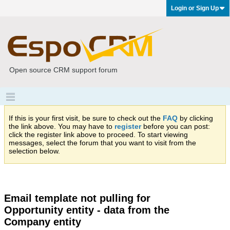
Login or Sign Up
Open source CRM support forum
If this is your first visit, be sure to check out the
FAQ
by clicking
the link above. You may have to
register
before you can post:
click the register link above to proceed. To start viewing
messages, select the forum that you want to visit from the
selection below.
Email template not pulling for
Opportunity entity - data from the
Company entity