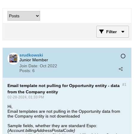
Filter
srudkowski
Junior Member
Join Date:
Oct 2022
Posts:
6
#1
Email template not pulling for Opportunity entity - data
from the Company entity
02-28-2024, 01:33 PM
Hi,
Email templates are not pulling in the Opportunity data from
the Company entity is not downloaded
Sample fields, whether they are standard Espo: ​
{Account.billingAddressPostalCode} ​