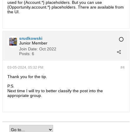
used for {Account.*} placeholders. But you can use
{Opportunity.account.*} placeholders. There are available from
the UI.
srudkowski
Junior Member
Join Date:
Oct 2022
Posts:
6
03-05-2024, 05:32 PM
#4
Thank you for the tip.
P.S.
Next time I will try to better classify the post into the
appropriate group.