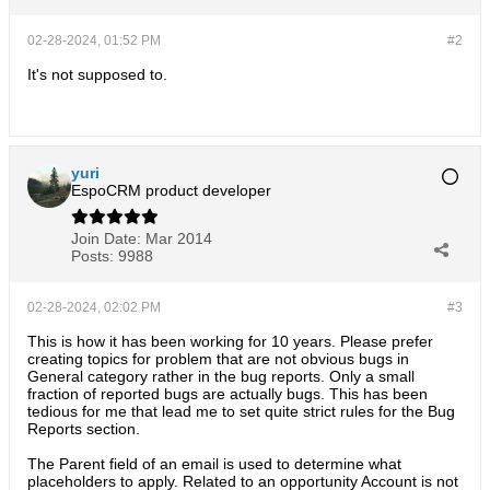
02-28-2024, 01:52 PM
#2
It's not supposed to.
yuri
EspoCRM product developer
Join Date:
Mar 2014
Posts:
9988
02-28-2024, 02:02 PM
#3
This is how it has been working for 10 years. Please prefer
creating topics for problem that are not obvious bugs in
General category rather in the bug reports. Only a small
fraction of reported bugs are actually bugs. This has been
tedious for me that lead me to set quite strict rules for the Bug
Reports section.
The Parent field of an email is used to determine what
placeholders to apply. Related to an opportunity Account is not