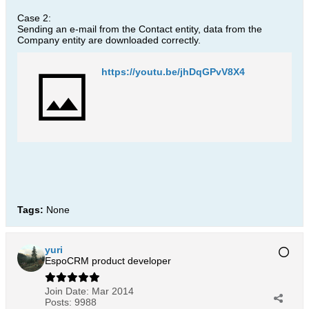
Case 2:
Sending an e-mail from the Contact entity, data from the
Company entity are downloaded correctly.
https://youtu.be/jhDqGPvV8X4
Tags:
None
yuri
EspoCRM product developer
Join Date:
Mar 2014
Posts:
9988