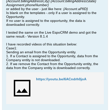
{Account.billingAddressCity} ​{Account.billingAddressState}
Assignment.phoneNumber}
or added by the user - just like here:
{Account.aPIID}
Is blank on the templates -.only if a user is assigned to the
Opportunity​.
If no user is assigned to the opportunity, the data is
downloaded correctly​.
I tested the same on the Live EspoCRM demo and got the
same result.​- Version 8.1.4
I have recorded videos of this situation below:
Case1:
Sending an email from the Opportunity entity.
1. If a Contact is assigned to the Opportunity, data from the
Company entity is not downloaded.
2. If we remove the Contact from the Opportunity entity, the
data from the Company entity is downloaded correctly.
https://youtu.be/6ACndrh0joA