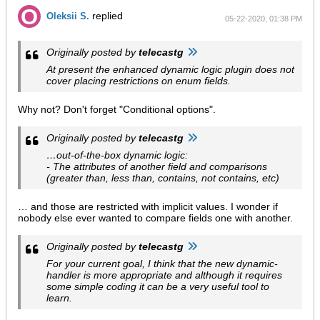
replied
Oleksii S.
05-22-2020, 01:38 PM
Originally posted by
telecastg
At present the enhanced dynamic logic plugin does not
cover placing restrictions on enum fields.
Why not? Don't forget "Conditional options".
Originally posted by
telecastg
…out-of-the-box dynamic logic:
- The attributes of another field and comparisons
(greater than, less than, contains, not contains, etc)
… and those are restricted with implicit values. I wonder if
nobody else ever wanted to compare fields one with another.
Originally posted by
telecastg
For your current goal, I think that the new dynamic-
handler is more appropriate and although it requires
some simple coding it can be a very useful tool to
learn.