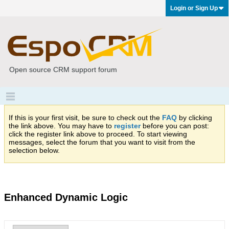
Login or Sign Up
Open source CRM support forum
If this is your first visit, be sure to check out the
FAQ
by clicking
the link above. You may have to
register
before you can post:
click the register link above to proceed. To start viewing
messages, select the forum that you want to visit from the
selection below.
Enhanced Dynamic Logic