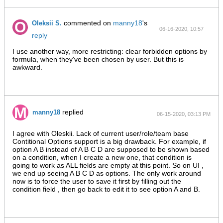
commented on
manny18
's
Oleksii S.
06-16-2020, 10:57
reply
AM
I use another way, more restricting: clear forbidden options by
formula, when they've been chosen by user. But this is
awkward.
replied
manny18
06-15-2020, 03:13 PM
I agree with Oleskii. Lack of current user/role/team base
Contitional Options support is a big drawback. For example, if
option A B instead of A B C D are supposed to be shown based
on a condition, when I create a new one, that condition is
going to work as ALL fields are empty at this point. So on UI ,
we end up seeing A B C D as options. The only work around
now is to force the user to save it first by filling out the
condition field , then go back to edit it to see option A and B.