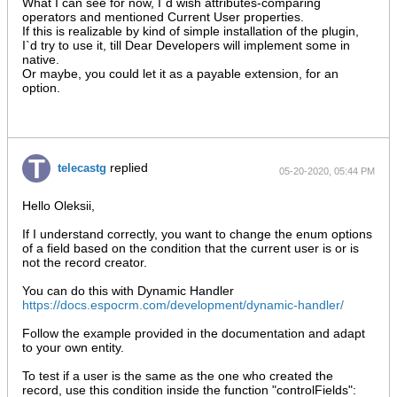
What I can see for now, I`d wish attributes-comparing
operators and mentioned Current User properties.
If this is realizable by kind of simple installation of the plugin,
I`d try to use it, till Dear Developers will implement some in
native.
Or maybe, you could let it as a payable extension, for an
option.
replied
telecastg
05-20-2020, 05:44 PM
Hello Oleksii,
If I understand correctly, you want to change the enum options
of a field based on the condition that the current user is or is
not the record creator.
You can do this with Dynamic Handler
https://docs.espocrm.com/development/dynamic-handler/
Follow the example provided in the documentation and adapt
to your own entity.
To test if a user is the same as the one who created the
record, use this condition inside the function "controlFields":