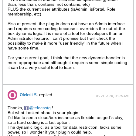
than, less than, contains, not contains, etc)
PLUS the current user attributes (isAdmin, isPortal, Role
membership, etc)
Also at present, the plug-in does not have an Admin interface
and requires some coding because it overrides the out-of-the-
box dynamic logic. It is more of a tool for developers than an
Administrator feature. I can't promise but I will check the
possibility to make it more "user friendly" in the future when I
have some time.
For your current goal, I think that the new dynamic-handler is
more appropriate and although it requires some simple coding
it can be a very useful tool to learn.
replied
Oleksii S.
05-21-2020, 08:25 AM
Thanks,
telecastg
!
But what I asked about is your plugin.
I`d like to see a cloud/box instance as flexible, as god`s clay,
so a hard coding is a last option.
The dynamic logic, as a tool for data restriction, lacks some
power, so I wonder if your plugin could help.