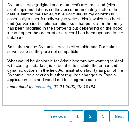
Dynamic Logic (original and enhanced) are front-end (client-
side) implementations so they occur immediately, before the
data is sent to the server, while Formula (in my opinion) is
essentially a user friendly way to write a Hook which is a back-
end (server-side) implementation so it happens after the entity
has been modified in the front-end but depending on the hook
it can happen before or after a record has been updated in the
database.
So in that sense Dynamic Logic is client-side and Formula is
server-side so they are not compatible.
What would be desirable for Administrators not wanting to deal
with coding metadata, is to be able to include the enhanced
dynamic options in the field Administration facility as part of the
Dynamic Logic section but that requires changes to Espo's
application files and would not be "upgrade safe".
Last edited by
telecastg
;
01-24-2020, 07:16 PM
.
Previous
1
2
3
Next