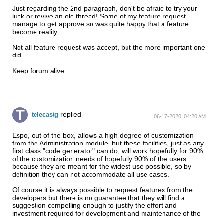
AM
Just regarding the 2nd paragraph, don't be afraid to try your
luck or revive an old thread! Some of my feature request
manage to get approve so was quite happy that a feature
become reality.
Not all feature request was accept, but the more important one
did.
Keep forum alive.
replied
telecastg
06-17-2020, 04:20 AM
Espo, out of the box, allows a high degree of customization
from the Administration module, but these facilities, just as any
first class "code generator" can do, will work hopefully for 90%
of the customization needs of hopefully 90% of the users
because they are meant for the widest use possible, so by
definition they can not accommodate all use cases.
Of course it is always possible to request features from the
developers but there is no guarantee that they will find a
suggestion compelling enough to justify the effort and
investment required for development and maintenance of the