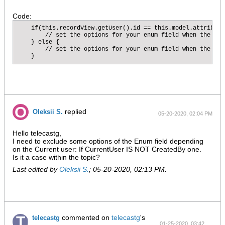
Code:
    if(this.recordView.getUser().id == this.model.attribute
        // set the options for your enum field when the cur
    } else {

        // set the options for your enum field when the use
    }
replied
Oleksii S.
05-20-2020, 02:04 PM
Hello telecastg,
I need to exclude some options of the Enum field depending
on the Current user: If CurrentUser IS NOT CreatedBy one.
Is it a case within the topic?
Last edited by
Oleksii S.
;
05-20-2020, 02:13 PM
.
commented on
telecastg
's
telecastg
01-25-2020, 03:42