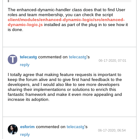
The enhanced-dynamic-handler class does that to find User
roles and team membership, you can check the script
client/modules/enhanced-dynamic-logic/src/enhanced-
dynamic-logic.js
installed as part of the plug in to see how it
is done.
commented on
telecastg
's
telecastg
06-17-2020, 07:01
reply
AM
I totally agree that making feature requests is important to
keep the forum alive and to give first hand feedback to the
developers, and I would also like to see more developers
sharing their implementations or solutions to enrich this
fantastic framework and make it even more appealing and
increase its adoption.
commented on
telecastg
's
esforim
06-17-2020, 06:54
reply