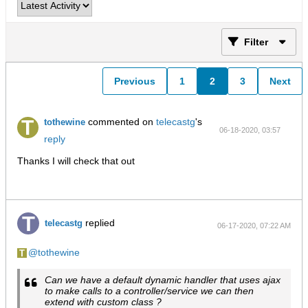
Filter
Previous
1
2
3
Next
commented on
telecastg
's
tothewine
06-18-2020, 03:57
reply
PM
Thanks I will check that out
replied
telecastg
06-17-2020, 07:22 AM
tothewine
Can we have a default dynamic handler that uses ajax
to make calls to a controller/service we can then
extend with custom class ?