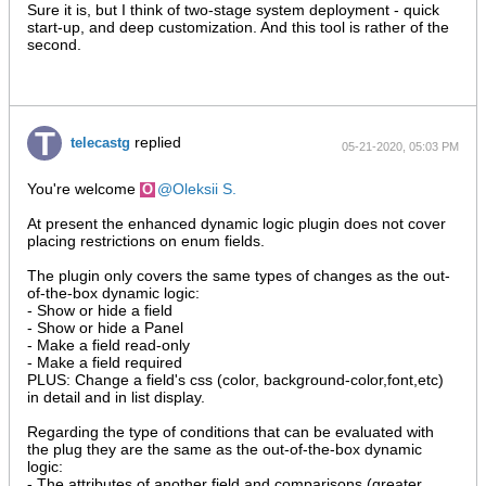
Sure it is, but I think of two-stage system deployment - quick
start-up, and deep customization. And this tool is rather of the
second.
replied
telecastg
05-21-2020, 05:03 PM
You're welcome
Oleksii S.
At present the enhanced dynamic logic plugin does not cover
placing restrictions on enum fields.
The plugin only covers the same types of changes as the out-
of-the-box dynamic logic:
- Show or hide a field
- Show or hide a Panel
- Make a field read-only
- Make a field required
PLUS: Change a field's css (color, background-color,font,etc)
in detail and in list display.
Regarding the type of conditions that can be evaluated with
the plug they are the same as the out-of-the-box dynamic
logic:
- The attributes of another field and comparisons (greater