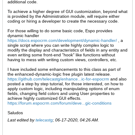
additional code.
To achieve a higher degree of GUI customization, beyond what
is provided by the Administration module, will require either
coding or hiring a developer to create the necessary code.
For those willing to do some basic code, Espo provides
dynamic handler
https://docs.espocrm.com/development/dynamic-handler/
, a
single script where you can write highly complex logic to
modify the display and characteristics of fields in any entity and
even writing some front-end "hook" like functions without
having to mess with writing custom views, controllers, etc.
I have included some enhancements to this class as part of
the enhanced-dynamic-logic free plugin latest release.
https://github.com/telecastg/enhance...ic-for-espocrm
and also
posted a step by step tutorial, for those interested, on how to
apply custom logic, including manipulating options of enum
fields, changing field colors and using User properties to
achieve highly customized GUI effects.
https://forum.espocrm.com/forum/deve...gic-conditions
Saludos
Last edited by
telecastg
;
06-17-2020, 04:26 AM
.