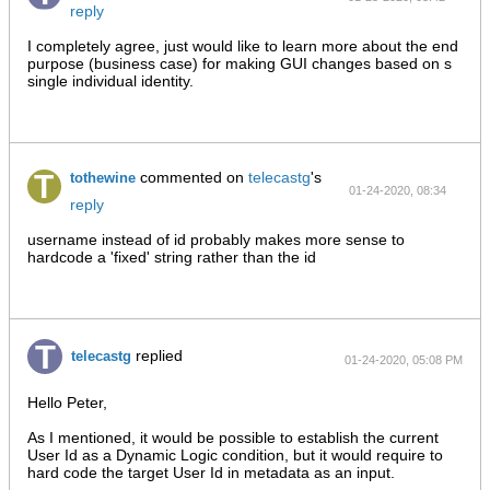
reply
AM
I completely agree, just would like to learn more about the end
purpose (business case) for making GUI changes based on s
single individual identity.
commented on
telecastg
's
tothewine
01-24-2020, 08:34
reply
PM
username instead of id probably makes more sense to
hardcode a 'fixed' string rather than the id
replied
telecastg
01-24-2020, 05:08 PM
Hello Peter,
As I mentioned, it would be possible to establish the current
User Id as a Dynamic Logic condition, but it would require to
hard code the target User Id in metadata as an input.